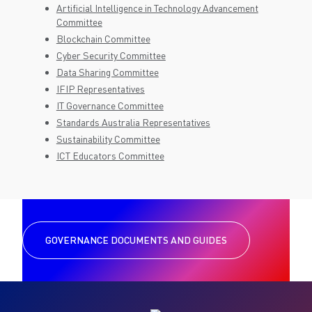
Artificial Intelligence in Technology Advancement
Committee
Blockchain Committee
Cyber Security Committee
Data Sharing Committee
IFIP Representatives
IT Governance Committee
Standards Australia Representatives
Sustainability Committee
ICT Educators Committee
GOVERNANCE DOCUMENTS AND GUIDES