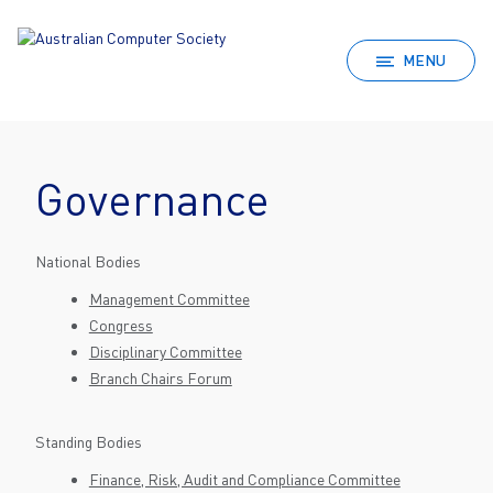
MENU
Governance
National Bodies
Management Committee
Congress
Disciplinary Committee
Branch Chairs Forum
Standing Bodies
Finance, Risk, Audit and Compliance Committee