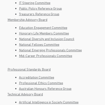
IT Steering Committee
Public Policy Reference Group
Treasurers Reference Group
Membership Advisory Board
Education Engagement Committee
Honorary Life Members Committee
National Diversity and Inclusion Council
National Fellows Committee
National Emerging Professionals Committee
Mid-Career Professionals Committee
Professional Standards Board
Accreditation Committee
Professional Ethics Committee
Australian Honours Reference Group
Technical Advisory Board
Artificial Intelligence in Society Committee