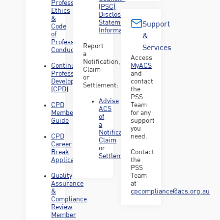
Professional
(PSC)
Ethics
Disclosure
&
Statement
Support
Code
Information
of
&
Professional
Report
Services
Conduct
a
Access
Notification,
Continuing
MyACS
Claim
Professional
and
or
Development
contact
Settlement:
(CPD)
the
PSS
Advise
CPD
Team
ACS
Member
for any
of
Guide
support
a
you
Notification,
CPD
need.
Claim
Career
or
Break
Contact
Settlement
Application
the
PSS
Quality
Team
Assurance
at
&
cpcompliance@acs.org.au
Compliance
Review
Member