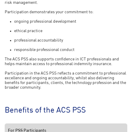
risk management.
Participation demonstrates your commitment to:
ongoing professional development
ethical practice
professional accountability
responsible professional conduct
The ACS PSS also supports confidence in ICT professionals and
helps maintain access to professional indemnity insurance.
Participation in the ACS PSS reflects a commitment to professional
excellence and ongoing accountability, whilst also delivering
benefits for participants, clients, the technology profession and the
broader community.
Benefits of the ACS PSS
For PSS Participants