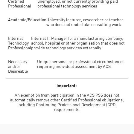
Certified
unemployed, or not currently providing paid
Professional
professional technology services
Academia/Education
University lecturer, researcher or teacher
who does not undertake consulting work
Internal
Internal IT Manager for a manufacturing company,
Technology
school, hospital or other organisation that does not
Professional
provide technology services externally
Necessary
Unique personal or professional circumstances
and/or
requiring individual assessment by ACS
Desireable
Important:
An exemption from participation in the ACS PSS does not
automatically remove other Certified Professional obligations,
including Continuing Professional Development (CPD)
requirements.