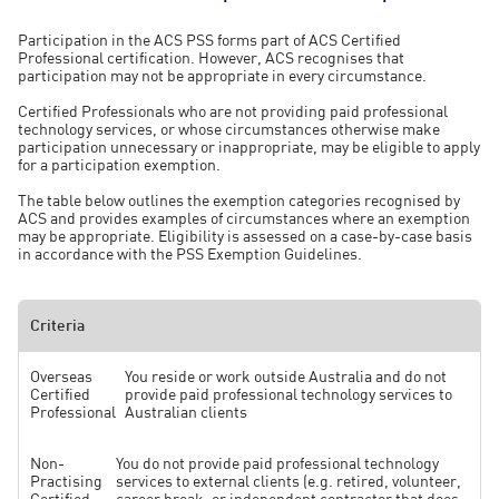
programs, help identify emerging risks and opportunities for
applicable threshold may be covered by ACS Complimentary
improvement, and provide assurance that professional obligations
Member Insurance.
Participation in the ACS PSS forms part of ACS Certified
are being met.
Professional certification. However, ACS recognises that
participation may not be appropriate in every circumstance.
Where selected, ACS will provide guidance on the information
required and support participants throughout the review process.
Certified Professionals who are not providing paid professional
technology services, or whose circumstances otherwise make
participation unnecessary or inappropriate, may be eligible to apply
for a participation exemption.
The table below outlines the exemption categories recognised by
ACS and provides examples of circumstances where an exemption
may be appropriate. Eligibility is assessed on a case-by-case basis
in accordance with the PSS Exemption Guidelines.
Criteria
Overseas
You reside or work outside Australia and do not
Certified
provide paid professional technology services to
Professional
Australian clients
Non-
You do not provide paid professional technology
Practising
services to external clients (e.g. retired, volunteer,