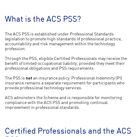
What is the ACS PSS?
The ACS PSS is established under Professional Standards
legislation to promote high standards of professional practice,
accountability and risk management within the technology
profession.
Through the PSS, eligible Certified Professionals may receive the
benefit of limited occupational liability, provided they meet their
professional obligations and PSS requirements.
The PSS is
not
an insurance policy. Professional Indemnity (PI)
insurance remains a separate requirement for participants who
provide professional technology services.
ACS adminsters the Scheme and is responsible for monitoring
compliance with the ACS PSS and promoting continual
improvement in professional standards.
Certified Professionals and the ACS