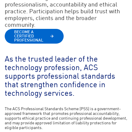
professionalism, accountability and ethical
practice. Participation helps build trust with
employers, clients and the broader
community.
BECOME A
CERTIFIED
PROFESSIONAL
As the trusted leader of the
technology profession, ACS
supports professional standards
that strengthen confidence in
technology services.
The ACS Professional Standards Scheme (PSS) is a government-
approved framework that promotes professional accountability,
supports ethical practice and continuing professional development,
and may provide approved limitation of liability protections for
eligible participants.