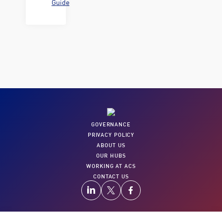
Guide
GOVERNANCE
PRIVACY POLICY
ABOUT US
OUR HUBS
WORKING AT ACS
CONTACT US