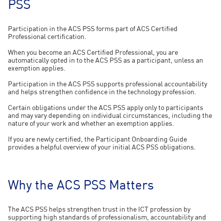
PSS
Participation in the ACS PSS forms part of ACS Certified
Professional certification.
When you become an ACS Certified Professional, you are
automatically opted in to the ACS PSS as a participant, unless an
exemption applies.
Participation in the ACS PSS supports professional accountability
and helps strengthen confidence in the technology profession.
Certain obligations under the ACS PSS apply only to participants
and may vary depending on individual circumstances, including the
nature of your work and whether an exemption applies.
If you are newly certified, the Participant Onboarding Guide
provides a helpful overview of your initial ACS PSS obligations.
Why the ACS PSS Matters
The ACS PSS helps strengthen trust in the ICT profession by
supporting high standards of professionalism, accountability and