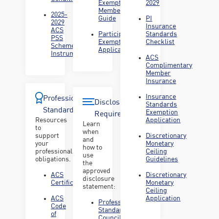
Exemption
2029
Member
2025-
Guide
PI
2029
Insurance
ACS
Participation
Standards
PSS
Exemption
Checklist
Scheme
Application
Instrument
ACS
Complimentary
Member
Insurance
Insurance
Professional
Disclosure
Standards
Standards
Exemption
Requirements
Resources
Application
Learn
to
when
support
Discretionary
and
your
Monetary
how to
professional
Ceiling
use
obligations.
Guidelines
the
approved
ACS
Discretionary
disclosure
Certification
Monetary
statement:
Ceiling
ACS
Application
Professional
Code
Standards
of
Councils