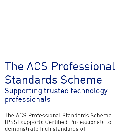
The ACS Professional
Standards Scheme
Supporting trusted technology
professionals
The ACS Professional Standards Scheme
(PSS) supports Certified Professionals to
demonstrate high standards of