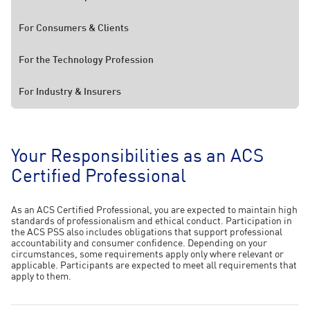
For Consumers & Clients
For the Technology Profession
For Industry & Insurers
Your Responsibilities as an ACS
Certified Professional
As an ACS Certified Professional, you are expected to maintain high
standards of professionalism and ethical conduct. Participation in
the ACS PSS also includes obligations that support professional
accountability and consumer confidence. Depending on your
circumstances, some requirements apply only where relevant or
applicable. Participants are expected to meet all requirements that
apply to them.