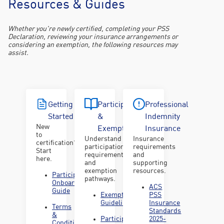
Resources & Guides
We are here to support Certified Professionals in understanding
and meeting their professional obligations.
Whether you're newly certified, completing your PSS
Declaration, reviewing your insurance arrangements or
considering an exemption, the following resources may
assist.
Getting
Participation
Professional
Started
&
Indemnity
New
Exemptions
Insurance
to
Understand
Insurance
certification?
participation
requirements
Start
requirements
and
here.
and
supporting
exemption
resources.
Participant
pathways.
Onboarding
ACS
Guide
Exemption
PSS
Guidelines
Insurance
Terms
Standards
&
Participation
2025-
Conditions