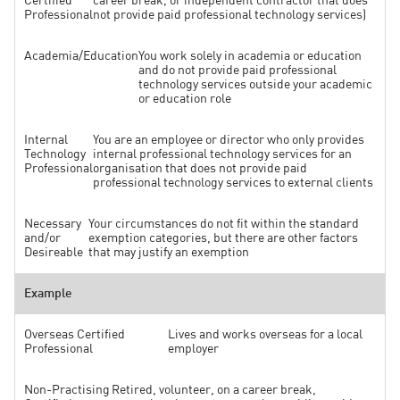
Certified
career break, or independent contractor that does
Professional
not provide paid professional technology services)
Academia/Education
You work solely in academia or education
and do not provide paid professional
technology services outside your academic
or education role
Internal
You are an employee or director who only provides
Technology
internal professional technology services for an
Professional
organisation that does not provide paid
professional technology services to external clients
Necessary
Your circumstances do not fit within the standard
and/or
exemption categories, but there are other factors
Desireable
that may justify an exemption
Example
Overseas Certified
Lives and works overseas for a local
Professional
employer
Non-Practising
Retired, volunteer, on a career break,