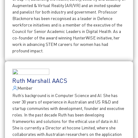
Augmented & Virtual Reality (AR/VR) and an invited speaker
and panelist for both industry and government. Professor
Blackmore has been recognised as a leader in Defence
workforce initiatives and is a member of the executive of the
Council for Senior Academic Leaders in Digital Health. As a
co-founder of the award winning HunterWiSE initiative, her
work in advancing STEM careers for women has had
profound impact.
Ruth Marshall AACS
Member
Ruth’s background is in Computer Science and AI. She has
over 30 years of experience in Australian and US R&D and
startup communites with development, founder and executive
roles. In the past decade Ruth has been developing
frameworks and solutions for the ethical use of data in AI.
She is currently a Director at hocone Limited, where she
collaborates with Australian researchers on the application