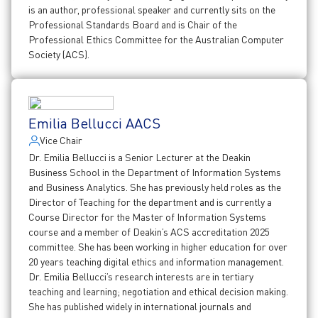
is an author, professional speaker and currently sits on the
Professional Standards Board and is Chair of the
Professional Ethics Committee for the Australian Computer
Society (ACS).
Emilia Bellucci AACS
Vice Chair
Dr. Emilia Bellucci is a Senior Lecturer at the Deakin
Business School in the Department of Information Systems
and Business Analytics. She has previously held roles as the
Director of Teaching for the department and is currently a
Course Director for the Master of Information Systems
course and a member of Deakin’s ACS accreditation 2025
committee. She has been working in higher education for over
20 years teaching digital ethics and information management.
Dr. Emilia Bellucci’s research interests are in tertiary
teaching and learning; negotiation and ethical decision making.
She has published widely in international journals and