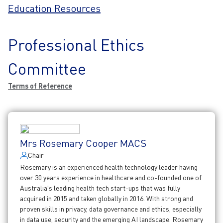
Education Resources
Professional Ethics
Committee
Terms of Reference
Mrs Rosemary Cooper MACS
Chair
Rosemary is an experienced health technology leader having
over 30 years experience in healthcare and co-founded one of
Australia's leading health tech start-ups that was fully
acquired in 2015 and taken globally in 2016. With strong and
proven skills in privacy, data governance and ethics, especially
in data use, security and the emerging AI landscape. Rosemary