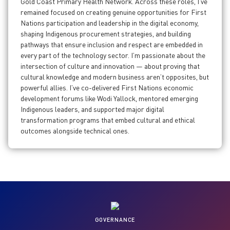
Gold Coast Primary Health Network. Across these roles, I’ve
remained focused on creating genuine opportunities for First
Nations participation and leadership in the digital economy,
shaping Indigenous procurement strategies, and building
pathways that ensure inclusion and respect are embedded in
every part of the technology sector. I’m passionate about the
intersection of culture and innovation — about proving that
cultural knowledge and modern business aren’t opposites, but
powerful allies. I’ve co-delivered First Nations economic
development forums like Wodi Yallock, mentored emerging
Indigenous leaders, and supported major digital
transformation programs that embed cultural and ethical
outcomes alongside technical ones.
GOVERNANCE