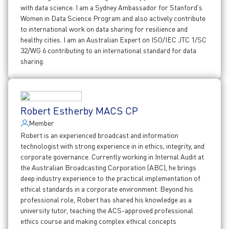
with data science. I am a Sydney Ambassador for Stanford's
Women in Data Science Program and also actively contribute
to international work on data sharing for resilience and
healthy cities. I am an Australian Expert on ISO/IEC JTC 1/SC
32/WG 6 contributing to an international standard for data
sharing.
Robert Estherby MACS CP
Member
Robert is an experienced broadcast and information
technologist with strong experience in in ethics, integrity, and
corporate governance. Currently working in Internal Audit at
the Australian Broadcasting Corporation (ABC), he brings
deep industry experience to the practical implementation of
ethical standards in a corporate environment. Beyond his
professional role, Robert has shared his knowledge as a
university tutor, teaching the ACS-approved professional
ethics course and making complex ethical concepts