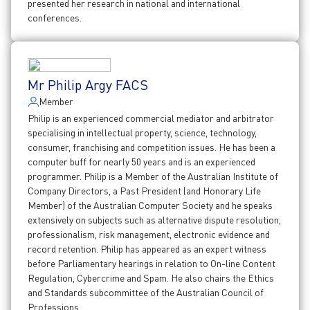
presented her research in national and international
conferences.
Mr Philip Argy FACS
Member
Philip is an experienced commercial mediator and arbitrator
specialising in intellectual property, science, technology,
consumer, franchising and competition issues. He has been a
computer buff for nearly 50 years and is an experienced
programmer. Philip is a Member of the Australian Institute of
Company Directors, a Past President (and Honorary Life
Member) of the Australian Computer Society and he speaks
extensively on subjects such as alternative dispute resolution,
professionalism, risk management, electronic evidence and
record retention. Philip has appeared as an expert witness
before Parliamentary hearings in relation to On-line Content
Regulation, Cybercrime and Spam. He also chairs the Ethics
and Standards subcommittee of the Australian Council of
Professions.