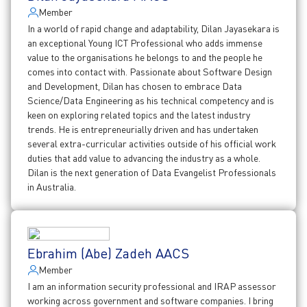
Member
In a world of rapid change and adaptability, Dilan Jayasekara is
an exceptional Young ICT Professional who adds immense
value to the organisations he belongs to and the people he
comes into contact with. Passionate about Software Design
and Development, Dilan has chosen to embrace Data
Science/Data Engineering as his technical competency and is
keen on exploring related topics and the latest industry
trends. He is entrepreneurially driven and has undertaken
several extra-curricular activities outside of his official work
duties that add value to advancing the industry as a whole.
Dilan is the next generation of Data Evangelist Professionals
in Australia.
Ebrahim (Abe) Zadeh AACS
Member
I am an information security professional and IRAP assessor
working across government and software companies. I bring