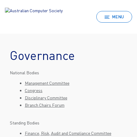
MENU
Governance
National Bodies
Management Committee
Congress
Disciplinary Committee
Branch Chairs Forum
Standing Bodies
Finance, Risk, Audit and Compliance Committee