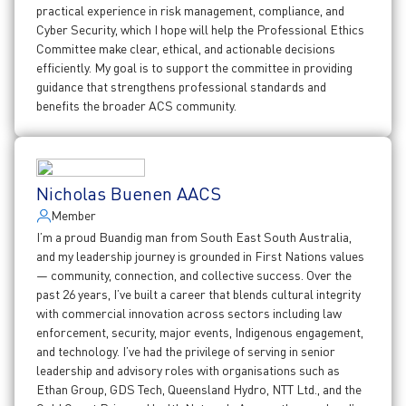
practical experience in risk management, compliance, and
Cyber Security, which I hope will help the Professional Ethics
Committee make clear, ethical, and actionable decisions
efficiently. My goal is to support the committee in providing
guidance that strengthens professional standards and
benefits the broader ACS community.
Nicholas Buenen AACS
Member
I’m a proud Buandig man from South East South Australia,
and my leadership journey is grounded in First Nations values
— community, connection, and collective success. Over the
past 26 years, I’ve built a career that blends cultural integrity
with commercial innovation across sectors including law
enforcement, security, major events, Indigenous engagement,
and technology. I’ve had the privilege of serving in senior
leadership and advisory roles with organisations such as
Ethan Group, GDS Tech, Queensland Hydro, NTT Ltd., and the