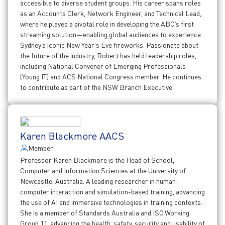
accessible to diverse student groups. His career spans roles
as an Accounts Clerk, Network Engineer, and Technical Lead,
where he played a pivotal role in developing the ABC’s first
streaming solution—enabling global audiences to experience
Sydney’s iconic New Year's Eve fireworks. Passionate about
the future of the industry, Robert has held leadership roles,
including National Convener of Emerging Professionals
(Young IT) and ACS National Congress member. He continues
to contribute as part of the NSW Branch Executive.
Karen Blackmore AACS
Member
Professor Karen Blackmore is the Head of School,
Computer and Information Sciences at the University of
Newcastle, Australia. A leading researcher in human-
computer interaction and simulation-based training, advancing
the use of AI and immersive technologies in training contexts.
She is a member of Standards Australia and ISO Working
Group 11, advancing the health, safety, security and usability of