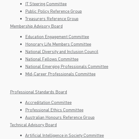
IT Steering Committee
Public Policy Reference Group
Treasurers Reference Group
Membership Advisory Board
Education Engagement Committee
Honorary Life Members Committee
National Diversity and Inclusion Council
National Fellows Committee
National Emerging Professionals Committee
Mid-Career Professionals Committee
Professional Standards Board
Accreditation Committee
Professional Ethics Committee
Australian Honours Reference Group
Technical Advisory Board
Artificial Intelligence in Society Committee