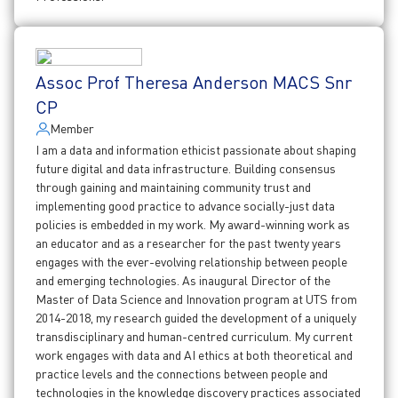
Assoc Prof Theresa Anderson MACS Snr
CP
Member
I am a data and information ethicist passionate about shaping
future digital and data infrastructure. Building consensus
through gaining and maintaining community trust and
implementing good practice to advance socially-just data
policies is embedded in my work. My award-winning work as
an educator and as a researcher for the past twenty years
engages with the ever-evolving relationship between people
and emerging technologies. As inaugural Director of the
Master of Data Science and Innovation program at UTS from
2014-2018, my research guided the development of a uniquely
transdisciplinary and human-centred curriculum. My current
work engages with data and AI ethics at both theoretical and
practice levels and the connections between people and
technologies in the knowledge discovery practices associated