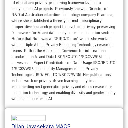
of ethical and privacy-preserving frameworks in data
analytics and AI projects. Previously she was Director of
R&D at Australian education technology company Practera,
where she established a three-year multi-disciplinary
cooperative research project to develop a privacy-preserving
framework for AI and data analytics in the education sector.
Before that Ruth was at CSIRO/Data61 where she worked
with multiple AI and Privacy Enhancing Technology research
teams. Ruth is the Australian Convenor for international
standards on AI and Data (ISO/IEC JTC 1/SC42/WG6) and
serves as an Expert Contributor on Data Usage (ISO/IEC JTC
1/SC32/WG6) and Identity Management and Privacy
Technologies (ISO/IEC JTC 1/SC27/WG5). Her publications
include work on privacy-driven learning analytics,
implementing next generation privacy and ethics research in
education technology, and enabling diversity and gender equity
with human-centered AI.
Dilan Jayasekara MACS