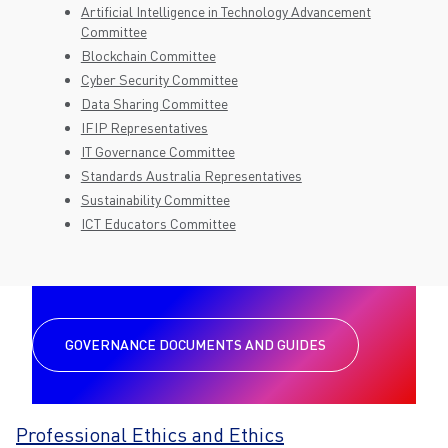
Artificial Intelligence in Technology Advancement
Committee
Blockchain Committee
Cyber Security Committee
Data Sharing Committee
IFIP Representatives
IT Governance Committee
Standards Australia Representatives
Sustainability Committee
ICT Educators Committee
GOVERNANCE DOCUMENTS AND GUIDES
Professional Ethics and Ethics