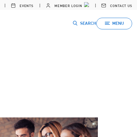
EVENTS
MEMBER LOGIN
CONTACT US
SEARCH
MENU