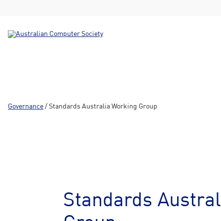
Governance
/ Standards Australia Working Group
Standards Austral