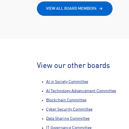
VIEW ALL BOARD MEMBERS
View our other boards
AI in Society Committee
AI Technology Advancement Committee
Blockchain Committee
Cyber Security Committee
Data Sharing Committee
IT Governance Committee