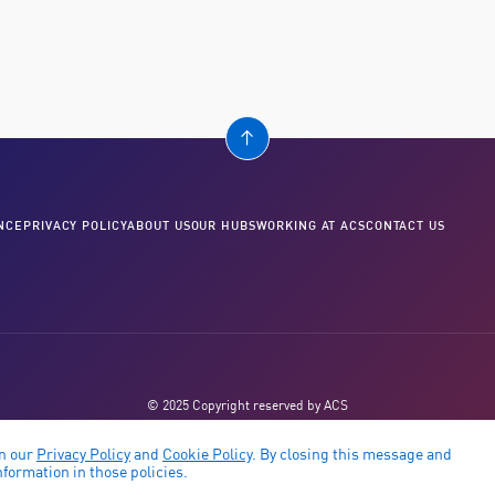
NCE
PRIVACY POLICY
ABOUT US
OUR HUBS
WORKING AT ACS
CONTACT US
© 2025 Copyright reserved by ACS
in our
Privacy Policy
and
Cookie Policy
. By closing this message and
formation in those policies.