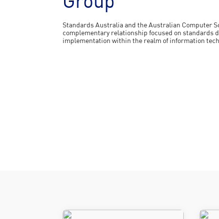
Group
Standards Australia and the Australian Computer So
complementary relationship focused on standards d
implementation within the realm of information tec