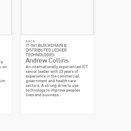
AACS
IT-041 BLOCKCHAIN &
DISTRIBUTED LEDGER
TECHNOLOGIES
Andrew Collins
re
s-on
An internationally experienced ICT
senior leader with 23 years of
experience in the commercial,
him
government and health care
sectors. A strong drive to use
technology to improve peoples
lives and business