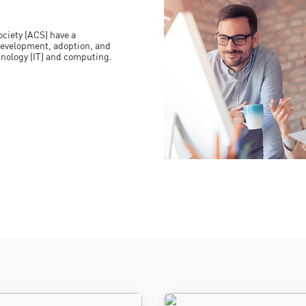
ciety (ACS) have a
evelopment, adoption, and
hnology (IT) and computing.