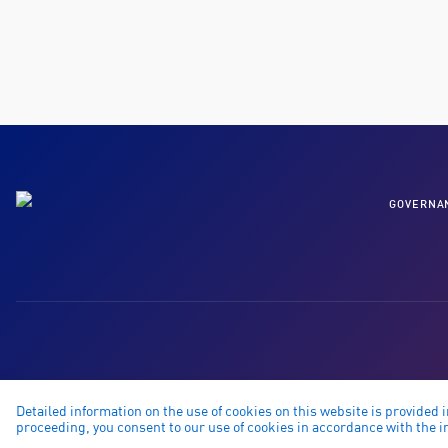
GOVERNA
Detailed information on the use of cookies on this website is provided 
proceeding, you consent to our use of cookies in accordance with the in