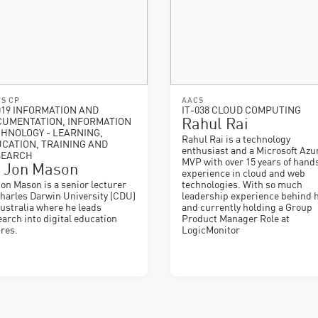
S CP
AACS
019 INFORMATION AND
IT-038 CLOUD COMPUTING
CUMENTATION, INFORMATION
Rahul Rai
HNOLOGY - LEARNING,
Rahul Rai is a technology
CATION, TRAINING AND
enthusiast and a Microsoft Azu
SEARCH
MVP with over 15 years of hand
 Jon Mason
experience in cloud and web
Jon Mason is a senior lecturer
technologies. With so much
Charles Darwin University (CDU)
leadership experience behind 
Australia where he leads
and currently holding a Group
earch into digital education
Product Manager Role at
ures.
LogicMonitor