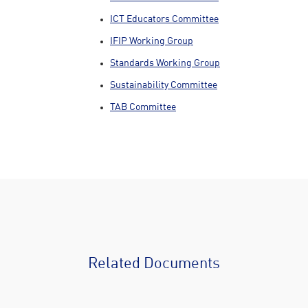
ICT Educators Committee
IFIP Working Group
Standards Working Group
Sustainability Committee
TAB Committee
Related Documents