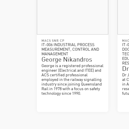
MACS SNR CP
MAC
IT-006 INDUSTRIAL PROCESS
IT-
MEASUREMENT, CONTROL AND
DO
MANAGEMENT
TEC
George Nikandros
EDU
RE
George is a registered professional
Dr
engineer (Electrical and ITEE) and
ACS certified professional
Dr 
employed in the railway signalling
at 
industry since joining Queensland
in 
Rail in 1978 with a focus on safety
res
technology since 1990.
fut