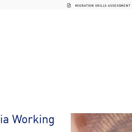
MIGRATION SKILLS ASSESSMENT
ia Working