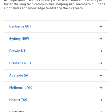
ACS operates branches in every Australian state and territory to
foster thriving tech communities, helping ACS members build the
right skills and knowledge to advance their careers.
Canberra ACT
Sydney NSW
Darwin NT
Brisbane QLD
Adelaide SA
Melbourne VIC
Hobart TAS