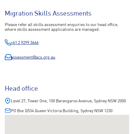
Migration Skills Assessments
Please refer all skills assessment enquiries to our head office,
where skills assessment applications are managed.
+61 2 9299 3666
assessment@acs.org.au
Head office
Level 27, Tower One, 100 Barangaroo Avenue, Sydney NSW 2000
PO Box Q534 Queen Victoria Building, Sydney NSW 1230