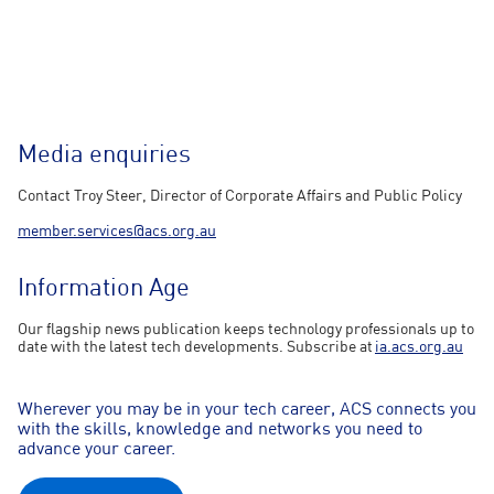
Media enquiries
Contact Troy Steer, Director of Corporate Affairs and Public Policy
member.services@acs.org.au
Information Age
Our flagship news publication keeps technology professionals up to
date with the latest tech developments. Subscribe at
ia.acs.org.au
Wherever you may be in your tech career, ACS connects you
with the skills, knowledge and networks you need to
advance your career.