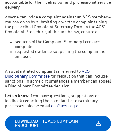
accountable for their behaviour and professional service
delivery.
Anyone can lodge a complaint against an ACS member –
you can do so by submitting a written complaint using
the prescribed Complaint Summary Form in the ACS’
Complaint Procedure, at the link below, ensure all:
sections of the Complaint Summary Form are
completed
requested evidence supporting the complaint is
enclosed
A substantiated complaint is referred to
ACS’
Disciplinary Committee
for resolution that can include
sanctions. In some circumstances a member can appeal
a Disciplinary Committee decision.
Let us know
if you have questions, suggestions or
feedback regarding the complaint or disciplinary
processes, please email
ceo@acs.org.au
DOWNLOAD THE ACS COMPLAINT
PROCEDURE