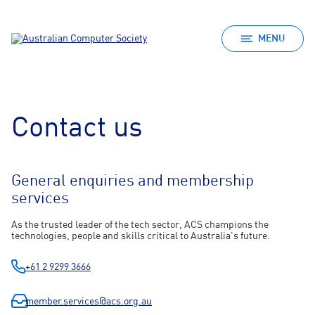
MENU
Contact us
General enquiries and membership
services
As the trusted leader of the tech sector, ACS champions the
technologies, people and skills critical to Australia's future.
+61 2 9299 3666
member.services@acs.org.au