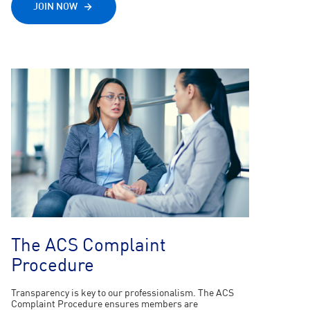
JOIN NOW
The ACS Complaint
Procedure
Transparency is key to our professionalism. The ACS
Complaint Procedure ensures members are