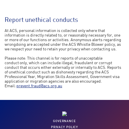
Report unethical conducts
At ACS, personal information is collected only where that
information is directly related to, or reasonably necessary for, one
or more of our functions or activities. Anonymous alerts regarding
wrongdoing are accepted under the ACS Whistle Blower policy, as
we respect your need to retain your privacy when contacting us.
Please note: This channel is for reports of unacceptable
conduct only, which can include illegal, fraudulent or corrupt
conduct that occurs either externally or internally to ACS. Reports
of unethical conduct such as dishonesty regarding the ACS
Professional Year, Migration Skills Assessment, Government visa
application or migration agencies are also encouraged.
Email:
prevent.fraud@acs.org.au
GOVERNANCE
PRIVACY POLICY