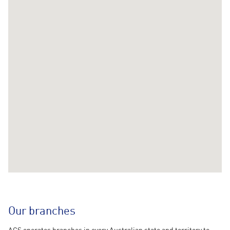
Our branches