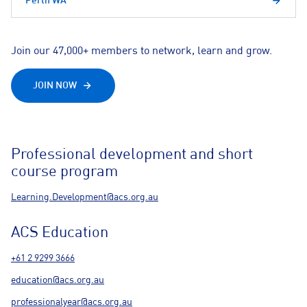
Perth WA
Join our 47,000+ members to network, learn and grow.
JOIN NOW
Professional development and short
course program
Learning.Development@acs.org.au
ACS Education
+61 2 9299 3666
education@acs.org.au
professionalyear@acs.org.au