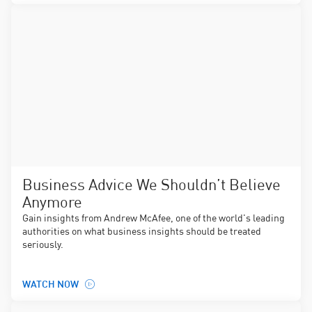
Business Advice We Shouldn’t Believe
Anymore
Gain insights from Andrew McAfee, one of the world's leading
authorities on what business insights should be treated
seriously.
WATCH NOW