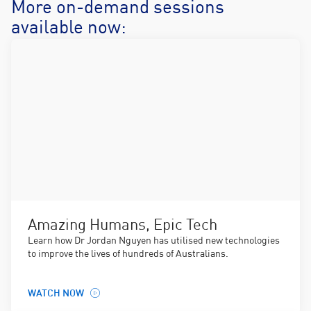
More on-demand sessions
available now:
Amazing Humans, Epic Tech
Learn how Dr Jordan Nguyen has utilised new technologies
to improve the lives of hundreds of Australians.
WATCH NOW