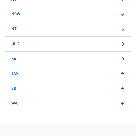
NSW
NT
QLD
SA
TAS
VIC
WA