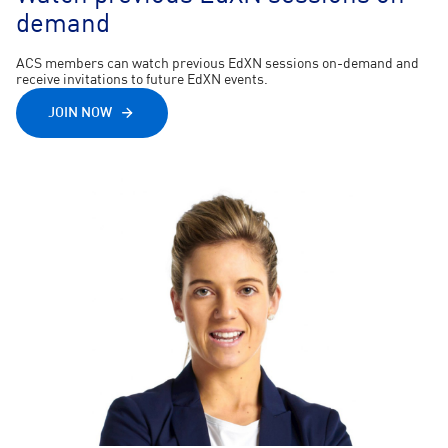
demand
ACS members can watch previous EdXN sessions on-demand and
receive invitations to future EdXN events.
JOIN NOW