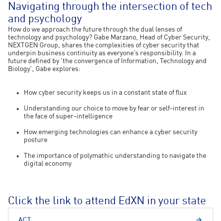
Navigating through the intersection of tech
and psychology
How do we approach the future through the dual lenses of
technology and psychology? Gabe Marzano, Head of Cyber Security,
NEXTGEN Group, shares the complexities of cyber security that
underpin business continuity as everyone’s responsibility. In a
future defined by 'the convergence of Information, Technology and
Biology', Gabe explores:
How cyber security keeps us in a constant state of flux
Understanding our choice to move by fear or self-interest in
the face of super-intelligence
How emerging technologies can enhance a cyber security
posture
The importance of polymathic understanding to navigate the
digital economy
Click the link to attend EdXN in your state
ACT