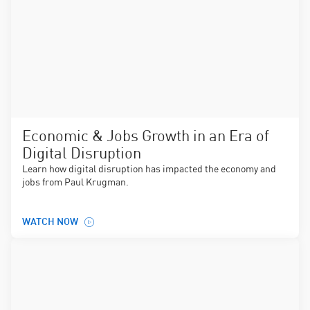
Economic & Jobs Growth in an Era of
Digital Disruption
Learn how digital disruption has impacted the economy and
jobs from Paul Krugman.
WATCH NOW