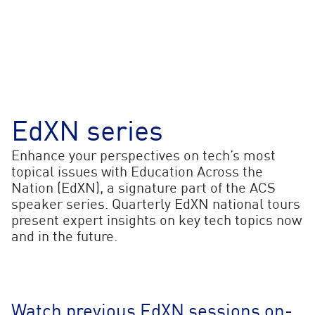
EdXN series
Enhance your perspectives on tech’s most
topical issues with Education Across the
Nation (EdXN), a signature part of the ACS
speaker series. Quarterly EdXN national tours
present expert insights on key tech topics now
and in the future.
Watch previous EdXN sessions on-