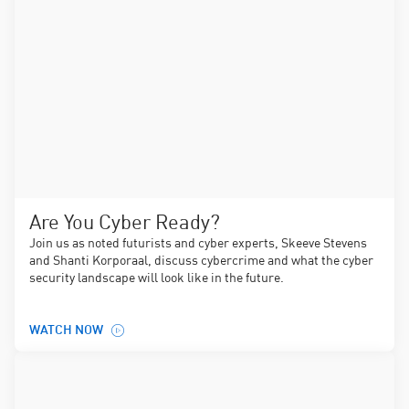
Are You Cyber Ready?
Join us as noted futurists and cyber experts, Skeeve Stevens
and Shanti Korporaal, discuss cybercrime and what the cyber
security landscape will look like in the future.
WATCH NOW