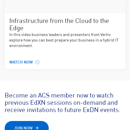
Infrastructure from the Cloud to the
Edge
In this video business leaders and presenters from Vertiv
explore how you can best prepare your business in a hybrid IT
environment.
WATCH NOW
Become an ACS member now to watch
previous EdXN sessions on-demand and
receive invitations to future ExDN events.
JOIN NOW