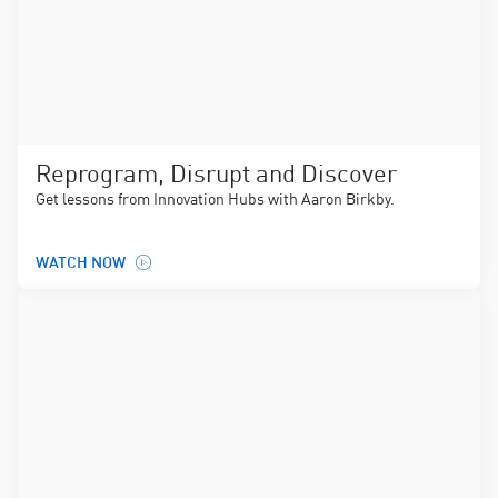
Reprogram, Disrupt and Discover
Get lessons from Innovation Hubs with Aaron Birkby.
WATCH NOW