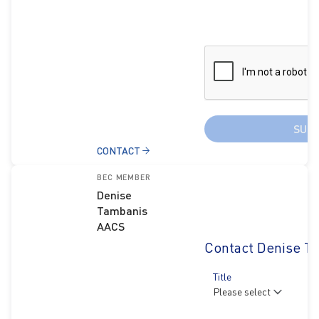
SUB
CONTACT
BEC MEMBER
Denise
Tambanis
AACS
Contact Denise T
Title