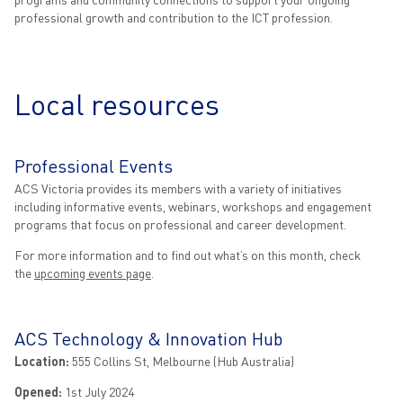
professional growth and contribution to the ICT profession.
Local resources
Professional Events
ACS Victoria provides its members with a variety of initiatives
including informative events, webinars, workshops and engagement
programs that focus on professional and career development.
For more information and to find out what’s on this month, check
the
upcoming events page
.
ACS Technology & Innovation Hub
Location:
555 Collins St, Melbourne (Hub Australia)
Opened:
1st July 2024