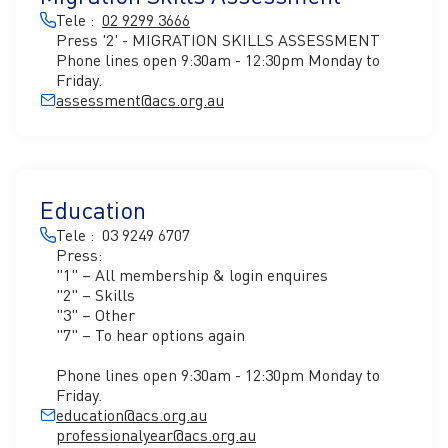
Tele :
02 9299 3666
Press '2' - MIGRATION SKILLS ASSESSMENT
Phone lines open 9:30am - 12:30pm Monday to
Friday.
assessment@acs.org.au
Education
Tele : 03 9249 6707
Press:
"1" – All membership & login enquires
"2" – Skills
"3" – Other
"7" – To hear options again
Phone lines open 9:30am - 12:30pm Monday to
Friday.
education@acs.org.au
professionalyear@acs.org.au