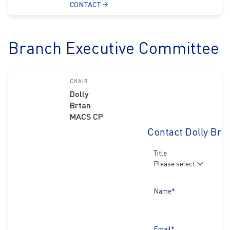
CONTACT
Branch Executive Committee
CHAIR
Dolly
Brtan
MACS CP
Contact Dolly Brt
Title
Name*
Email*