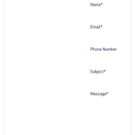
Name*
Email*
Phone Number
Subject*
Message*