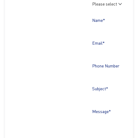
Name*
Email*
Phone Number
Subject*
Message*