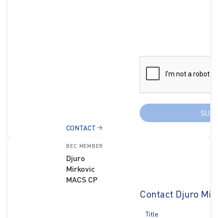
SUB
CONTACT
BEC MEMBER
Djuro
Mirkovic
MACS CP
Contact Djuro Mir
Title