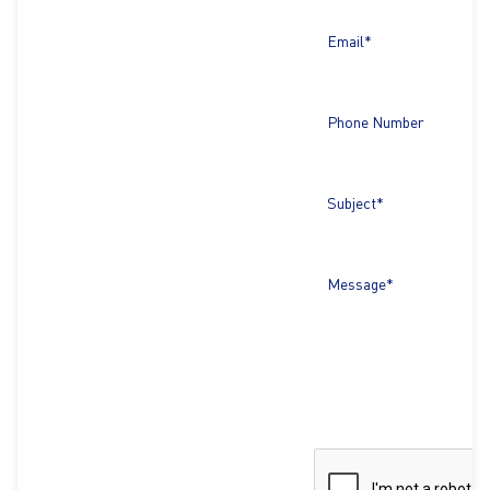
Email*
Phone Number
Subject*
Message*