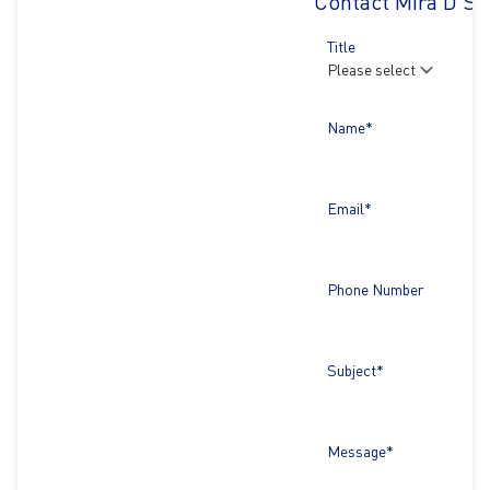
Contact Mira D'Sil
Title
Name*
Email*
Phone Number
Subject*
Message*