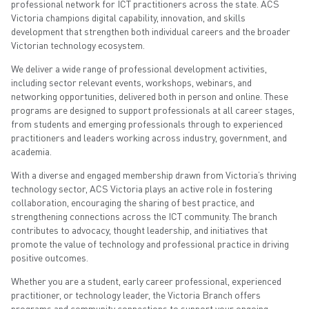
professional network for ICT practitioners across the state. ACS
Victoria champions digital capability, innovation, and skills
development that strengthen both individual careers and the broader
Victorian technology ecosystem.
We deliver a wide range of professional development activities,
including sector relevant events, workshops, webinars, and
networking opportunities, delivered both in person and online. These
programs are designed to support professionals at all career stages,
from students and emerging professionals through to experienced
practitioners and leaders working across industry, government, and
academia.
With a diverse and engaged membership drawn from Victoria’s thriving
technology sector, ACS Victoria plays an active role in fostering
collaboration, encouraging the sharing of best practice, and
strengthening connections across the ICT community. The branch
contributes to advocacy, thought leadership, and initiatives that
promote the value of technology and professional practice in driving
positive outcomes.
Whether you are a student, early career professional, experienced
practitioner, or technology leader, the Victoria Branch offers
programs and community connections to support your ongoing