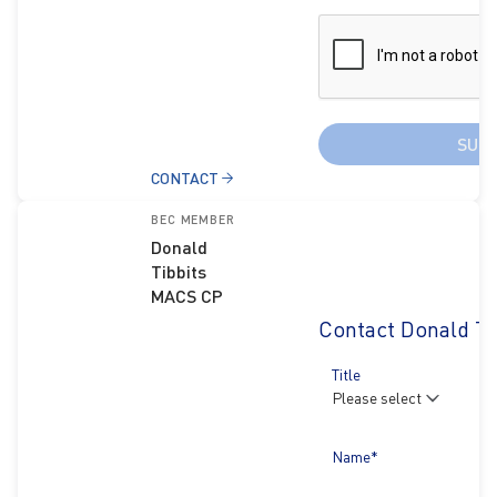
SUB
CONTACT
BEC MEMBER
Donald
Tibbits
MACS CP
Contact Donald Ti
Title
Name*