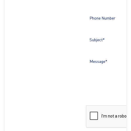
Phone Number
Subject*
Message*