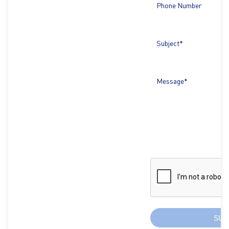
Phone Number
Subject*
Message*
SUB