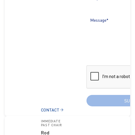
Message*
SUB
CONTACT
IMMEDIATE
PAST CHAIR
Rod