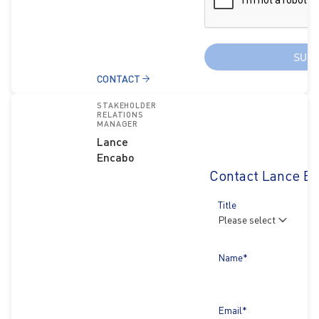
SUB
CONTACT
STAKEHOLDER
RELATIONS
MANAGER
Lance
Encabo
Contact Lance E
Title
Name*
Email*