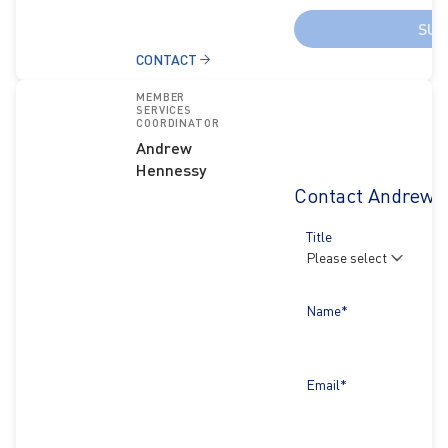
SUB
CONTACT
MEMBER
SERVICES
COORDINATOR
Andrew
Hennessy
Contact Andrew 
Title
Name*
Email*