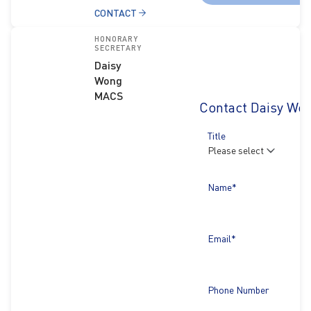
CONTACT
HONORARY
SECRETARY
Daisy
Wong
MACS
Contact Daisy Wo
Title
Name*
Email*
Phone Number