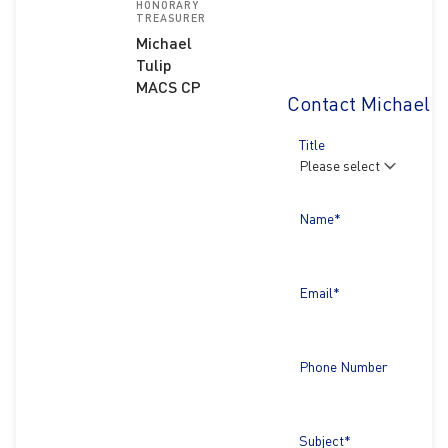
HONORARY
TREASURER
Michael
Tulip
MACS CP
Contact Michael T
Title
Name*
Email*
Phone Number
Subject*