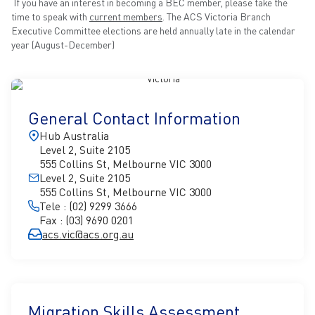
If you have an interest in becoming a BEC member, please take the
time to speak with
current members
. The ACS Victoria Branch
Executive Committee elections are held annually late in the calendar
year (August-December)
General Contact Information
Hub Australia
Level 2, Suite 2105
555 Collins St, Melbourne VIC 3000
Level 2, Suite 2105
555 Collins St, Melbourne VIC 3000
Tele : (02) 9299 3666
Fax : (03) 9690 0201
acs.vic@acs.org.au
Migration Skills Assessment