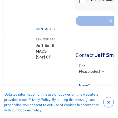
SUB
CONTACT
BEC MEMBER
Jeff Smith
MACS
Contact
Jeff Smit
(Snr) CP
Title
Name*
Detailed information on the use of cookies on this website is
provided in our Privacy Policy. By closing this message and
proceeding, you consent to our use of cookies in accordance
Email*
with our
Cookies Policy
.