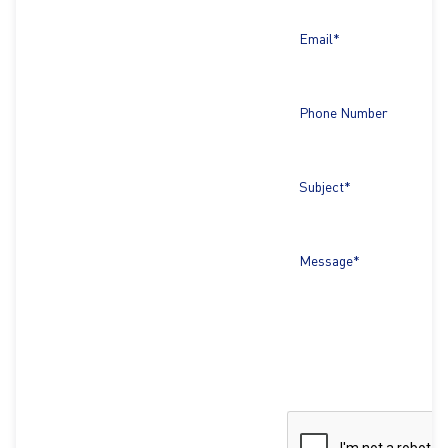
Email*
Phone Number
Subject*
Message*