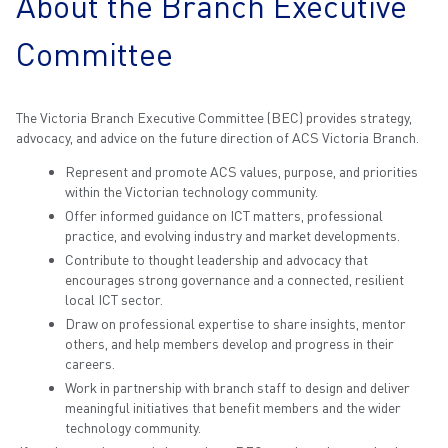
About the Branch Executive
Committee
The Victoria Branch Executive Committee (BEC) provides strategy,
advocacy, and advice on the future direction of ACS Victoria Branch.
Represent and promote ACS values, purpose, and priorities
within the Victorian technology community.
Offer informed guidance on ICT matters, professional
practice, and evolving industry and market developments.
Contribute to thought leadership and advocacy that
encourages strong governance and a connected, resilient
local ICT sector.
Draw on professional expertise to share insights, mentor
others, and help members develop and progress in their
careers.
Work in partnership with branch staff to design and deliver
meaningful initiatives that benefit members and the wider
technology community.