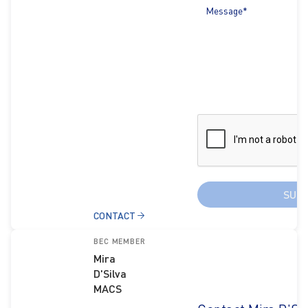
Message*
SUB
CONTACT
BEC MEMBER
Mira
D'Silva
MACS