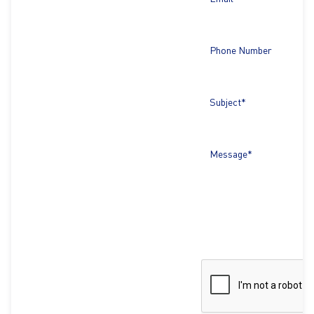
Phone Number
Subject*
Message*