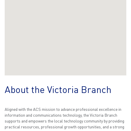
About the Victoria Branch
Aligned with the ACS mission to advance professional excellence in
information and communications technology, the Victoria Branch
supports and empowers the local technology community by providing
practical resources, professional growth opportunities, and a strong