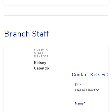
Branch Staff
VICTORIA
STATE
MANAGER
Kelsey
Capaldo
Contact Kelsey C
Title
Name*