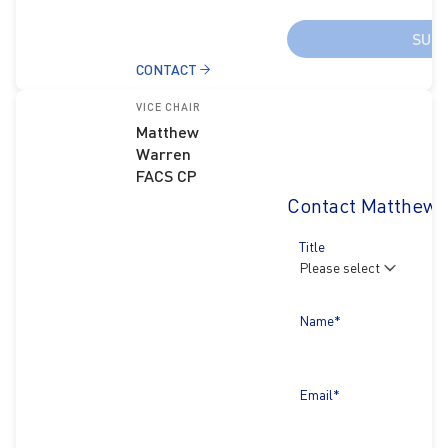
SUB
CONTACT
VICE CHAIR
Matthew
Warren
FACS CP
Contact Matthew 
Title
Name*
Email*