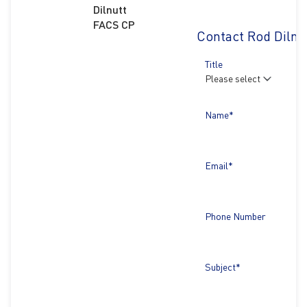
Dilnutt
FACS CP
Contact Rod Dilnu
Title
Name*
Email*
Phone Number
Subject*