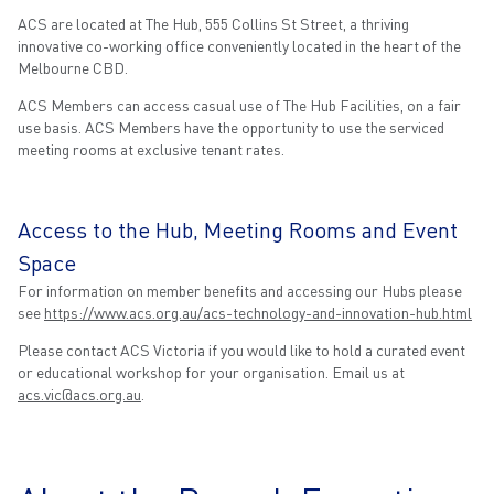
ACS are located at The Hub, 555 Collins St Street, a thriving
innovative co-working office conveniently located in the heart of the
Melbourne CBD.
ACS Members can access casual use of The Hub Facilities, on a fair
use basis. ACS Members have the opportunity to use the serviced
meeting rooms at exclusive tenant rates.
Access to the Hub, Meeting Rooms and Event
Space
For information on member benefits and accessing our Hubs please
see
https://www.acs.org.au/acs-technology-and-innovation-hub.html
Please contact ACS Victoria if you would like to hold a curated event
or educational workshop for your organisation. Email us at
acs.vic@acs.org.au
.