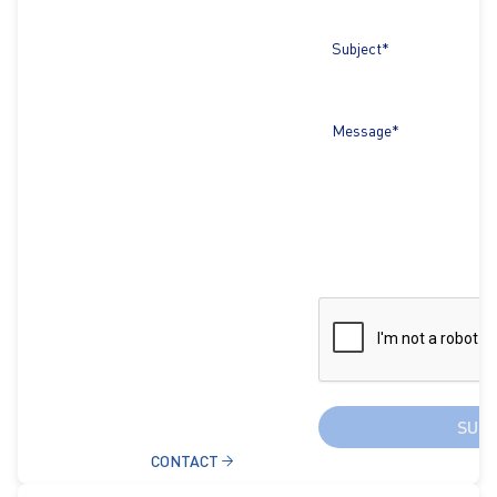
Subject*
Message*
SUB
CONTACT