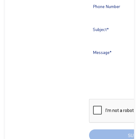
Phone Number
Subject*
Message*
SUB