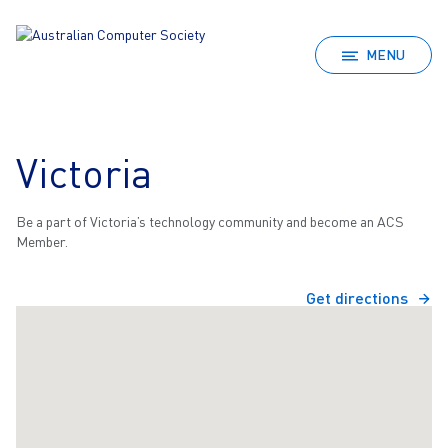
MENU
Victoria
Be a part of Victoria’s technology community and become an ACS
Member.
Get directions