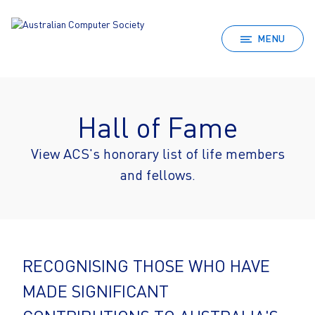
MENU
Hall of Fame
View ACS's honorary list of life members
and fellows.
RECOGNISING THOSE WHO HAVE
MADE SIGNIFICANT