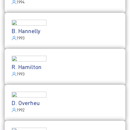
1994
B. Hannelly
1993
R. Hamilton
1993
D. Overheu
1992