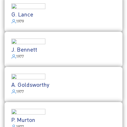
G. Lance
1979
J. Bennett
1977
A. Goldsworthy
1977
P. Murton
1977