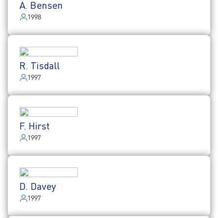
A. Bensen
1998
R. Tisdall
1997
F. Hirst
1997
D. Davey
1997