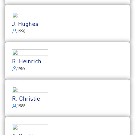
J. Hughes
1990
R. Heinrich
1989
R. Christie
1988