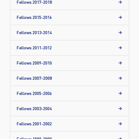
Fellows 2017-2018
Fellows 2015-2016
Fellows 2013-2014
Fellows 2011-2012
Fellows 2009-2010
Fellows 2007-2008
Fellows 2005-2006
Fellows 2003-2004
Fellows 2001-2002
Fellows 1999-2000