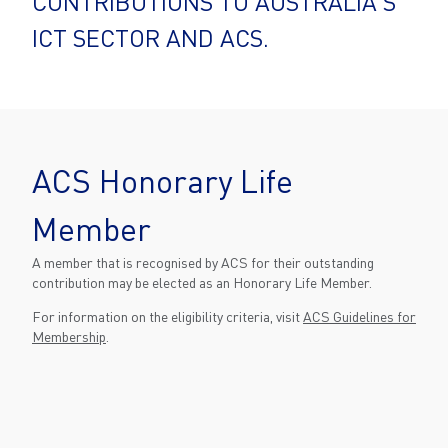
CONTRIBUTIONS TO AUSTRALIA'S
ICT SECTOR AND ACS.
ACS Honorary Life
Member
A member that is recognised by ACS for their outstanding
contribution may be elected as an Honorary Life Member.
For information on the eligibility criteria, visit
ACS Guidelines for
Membership
.