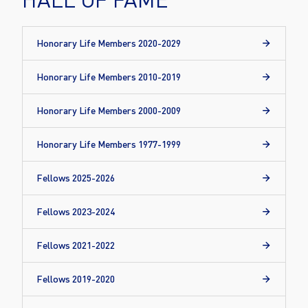
Honorary Life Members 2020-2029
Honorary Life Members 2010-2019
Honorary Life Members 2000-2009
Honorary Life Members 1977-1999
Fellows 2025-2026
Fellows 2023-2024
Fellows 2021-2022
Fellows 2019-2020