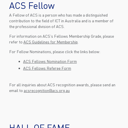
ACS Fellow
A Fellow of ACS is a person who has made a distinguished
contribution to the field of ICT in Australia and is a member of
the professional division of ACS.
For information on ACS's Fellows Membership Grade, please
refer to
ACS Guidelines for Membership
.
For Fellow Nominations, please click the links below:
ACS Fellows Nomination Form
ACS Fellows Referee Form
For all inquiries about ACS recognition awards, please send an
email to
acsrecognition@acs.org.au
HALL OF FAME