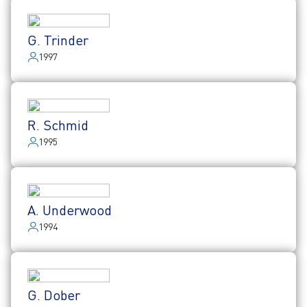
G. Trinder
1997
R. Schmid
1995
A. Underwood
1994
G. Dober