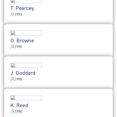
T. Pearcey
1992
O. Browne
1990
J. Goddard
1990
K. Reed
1990