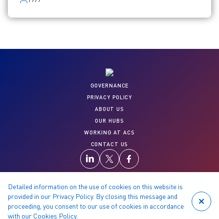
GOVERNANCE
PRIVACY POLICY
ABOUT US
OUR HUBS
WORKING AT ACS
CONTACT US
Detailed information on the use of cookies on this website is
provided in our Privacy Policy. By closing this message and
proceeding, you consent to our use of cookies in accordance
© 2026 Copyright reserved by ACS
with our
Cookies Policy
.