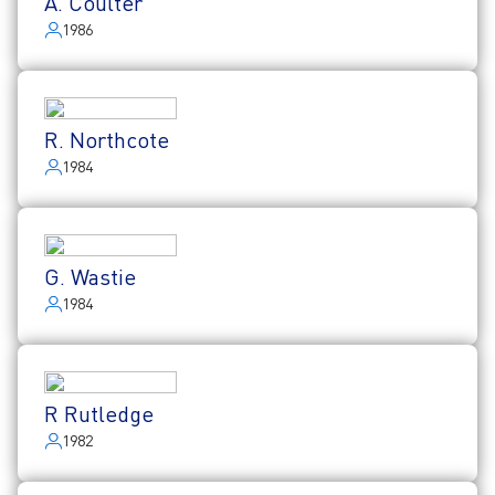
A. Coulter
1986
R. Northcote
1984
G. Wastie
1984
R Rutledge
1982