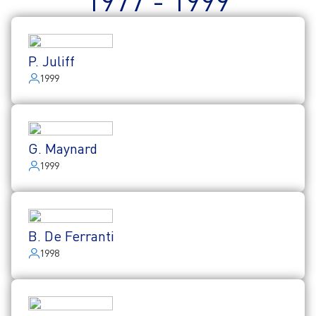
1977 - 1999
P. Juliff
1999
G. Maynard
1999
B. De Ferranti
1998