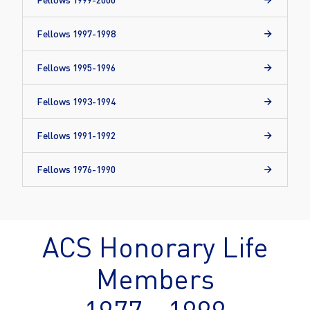
Fellows 1997-1998
Fellows 1995-1996
Fellows 1993-1994
Fellows 1991-1992
Fellows 1976-1990
ACS Honorary Life
Members