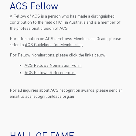
ACS Fellow
A Fellow of ACS is a person who has made a distinguished
contribution to the field of ICT in Australia and is a member of
the professional division of ACS.
For information on ACS's Fellows Membership Grade, please
refer to
ACS Guidelines for Membership
.
For Fellow Nominations, please click the links below:
ACS Fellows Nomination Form
ACS Fellows Referee Form
For all inquiries about ACS recognition awards, please send an
email to
acsrecognition@acs.org.au
HALL OF FAME