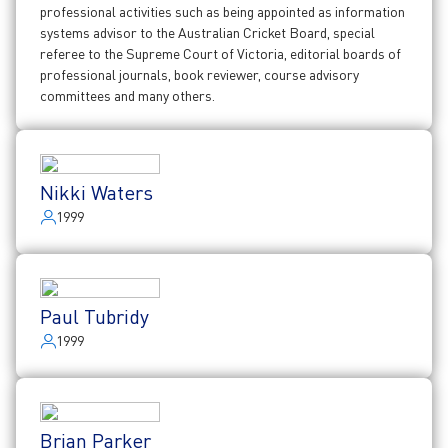
professional activities such as being appointed as information
systems advisor to the Australian Cricket Board, special
referee to the Supreme Court of Victoria, editorial boards of
professional journals, book reviewer, course advisory
committees and many others.
Nikki Waters
1999
Paul Tubridy
1999
Brian Parker