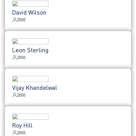
David Wilson
2000
Leon Sterling
2000
Vijay Khandelwal
2000
Roy Hill
2000