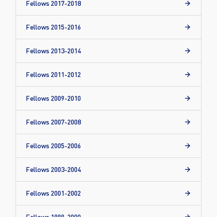
Fellows 2017-2018
Fellows 2015-2016
Fellows 2013-2014
Fellows 2011-2012
Fellows 2009-2010
Fellows 2007-2008
Fellows 2005-2006
Fellows 2003-2004
Fellows 2001-2002
Fellows 1999-2000