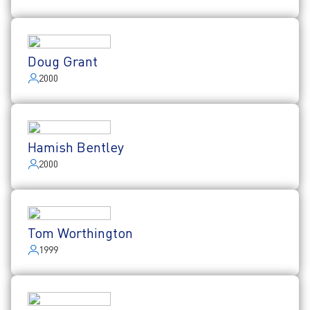
Doug Grant
2000
Hamish Bentley
2000
Tom Worthington
1999