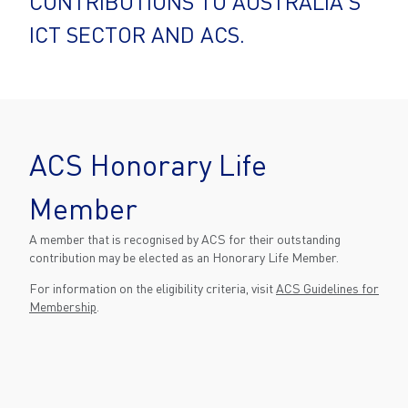
CONTRIBUTIONS TO AUSTRALIA'S
ICT SECTOR AND ACS.
ACS Honorary Life
Member
A member that is recognised by ACS for their outstanding
contribution may be elected as an Honorary Life Member.
For information on the eligibility criteria, visit
ACS Guidelines for
Membership
.