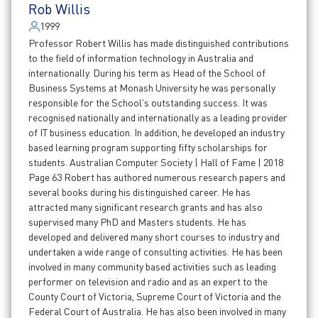
Rob Willis
1999
Professor Robert Willis has made distinguished contributions
to the field of information technology in Australia and
internationally. During his term as Head of the School of
Business Systems at Monash University he was personally
responsible for the School's outstanding success. It was
recognised nationally and internationally as a leading provider
of IT business education. In addition, he developed an industry
based learning program supporting fifty scholarships for
students. Australian Computer Society | Hall of Fame | 2018
Page 63 Robert has authored numerous research papers and
several books during his distinguished career. He has
attracted many significant research grants and has also
supervised many PhD and Masters students. He has
developed and delivered many short courses to industry and
undertaken a wide range of consulting activities. He has been
involved in many community based activities such as leading
performer on television and radio and as an expert to the
County Court of Victoria, Supreme Court of Victoria and the
Federal Court of Australia. He has also been involved in many