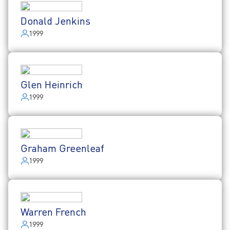
Donald Jenkins
1999
Glen Heinrich
1999
Graham Greenleaf
1999
Warren French
1999