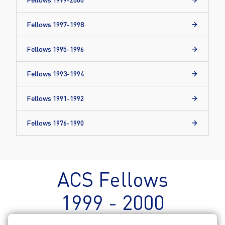
Fellows 1997-1998
Fellows 1995-1996
Fellows 1993-1994
Fellows 1991-1992
Fellows 1976-1990
ACS Fellows
1999 - 2000