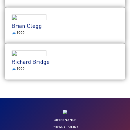
Brian Clegg
1999
Richard Bridge
1999
GOVERNANCE
PRIVACY POLICY