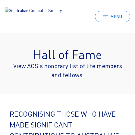
MENU
Hall of Fame
View ACS's honorary list of life members
and fellows.
RECOGNISING THOSE WHO HAVE
MADE SIGNIFICANT