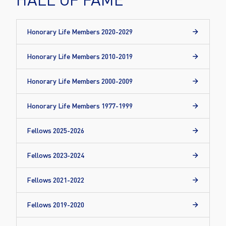
Honorary Life Members 2020-2029
Honorary Life Members 2010-2019
Honorary Life Members 2000-2009
Honorary Life Members 1977-1999
Fellows 2025-2026
Fellows 2023-2024
Fellows 2021-2022
Fellows 2019-2020