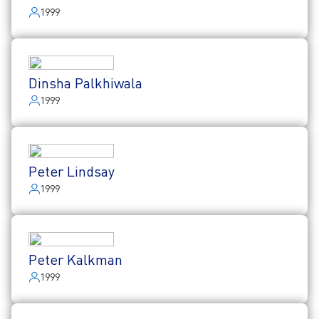
1999
Dinsha Palkhiwala
1999
Peter Lindsay
1999
Peter Kalkman
1999