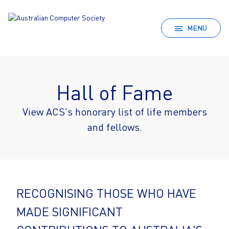
MENU
Hall of Fame
View ACS's honorary list of life members
and fellows.
RECOGNISING THOSE WHO HAVE
MADE SIGNIFICANT