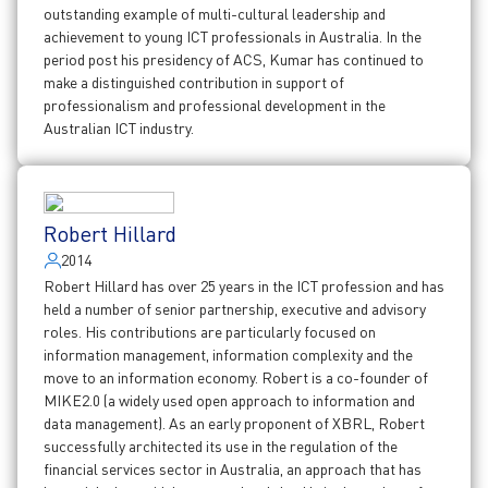
outstanding example of multi-cultural leadership and
achievement to young ICT professionals in Australia. In the
period post his presidency of ACS, Kumar has continued to
make a distinguished contribution in support of
professionalism and professional development in the
Australian ICT industry.
Robert Hillard
2014
Robert Hillard has over 25 years in the ICT profession and has
held a number of senior partnership, executive and advisory
roles. His contributions are particularly focused on
information management, information complexity and the
move to an information economy. Robert is a co-founder of
MIKE2.0 (a widely used open approach to information and
data management). As an early proponent of XBRL, Robert
successfully architected its use in the regulation of the
financial services sector in Australia, an approach that has