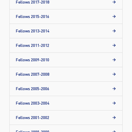
Fellows 2017-2018
Fellows 2015-2016
Fellows 2013-2014
Fellows 2011-2012
Fellows 2009-2010
Fellows 2007-2008
Fellows 2005-2006
Fellows 2003-2004
Fellows 2001-2002
Fellows 1999-2000