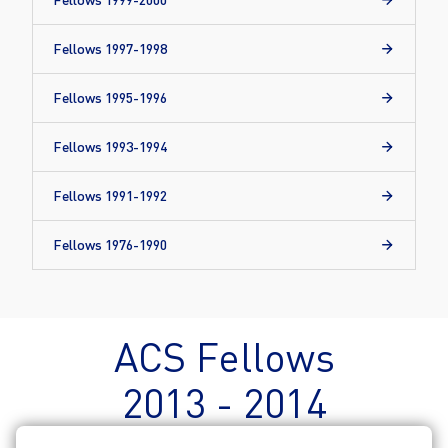
Fellows 1997-1998
Fellows 1995-1996
Fellows 1993-1994
Fellows 1991-1992
Fellows 1976-1990
ACS Fellows
2013 - 2014