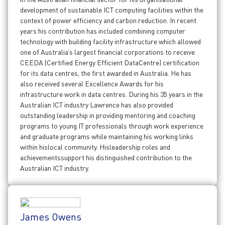
development of sustainable ICT computing facilities within the
context of power efficiency and carbon reduction. In recent
years his contribution has included combining computer
technology with building facility infrastructure which allowed
one of Australia’s largest financial corporations to receive
CEEDA (Certified Energy Efficient DataCentre) certification
for its data centres, the first awarded in Australia. He has
also received several Excellence Awards for his
infrastructure work in data centres. During his 35 years in the
Australian ICT industry Lawrence has also provided
outstanding leadership in providing mentoring and coaching
programs to young IT professionals through work experience
and graduate programs while maintaining his working links
within hislocal community. Hisleadership roles and
achievementssupport his distinguished contribution to the
Australian ICT industry.
James Owens