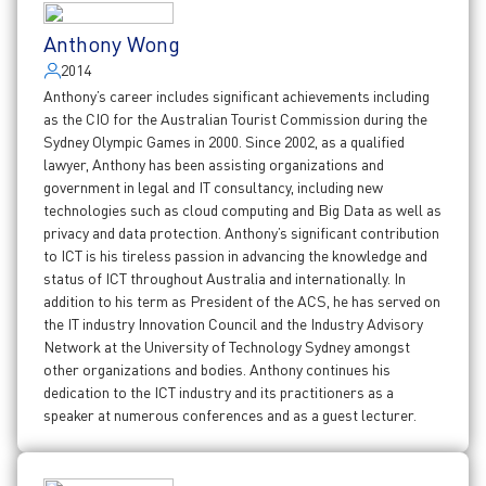
Anthony Wong
2014
Anthony’s career includes significant achievements including
as the CIO for the Australian Tourist Commission during the
Sydney Olympic Games in 2000. Since 2002, as a qualified
lawyer, Anthony has been assisting organizations and
government in legal and IT consultancy, including new
technologies such as cloud computing and Big Data as well as
privacy and data protection. Anthony’s significant contribution
to ICT is his tireless passion in advancing the knowledge and
status of ICT throughout Australia and internationally. In
addition to his term as President of the ACS, he has served on
the IT industry Innovation Council and the Industry Advisory
Network at the University of Technology Sydney amongst
other organizations and bodies. Anthony continues his
dedication to the ICT industry and its practitioners as a
speaker at numerous conferences and as a guest lecturer.