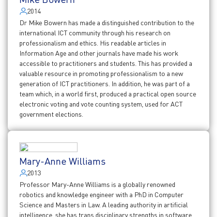
2014
Dr Mike Bowern has made a distinguished contribution to the
international ICT community through his research on
professionalism and ethics. His readable articles in
Information Age and other journals have made his work
accessible to practitioners and students. This has provided a
valuable resource in promoting professionalism to a new
generation of ICT practitioners. In addition, he was part of a
team which, in a world first, produced a practical open source
electronic voting and vote counting system, used for ACT
government elections.
Mary-Anne Williams
2013
Professor Mary-Anne Williams is a globally renowned
robotics and knowledge engineer with a PhD in Computer
Science and Masters in Law. A leading authority in artificial
intelligence, she has trans disciplinary strengths in software