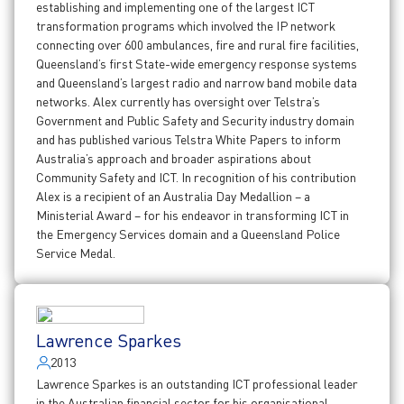
establishing and implementing one of the largest ICT
transformation programs which involved the IP network
connecting over 600 ambulances, fire and rural fire facilities,
Queensland’s first State-wide emergency response systems
and Queensland’s largest radio and narrow band mobile data
networks. Alex currently has oversight over Telstra’s
Government and Public Safety and Security industry domain
and has published various Telstra White Papers to inform
Australia’s approach and broader aspirations about
Community Safety and ICT. In recognition of his contribution
Alex is a recipient of an Australia Day Medallion – a
Ministerial Award – for his endeavor in transforming ICT in
the Emergency Services domain and a Queensland Police
Service Medal.
Lawrence Sparkes
2013
Lawrence Sparkes is an outstanding ICT professional leader
in the Australian financial sector for his organisational