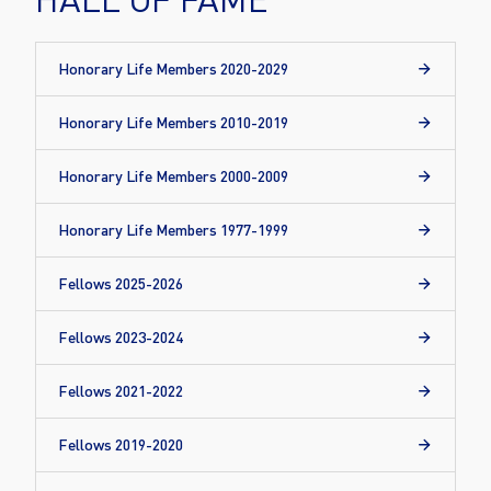
Honorary Life Members 2020-2029
Honorary Life Members 2010-2019
Honorary Life Members 2000-2009
Honorary Life Members 1977-1999
Fellows 2025-2026
Fellows 2023-2024
Fellows 2021-2022
Fellows 2019-2020