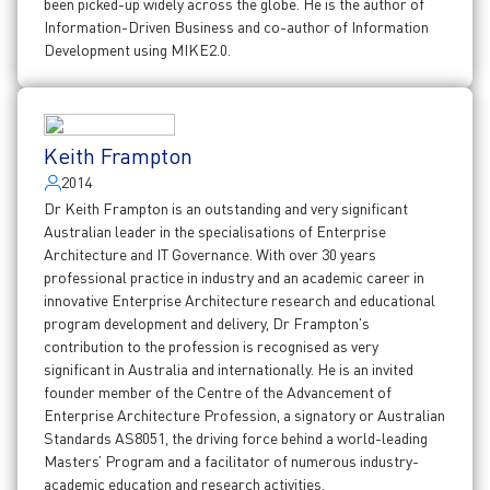
been picked-up widely across the globe. He is the author of
Information-Driven Business and co-author of Information
Development using MIKE2.0.
Keith Frampton
2014
Dr Keith Frampton is an outstanding and very significant
Australian leader in the specialisations of Enterprise
Architecture and IT Governance. With over 30 years
professional practice in industry and an academic career in
innovative Enterprise Architecture research and educational
program development and delivery, Dr Frampton's
contribution to the profession is recognised as very
significant in Australia and internationally. He is an invited
founder member of the Centre of the Advancement of
Enterprise Architecture Profession, a signatory or Australian
Standards AS8051, the driving force behind a world-leading
Masters’ Program and a facilitator of numerous industry-
academic education and research activities.