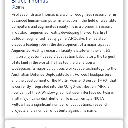
Bruce Thomas
2014
Professor Bruce Thomas is a world recognized researcher in
advanced human-computer interaction in the field of wearable
computers and augmented reality. He is a pioneer in research
in outdoor augmented reality developing the world’s first
outdoor augmented reality game, ARQuake. He has also
played a leading role in the development of a major Spatial
Augmented Reality research facility, a state-of-the-art $3
million projector- based Visualization Laboratory, the largest
of its kind in the world. He has led the transition of
LiveSpaces (a major ubiquitious workspace technology) to the
Australian Defence Deployable Joint Forces Headquarters,
and the development of the Multi- Pointer XServer (MPX) that
is currently integrated into the XOrg X distribution. MPX is
now part of the X Window graphical user interface software,
in all major Linux distributions. He is currently a NICTA
Fellow has a significant number of publications, research
projects and a number of patents against his name.