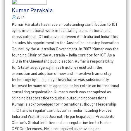
Kumar Parakala
2014
Kumar Parakala has made an outstanding contribution to ICT
by his international work in facilitating trans-national and
cross cultural ICT initiatives between Australia and India. This
includes his appointment to the Australian Industry Innovation
Council by the Australian Government. In 2007 Kumar was the
founding Chair of the Australia – India corridor for ICT. As a
CIO in the Queensland public sector, Kumar’s responsibility
for State-level agency infrastructure resulted in the
promotion and adoption of new and innovative framerelay
technology by his agency. Thisinitiative was subsequently
followed by many other agencies. In his role in an international
consulting organization Kumar’s work was recognized as
bringing best practice to global outsourcingoperations.
Kumar is acknowledged for international thought leadership
in ICT and is regular contributor in media including Forbes
India and Wall Street Journal. He participated in Presidents
Clinton’s Global Initiative and is a regular invitee to Forbes
CEOConferences. He is recognized as providing an