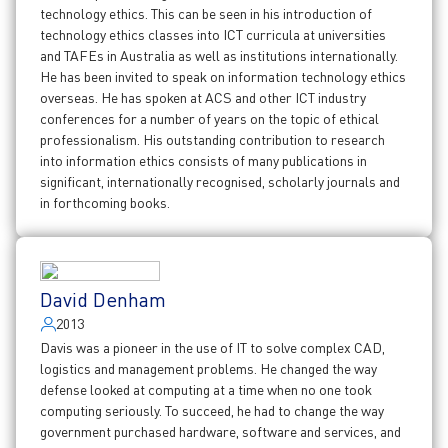
technology ethics. This can be seen in his introduction of
technology ethics classes into ICT curricula at universities
and TAFEs in Australia as well as institutions internationally.
He has been invited to speak on information technology ethics
overseas. He has spoken at ACS and other ICT industry
conferences for a number of years on the topic of ethical
professionalism. His outstanding contribution to research
into information ethics consists of many publications in
significant, internationally recognised, scholarly journals and
in forthcoming books.
David Denham
2013
Davis was a pioneer in the use of IT to solve complex CAD,
logistics and management problems. He changed the way
defense looked at computing at a time when no one took
computing seriously. To succeed, he had to change the way
government purchased hardware, software and services, and