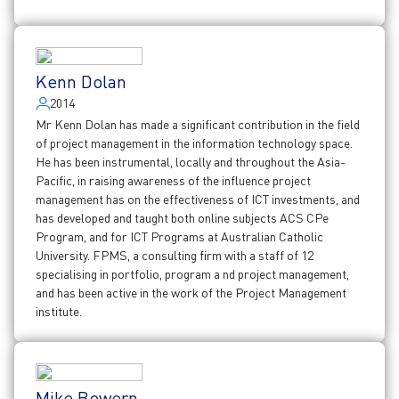
Kenn Dolan
2014
Mr Kenn Dolan has made a significant contribution in the field
of project management in the information technology space.
He has been instrumental, locally and throughout the Asia-
Pacific, in raising awareness of the influence project
management has on the effectiveness of ICT investments, and
has developed and taught both online subjects ACS CPe
Program, and for ICT Programs at Australian Catholic
University. FPMS, a consulting firm with a staff of 12
specialising in portfolio, program a nd project management,
and has been active in the work of the Project Management
institute.
Mike Bowern