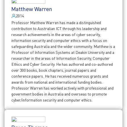
Matthew Warren
2014
Professor Matthew Warren has made a distinguished
contribution to Australian ICT through his leadership and
research achievements in the areas of cyber security,
information security and computer ethics with a focus on
safeguarding Australia and the wider community. Matthew is a
Professor of Information Systems at Deakin University and a
researcher in the areas of Information Security, Computer
Ethics and Cyber Security. He has authored and co-authored
over 300 books, book chapters, journal papers and
conference papers. He has received numerous grants and
awards from national and international funding bodies.
Professor Warren has worked actively with professional and
government bodies in Australia and overseas to promote
cyber/information security and computer ethics.