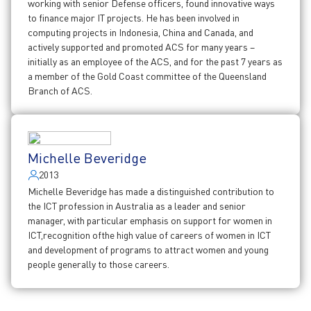
working with senior Defense officers, found innovative ways
to finance major IT projects. He has been involved in
computing projects in Indonesia, China and Canada, and
actively supported and promoted ACS for many years –
initially as an employee of the ACS, and for the past 7 years as
a member of the Gold Coast committee of the Queensland
Branch of ACS.
Michelle Beveridge
2013
Michelle Beveridge has made a distinguished contribution to
the ICT profession in Australia as a leader and senior
manager, with particular emphasis on support for women in
ICT,recognition ofthe high value of careers of women in ICT
and development of programs to attract women and young
people generally to those careers.