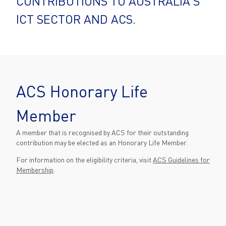
CONTRIBUTIONS TO AUSTRALIA'S
ICT SECTOR AND ACS.
ACS Honorary Life
Member
A member that is recognised by ACS for their outstanding
contribution may be elected as an Honorary Life Member.
For information on the eligibility criteria, visit
ACS Guidelines for
Membership
.