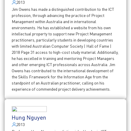
2013
Jim Owens has made a distinguished contribution to the ICT
profession, through advancing the practice of Project
Management within Australia and in international
environments. He has established a website from his own
intellectual property to support new Project Management
practitioners, particularly students in developing countries
with limited Australian Computer Society | Hall of Fame |
2018 Page 31 access to high-cost study material. Additionally,
he has excelled in training and mentoring Project Managers
and other emerging ICT professionals across Australia. Jim
Owens has contributed to the international development of
the Skills Framework for the Information Age from the
standpoint of an Australian practitioner, calling on his
experience of commended project delivery achievements.
Hung Nguyen
2013