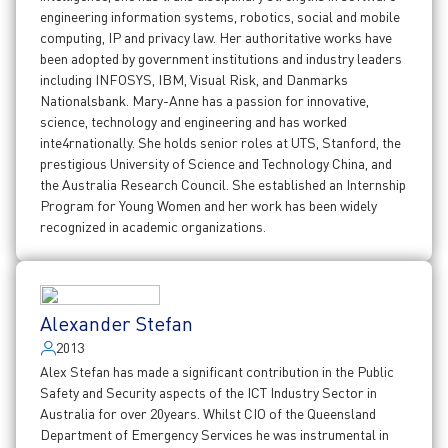
engineering information systems, robotics, social and mobile
computing, IP and privacy law. Her authoritative works have
been adopted by government institutions and industry leaders
including INFOSYS, IBM, Visual Risk, and Danmarks
Nationalsbank. Mary-Anne has a passion for innovative,
science, technology and engineering and has worked
inte4rnationally. She holds senior roles at UTS, Stanford, the
prestigious University of Science and Technology China, and
the Australia Research Council. She established an Internship
Program for Young Women and her work has been widely
recognized in academic organizations.
Alexander Stefan
2013
Alex Stefan has made a significant contribution in the Public
Safety and Security aspects of the ICT Industry Sector in
Australia for over 20years. Whilst CIO of the Queensland
Department of Emergency Services he was instrumental in