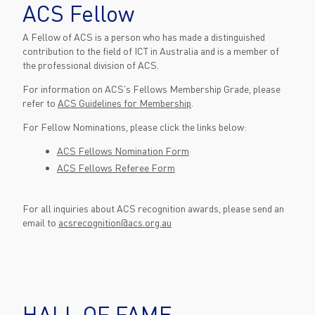
ACS Fellow
A Fellow of ACS is a person who has made a distinguished
contribution to the field of ICT in Australia and is a member of
the professional division of ACS.
For information on ACS's Fellows Membership Grade, please
refer to
ACS Guidelines for Membership
.
For Fellow Nominations, please click the links below:
ACS Fellows Nomination Form
ACS Fellows Referee Form
For all inquiries about ACS recognition awards, please send an
email to
acsrecognition@acs.org.au
HALL OF FAME