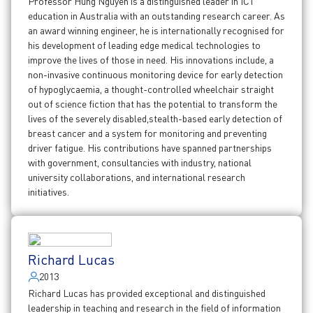
Professor Hung Nguyen is a distinguished leader in ICT
education in Australia with an outstanding research career. As
an award winning engineer, he is internationally recognised for
his development of leading edge medical technologies to
improve the lives of those in need. His innovations include, a
non-invasive continuous monitoring device for early detection
of hypoglycaemia, a thought-controlled wheelchair straight
out of science fiction that has the potential to transform the
lives of the severely disabled,stealth-based early detection of
breast cancer and a system for monitoring and preventing
driver fatigue. His contributions have spanned partnerships
with government, consultancies with industry, national
university collaborations, and international research
initiatives.
Richard Lucas
2013
Richard Lucas has provided exceptional and distinguished
leadership in teaching and research in the field of information