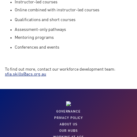
Instructor-led courses
Online combined with instructor-led courses
Qualifications and short courses
Assessment-only pathways
Mentoring programs
Conferences and events
To find out more, contact our workforce development team:
sfia.skills@acs.org.au
GOVERNANCE
PRIVACY POLICY
ABOUT US
OUR HUBS