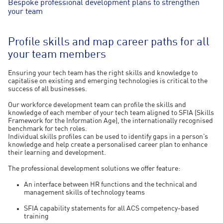
Bespoke professional development plans to strengthen
your team
Profile skills and map career paths for all
your team members
Ensuring your tech team has the right skills and knowledge to
capitalise on existing and emerging technologies is critical to the
success of all businesses.
Our workforce development team can profile the skills and
knowledge of each member of your tech team aligned to SFIA (Skills
Framework for the Information Age), the internationally recognised
benchmark for tech roles.
Individual skills profiles can be used to identify gaps in a person’s
knowledge and help create a personalised career plan to enhance
their learning and development.
The professional development solutions we offer feature:
An interface between HR functions and the technical and
management skills of technology teams
SFIA capability statements for all ACS competency-based
training