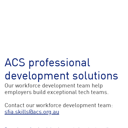
ACS professional
development solutions
Our workforce development team help
employers build exceptional tech teams.
Contact our workforce development team:
sfia.skills@acs.org.au