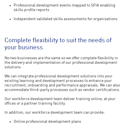
Professional development events mapped to SFIA enabling
skills profile reports
Independent validated skills assessments for organisations
Complete flexibility to suit the needs of
your business
No two businesses are the same so we offer complete flexibility in
the delivery and implementation of our professional development
solutions.
We can integrate professional development solutions into your
existing learning and development processes to enhance your
recruitment, onboarding and performance appraisals. We can also
accommodate third-party processes such as vendor certifications.
Our workforce development team deliver training online, at your
offices or a partner training facility.
In addition, our workforce development team can provide:
Online professional development plans