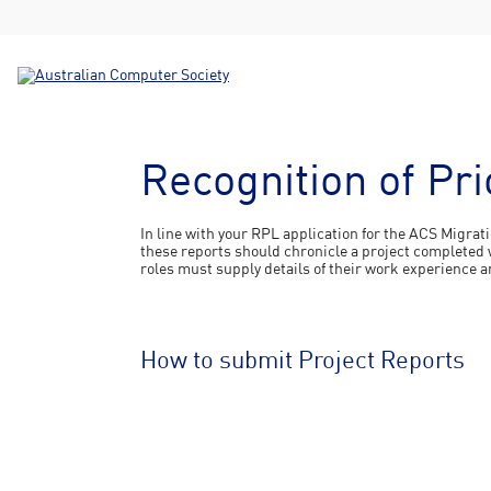
Recognition of Pr
In line with your RPL application for the ACS Migrat
these reports should chronicle a project completed w
roles must supply details of their work experience a
How to submit Project Reports