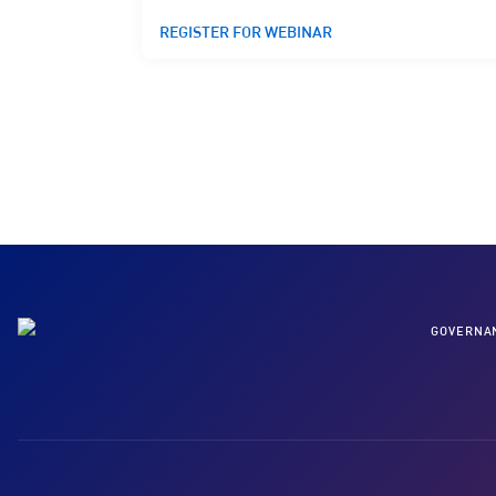
REGISTER FOR WEBINAR
GOVERNA