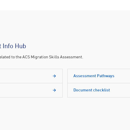
 Info Hub
 related to the ACS Migration Skills Assessment.
Assessment Pathways
Document checklist