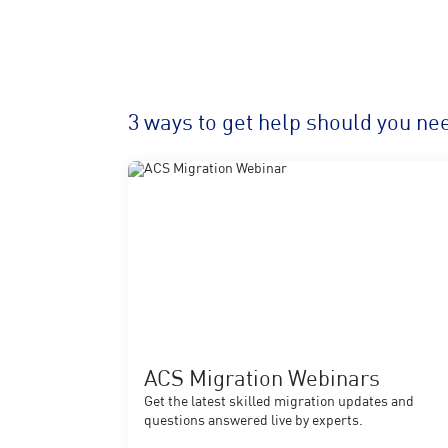
3 ways to get help should you nee
ACS Migration Webinars
Get the latest skilled migration updates and
questions answered live by experts.