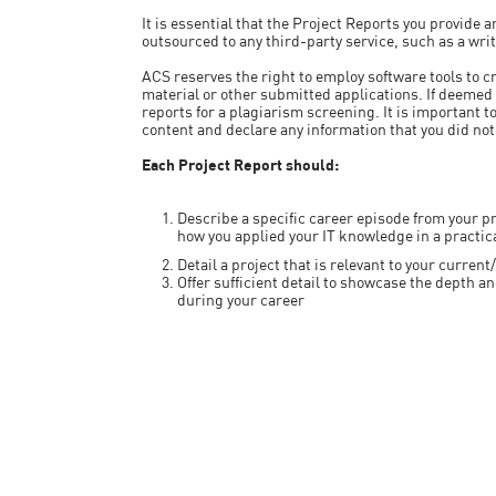
It is essential that the Project Reports you provide
outsourced to any third-party service, such as a wri
ACS reserves the right to employ software tools to c
material or other submitted applications. If deemed
reports for a plagiarism screening. It is important 
content and declare any information that you did not
Each Project Report should:
Describe a specific career episode from your pr
how you applied your IT knowledge in a practic
Detail a project that is relevant to your curre
Offer sufficient detail to showcase the depth 
during your career