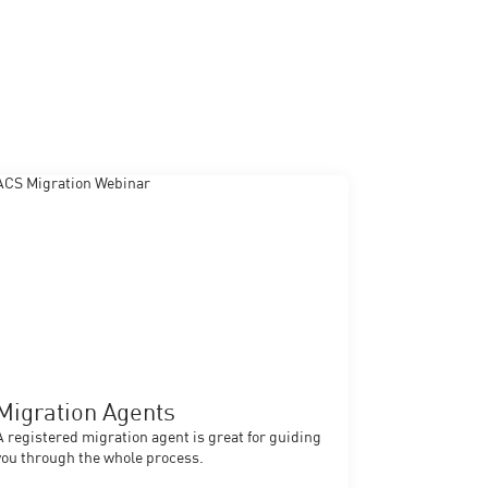
Migration Agents
A registered migration agent is great for guiding
you through the whole process.