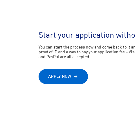
Start your application with
You can start the process now and come back to it any
proof of ID and a way to pay your application fee – 
and PayPal are all accepted.
APPLY NOW