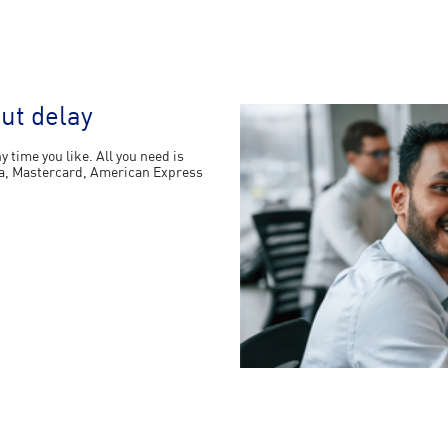
out delay
 time you like. All you need is
Visa, Mastercard, American Express