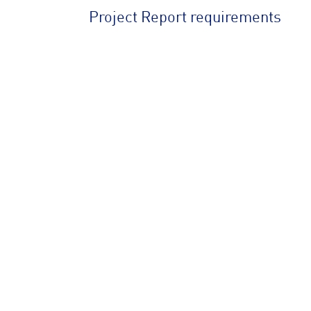
Project Report requirements