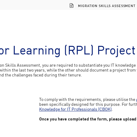
MIGRATION SKILLS ASSESSMENT
ior Learning (RPL) Projec
ion Skills Assessment, you are required to substantiate you IT knowledge 
ithin the last two years, while the other should document a project from w
nd the challenges faced during their tenure.
To comply with the requirements, please utilise the
been specifically designed for this purpose. For furt
Knowledge for IT Professionals (CBOK)
.
Once you have completed the form, please upload it