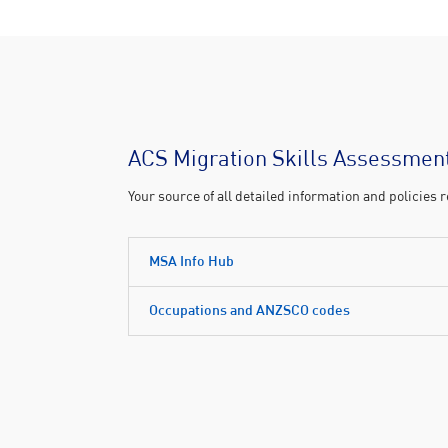
ACS Migration Skills Assessment
Your source of all detailed information and policies
MSA Info Hub
Occupations and ANZSCO codes