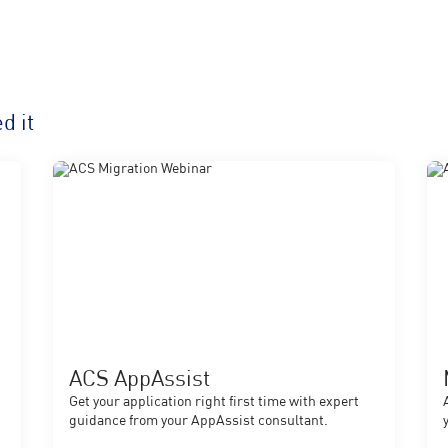
d it
ACS AppAssist
Get your application right first time with expert
guidance from your AppAssist consultant.