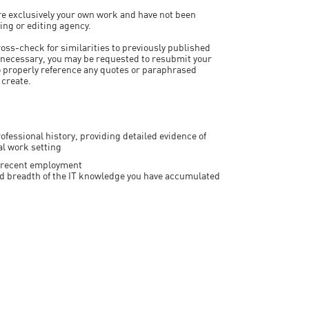
 are exclusively your own work and have not been
ting or editing agency.
ross-check for similarities to previously published
 necessary, you may be requested to resubmit your
to properly reference any quotes or paraphrased
 create.
ofessional history, providing detailed evidence of
al work setting
nt/recent employment
and breadth of the IT knowledge you have accumulated