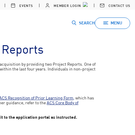
EVENTS
MEMBER LOGIN
CONTACT US
SEARCH
MENU
t Reports
acquisition by providing two Project Reports. One of
ithin the last four years. Individuals in non-project
ACS Recognition of Prior Learning Form,
which has
her guidance, refer to the
ACS Core Body of
 to the application portal as instructed.