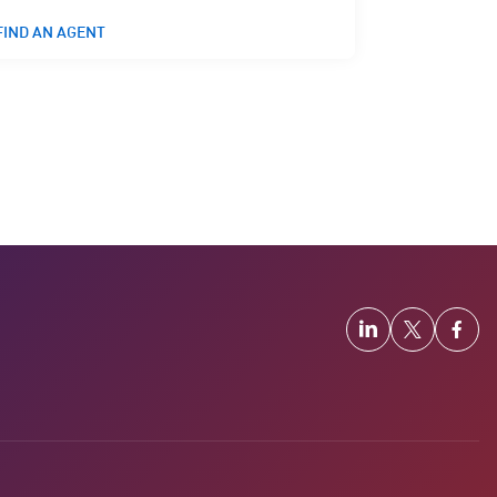
FIND AN AGENT