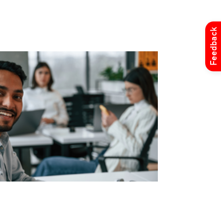
Feedback