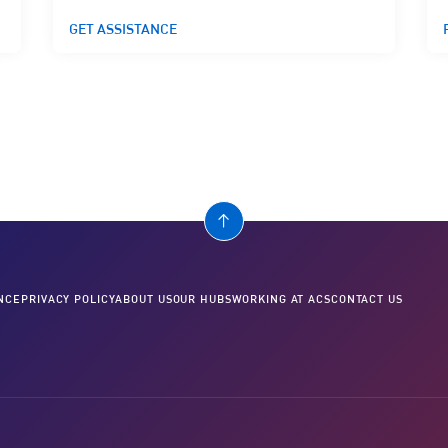
GET ASSISTANCE
NCE
PRIVACY POLICY
ABOUT US
OUR HUBS
WORKING AT ACS
CONTACT US