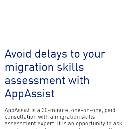
Avoid delays to your
migration skills
assessment with
AppAssist
AppAssist is a 30-minute, one-on-one, paid
consultation with a migration skills
assessment expert. It is an opportunity to ask