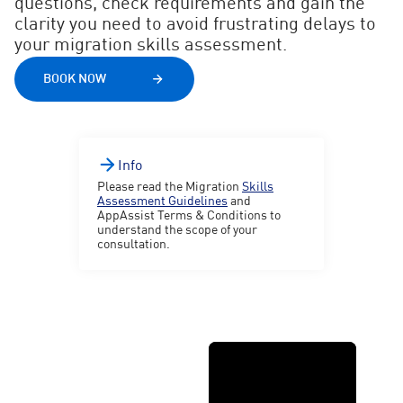
questions, check requirements and gain the
clarity you need to avoid frustrating delays to
your migration skills assessment.
BOOK NOW
Info
Please read the Migration
Skills
Assessment Guidelines
and
AppAssist Terms & Conditions to
understand the scope of your
consultation.