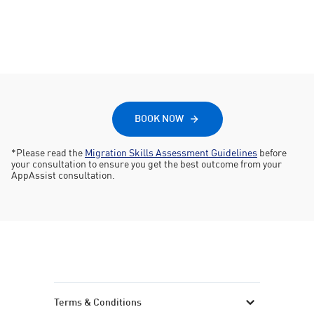
Submit
Submit your application with confidence
BOOK NOW
*Please read the
Migration Skills Assessment Guidelines
before
your consultation to ensure you get the best outcome from your
AppAssist consultation.
Terms & Conditions