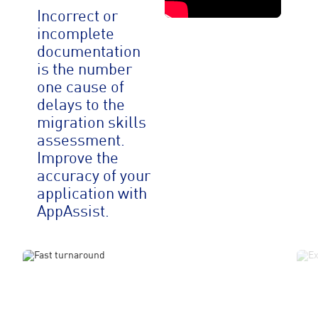
Incorrect or
incomplete
documentation
is the number
one cause of
delays to the
migration skills
assessment.
Improve the
accuracy of your
application with
AppAssist.