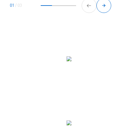
01
/
03
Four steps to gaining confidence
Book
Book online and pay for your appointment