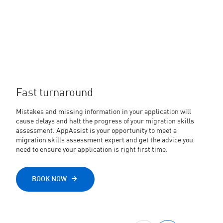
Fast turnaround
Mistakes and missing information in your application will
cause delays and halt the progress of your migration skills
assessment. AppAssist is your opportunity to meet a
migration skills assessment expert and get the advice you
need to ensure your application is right first time.
BOOK NOW