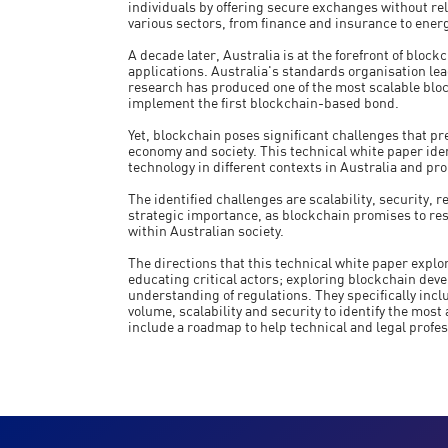
individuals by offering secure exchanges without rely
various sectors, from finance and insurance to energ
A decade later, Australia is at the forefront of bloc
applications. Australia's standards organisation le
research has produced one of the most scalable blo
implement the first blockchain-based bond.
Yet, blockchain poses significant challenges that pre
economy and society. This technical white paper ide
technology in different contexts in Australia and pr
The identified challenges are scalability, security,
strategic importance, as blockchain promises to re
within Australian society.
The directions that this technical white paper explor
educating critical actors; exploring blockchain dev
understanding of regulations. They specifically inc
volume, scalability and security to identify the most
include a roadmap to help technical and legal profess