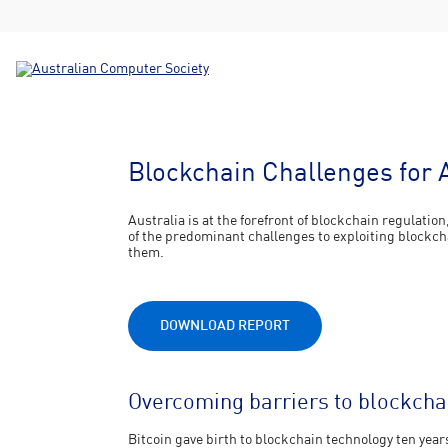
Blockchain Challenges for 
Australia is at the forefront of blockchain regulatio
of the predominant challenges to exploiting blockc
them.
DOWNLOAD REPORT
Overcoming barriers to blockchain
Bitcoin gave birth to blockchain technology ten yea