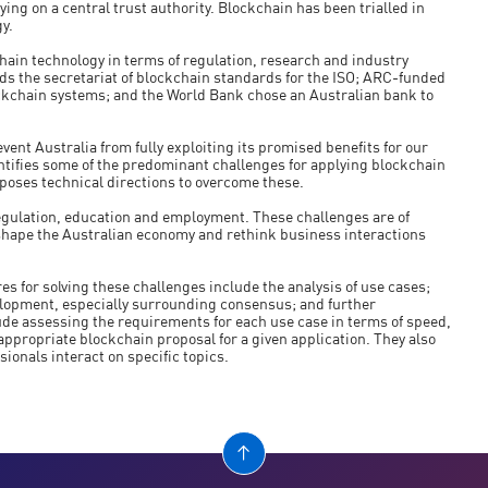
ing on a central trust authority. Blockchain has been trialled in
y.
kchain technology in terms of regulation, research and industry
ads the secretariat of blockchain standards for the ISO; ARC-funded
ckchain systems; and the World Bank chose an Australian bank to
vent Australia from fully exploiting its promised benefits for our
ntifies some of the predominant challenges for applying blockchain
oposes technical directions to overcome these.
 regulation, education and employment. These challenges are of
shape the Australian economy and rethink business interactions
es for solving these challenges include the analysis of use cases;
elopment, especially surrounding consensus; and further
lude assessing the requirements for each use case in terms of speed,
 appropriate blockchain proposal for a given application. They also
ionals interact on specific topics.