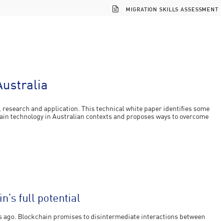
MIGRATION SKILLS ASSESSMENT
Australia
n, research and application. This technical white paper identifies some
hain technology in Australian contexts and proposes ways to overcome
’s full potential
rs ago. Blockchain promises to disintermediate interactions between