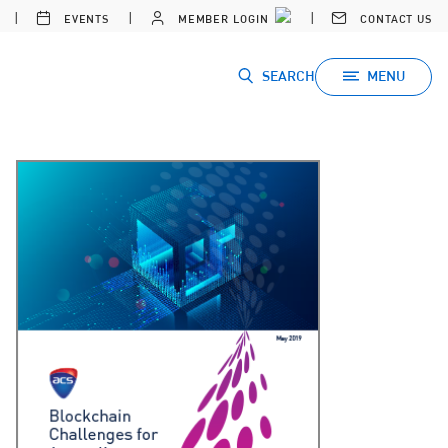
EVENTS
MEMBER LOGIN
CONTACT US
SEARCH
MENU