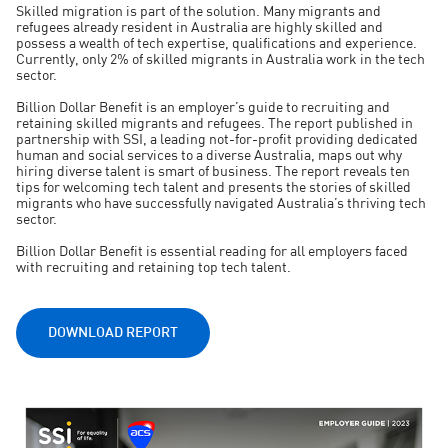
Skilled migration is part of the solution. Many migrants and
refugees already resident in Australia are highly skilled and
possess a wealth of tech expertise, qualifications and experience.
Currently, only 2% of skilled migrants in Australia work in the tech
sector.
Billion Dollar Benefit is an employer’s guide to recruiting and
retaining skilled migrants and refugees. The report published in
partnership with SSI, a leading not-for-profit providing dedicated
human and social services to a diverse Australia, maps out why
hiring diverse talent is smart of business. The report reveals ten
tips for welcoming tech talent and presents the stories of skilled
migrants who have successfully navigated Australia’s thriving tech
sector.
Billion Dollar Benefit is essential reading for all employers faced
with recruiting and retaining top tech talent.
DOWNLOAD REPORT