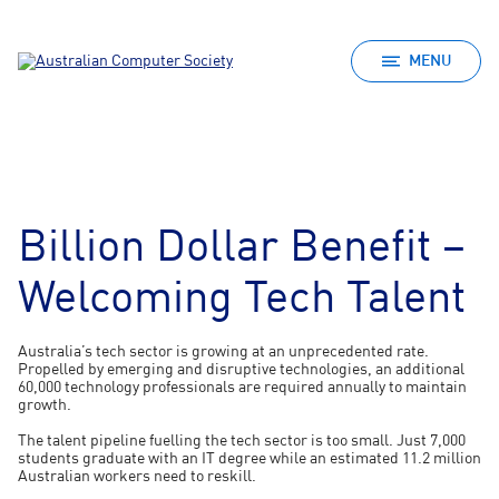
MENU
Billion Dollar Benefit –
Welcoming Tech Talent
Australia’s tech sector is growing at an unprecedented rate.
Propelled by emerging and disruptive technologies, an additional
60,000 technology professionals are required annually to maintain
growth.
The talent pipeline fuelling the tech sector is too small. Just 7,000
students graduate with an IT degree while an estimated 11.2 million
Australian workers need to reskill.