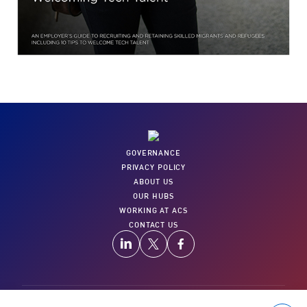
GOVERNANCE
PRIVACY POLICY
ABOUT US
OUR HUBS
WORKING AT ACS
CONTACT US