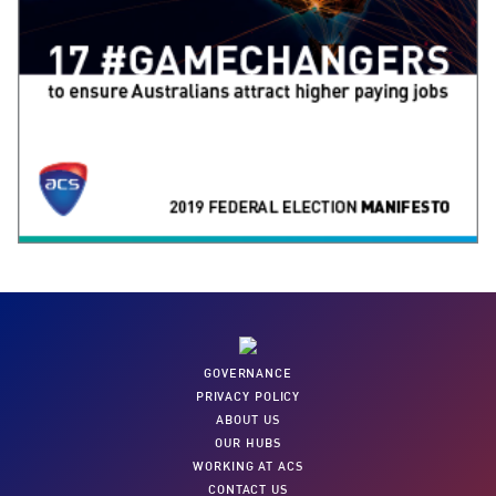
GOVERNANCE
PRIVACY POLICY
ABOUT US
OUR HUBS
WORKING AT ACS
CONTACT US