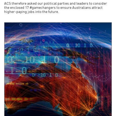
ACS therefore asked our political parties and leaders to consider
the enclosed 17 #gamechangers to ensure Australians attract
higher-paying jobs into the future.