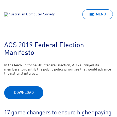
MENU
ACS 2019 Federal Election
Manifesto
In the lead-up to the 2019 federal election, ACS surveyed its
members to identify the public policy priorities that would advance
the national interest.
DOWNLOAD
17 game changers to ensure higher paying