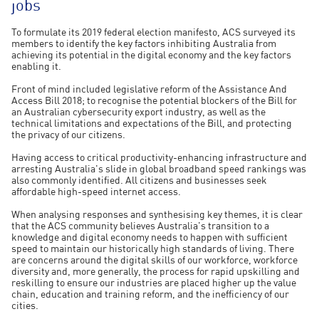
jobs
To formulate its 2019 federal election manifesto, ACS surveyed its
members to identify the key factors inhibiting Australia from
achieving its potential in the digital economy and the key factors
enabling it.
Front of mind included legislative reform of the Assistance And
Access Bill 2018; to recognise the potential blockers of the Bill for
an Australian cybersecurity export industry, as well as the
technical limitations and expectations of the Bill, and protecting
the privacy of our citizens.
Having access to critical productivity-enhancing infrastructure and
arresting Australia's slide in global broadband speed rankings was
also commonly identified. All citizens and businesses seek
affordable high-speed internet access.
When analysing responses and synthesising key themes, it is clear
that the ACS community believes Australia's transition to a
knowledge and digital economy needs to happen with sufficient
speed to maintain our historically high standards of living. There
are concerns around the digital skills of our workforce, workforce
diversity and, more generally, the process for rapid upskilling and
reskilling to ensure our industries are placed higher up the value
chain, education and training reform, and the inefficiency of our
cities.