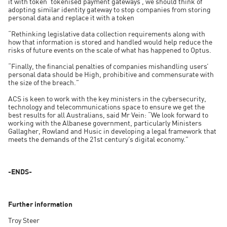
it with token ‘tokenised payment gateways’, we should think of
adopting similar identity gateway to stop companies from storing
personal data and replace it with a token
“Rethinking legislative data collection requirements along with
how that information is stored and handled would help reduce the
risks of future events on the scale of what has happened to Optus.
“Finally, the financial penalties of companies mishandling users’
personal data should be High, prohibitive and commensurate with
the size of the breach.”
ACS is keen to work with the key ministers in the cybersecurity,
technology and telecommunications space to ensure we get the
best results for all Australians, said Mr Vein: “We look forward to
working with the Albanese government, particularly Ministers
Gallagher, Rowland and Husic in developing a legal framework that
meets the demands of the 21st century’s digital economy.”
-ENDS-
Further information
Troy Steer