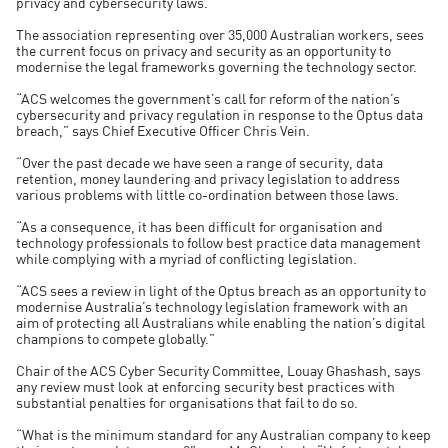
privacy and cybersecurity laws.
The association representing over 35,000 Australian workers, sees
the current focus on privacy and security as an opportunity to
modernise the legal frameworks governing the technology sector.
“ACS welcomes the government’s call for reform of the nation’s
cybersecurity and privacy regulation in response to the Optus data
breach,” says Chief Executive Officer Chris Vein.
“Over the past decade we have seen a range of security, data
retention, money laundering and privacy legislation to address
various problems with little co-ordination between those laws.
“As a consequence, it has been difficult for organisation and
technology professionals to follow best practice data management
while complying with a myriad of conflicting legislation.
“ACS sees a review in light of the Optus breach as an opportunity to
modernise Australia’s technology legislation framework with an
aim of protecting all Australians while enabling the nation’s digital
champions to compete globally.”
Chair of the ACS Cyber Security Committee, Louay Ghashash, says
any review must look at enforcing security best practices with
substantial penalties for organisations that fail to do so.
“What is the minimum standard for any Australian company to keep