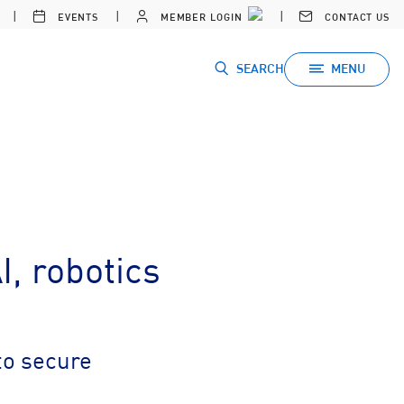
EVENTS
MEMBER LOGIN
CONTACT US
SEARCH
MENU
, robotics
to secure