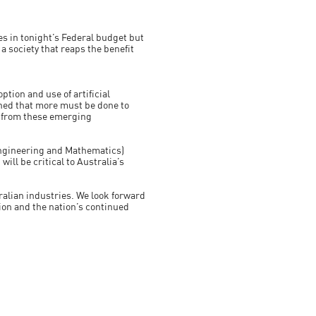
s in tonight’s Federal budget but
 society that reaps the benefit
tion and use of artificial
rned that more must be done to
s from these emerging
 Engineering and Mathematics)
will be critical to Australia’s
tralian industries. We look forward
ion and the nation’s continued