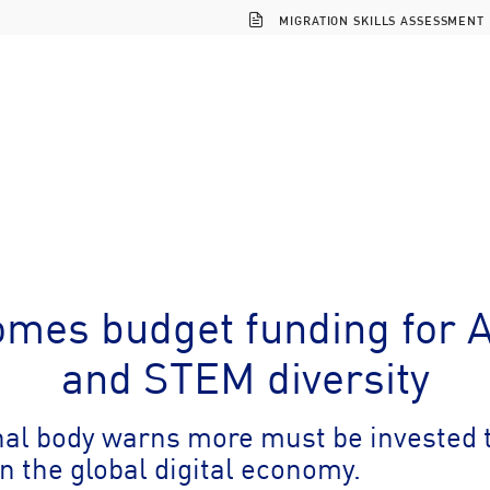
MIGRATION SKILLS ASSESSMENT
mes budget funding for AI
and STEM diversity
nal body warns more must be invested 
in the global digital economy.