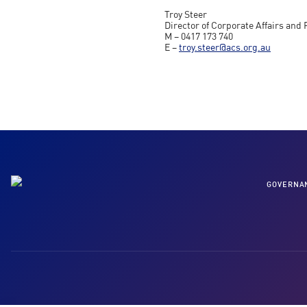
Troy Steer
Director of Corporate Affairs and 
M – 0417 173 740
E –
troy.steer@acs.org.au
GOVERNA