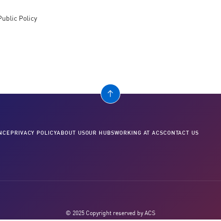
Public Policy
NCE
PRIVACY POLICY
ABOUT US
OUR HUBS
WORKING AT ACS
CONTACT US
© 2025 Copyright reserved by ACS