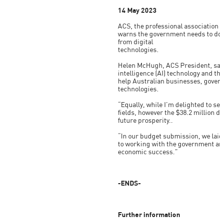
14 May 2023
ACS, the professional association
warns the government needs to do
from digital
technologies.
Helen McHugh, ACS President, said:
intelligence (AI) technology and 
help Australian businesses, gover
technologies.
“Equally, while I’m delighted to 
fields, however the $38.2 million d
future prosperity..
“In our budget submission, we laid
to working with the government an
economic success.”
-ENDS-
Further information