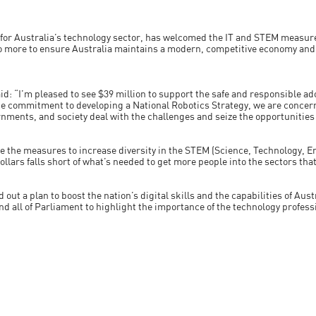
 for Australia’s technology sector, has welcomed the IT and STEM measure
 more to ensure Australia maintains a modern, competitive economy and a
 “I’m pleased to see $39 million to support the safe and responsible adop
the commitment to developing a National Robotics Strategy, we are conce
nments, and society deal with the challenges and seize the opportunitie
see the measures to increase diversity in the STEM (Science, Technology,
ollars falls short of what’s needed to get more people into the sectors that 
 out a plan to boost the nation’s digital skills and the capabilities of Aus
d all of Parliament to highlight the importance of the technology profess