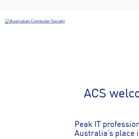
ACS welco
Peak IT professio
Australia’s place 