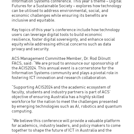
Information Systems conference. This year’s theme – Digital
Futures for a Sustainable Society – explores how technology
can be utilised to address environmental, social, and
economic challenges while ensuring its benefits are
inclusive and equitable.
Key topics of this year’s conference include how technology
users can leverage digital tools to build economic
resilience, foster digital sovereignty, and enhance social
equity while addressing ethical concerns such as data
privacy and security.
ACS Management Committee Member, Dr. Rod Dilnutt
FACS, said: “We are proud to announce our sponsorship of
the ACIS2024. This annual event is a cornerstone for the
Information Systems community and plays a pivotal role in
fostering ICT innovation and research collaboration.
“Supporting ACIS2024 and the academic ecosystem of
faculty, students and industry partners is part of ACS’
objective of ensuring Australia has a highly skilled
workforce for the nation to meet the challenges presented
by emerging technologies such as AI, robotics and quantum
computing.
“We believe this conference will provide a valuable platform
for academics, industry leaders, and policy makers to come
together to shape the future of ICT in Australia and the