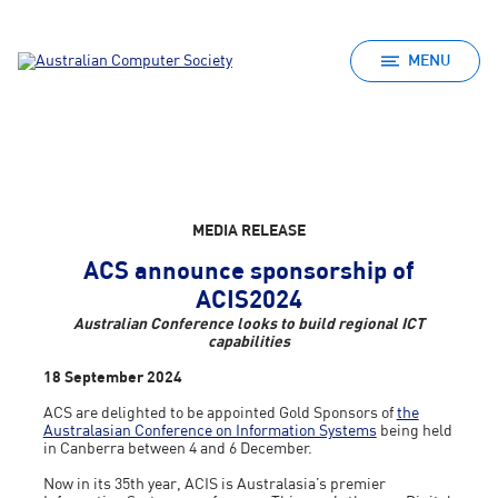
MENU
MEDIA RELEASE
ACS announce sponsorship of
ACIS2024
Australian Conference looks to build regional ICT
capabilities
18 September 2024
ACS are delighted to be appointed Gold Sponsors of
the
Australasian Conference on Information Systems
being held
in Canberra between 4 and 6 December.
Now in its 35th year, ACIS is Australasia’s premier