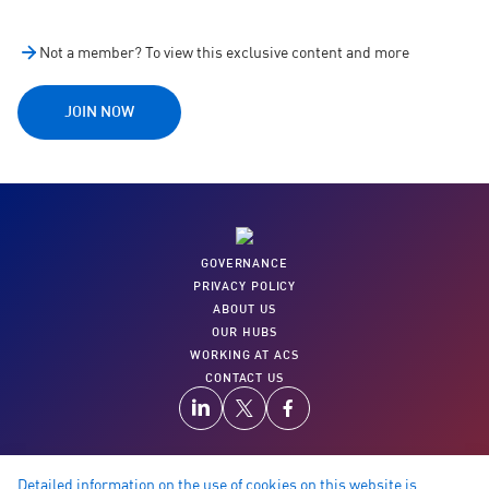
Not a member? To view this exclusive content and more
JOIN NOW
GOVERNANCE
PRIVACY POLICY
ABOUT US
OUR HUBS
WORKING AT ACS
CONTACT US
Detailed information on the use of cookies on this website is