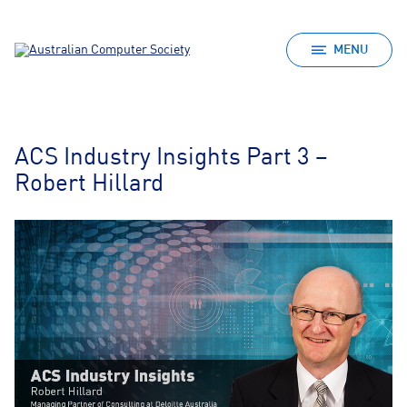
MENU
ACS Industry Insights Part 3 –
Robert Hillard