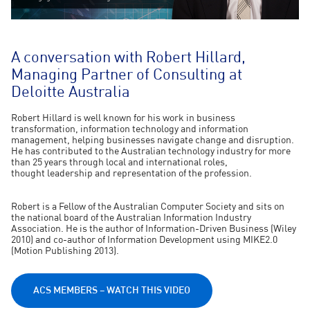
A conversation with Robert Hillard,
Managing Partner of Consulting at
Deloitte Australia
Robert Hillard is well known for his work in business
transformation, information technology and information
management, helping businesses navigate change and disruption.
He has contributed to the Australian technology industry for more
than 25 years through local and international roles,
thought leadership and representation of the profession.
Robert is a Fellow of the Australian Computer Society and sits on
the national board of the Australian Information Industry
Association. He is the author of Information-Driven Business (Wiley
2010) and co-author of Information Development using MIKE2.0
(Motion Publishing 2013).
ACS MEMBERS – WATCH THIS VIDEO