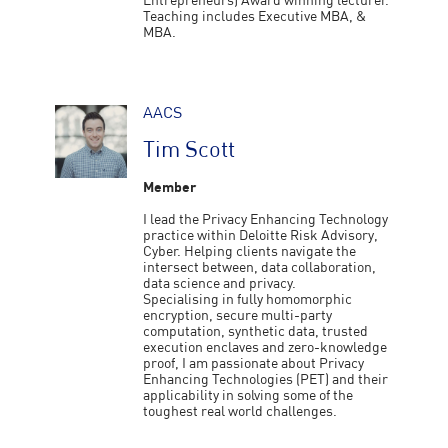
Entrepreneurs) Award winning lecturer.
Teaching includes Executive MBA, &
MBA.
AACS
Tim Scott
Member
I lead the Privacy Enhancing Technology
practice within Deloitte Risk Advisory,
Cyber. Helping clients navigate the
intersect between, data collaboration,
data science and privacy.
Specialising in fully homomorphic
encryption, secure multi-party
computation, synthetic data, trusted
execution enclaves and zero-knowledge
proof, I am passionate about Privacy
Enhancing Technologies (PET) and their
applicability in solving some of the
toughest real world challenges.