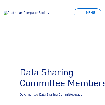
MENU
Data Sharing
Committee Member
Governance
/
Data Sharing Committee page