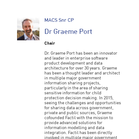
MACS Snr CP
Dr Graeme Port
Chair
Dr. Graeme Port has been an innovator
and leader in enterprise software
product development and data
architecture for over 30 years. Graeme
has been a thought leader and architect
in multiple major government
information sharing projects,
particularly in the area of sharing
sensitive information for child
protection decision making. In 2015,
seeing the challenges and opportunities
for sharing data across government,
private and public sources, Graeme
cofounded Factil with the mission to
provide advanced solutions for
information modelling and data
integration. Factil has been directly
involved in multiple major government