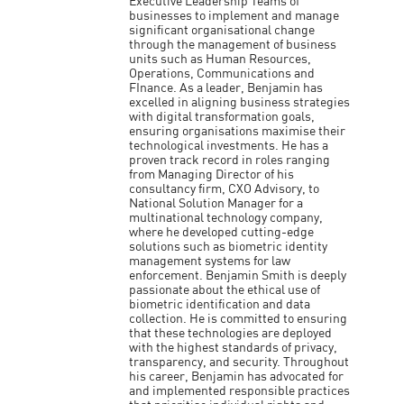
Executive Leadership Teams of
businesses to implement and manage
significant organisational change
through the management of business
units such as Human Resources,
Operations, Communications and
FInance. As a leader, Benjamin has
excelled in aligning business strategies
with digital transformation goals,
ensuring organisations maximise their
technological investments. He has a
proven track record in roles ranging
from Managing Director of his
consultancy firm, CXO Advisory, to
National Solution Manager for a
multinational technology company,
where he developed cutting-edge
solutions such as biometric identity
management systems for law
enforcement. Benjamin Smith is deeply
passionate about the ethical use of
biometric identification and data
collection. He is committed to ensuring
that these technologies are deployed
with the highest standards of privacy,
transparency, and security. Throughout
his career, Benjamin has advocated for
and implemented responsible practices