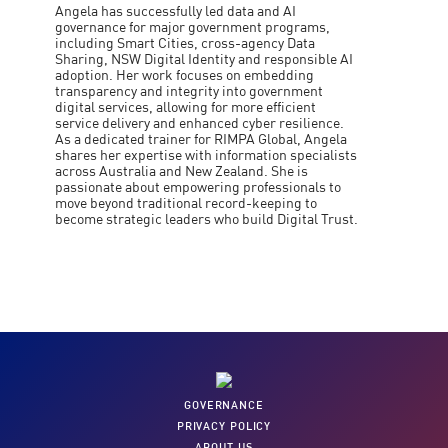
Angela has successfully led data and AI
governance for major government programs,
including Smart Cities, cross-agency Data
Sharing, NSW Digital Identity and responsible AI
adoption. Her work focuses on embedding
transparency and integrity into government
digital services, allowing for more efficient
service delivery and enhanced cyber resilience.
As a dedicated trainer for RIMPA Global, Angela
shares her expertise with information specialists
across Australia and New Zealand. She is
passionate about empowering professionals to
move beyond traditional record-keeping to
become strategic leaders who build Digital Trust.
GOVERNANCE
PRIVACY POLICY
ABOUT US