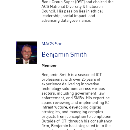
Bank Group Super (OSF) and chaired the
ACS National Diversity & Inclusion
Council. His passion lies in ethical
leadership, social impact, and
advancing data governance.
MACS Snr
Benjamin Smith
Member
Benjamin Smith is a seasoned ICT
professional with over 25 years of
experience delivering innovative
technology solutions across various
sectors, including government, law
enforcement, and SMBs. His expertise
spans reviewing and implementing ICT
infrastructure, developing digital
strategies, and managing complex
projects from conception to completion.
Outside of ICT, through his consultancy
firm, Benjamin has integrated in to the