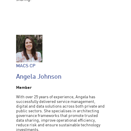
MACS CP
Angela Johnson
Member
With over 25 years of experience, Angela has
successfully delivered service management,
digital and data solutions across both private and
public sectors. She specialises in architecting
governance frameworks that promote trusted
data sharing, improve operational efficiency,
reduce risk and ensure sustainable technology
investments.