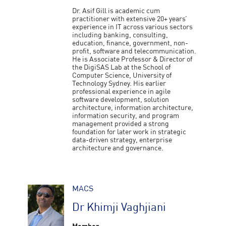
Dr. Asif Gill is academic cum
practitioner with extensive 20+ years’
experience in IT across various sectors
including banking, consulting,
education, finance, government, non-
profit, software and telecommunication.
He is Associate Professor & Director of
the DigiSAS Lab at the School of
Computer Science, University of
Technology Sydney. His earlier
professional experience in agile
software development, solution
architecture, information architecture,
information security, and program
management provided a strong
foundation for later work in strategic
data-driven strategy, enterprise
architecture and governance.
MACS
Dr Khimji Vaghjiani