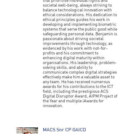
that prioritise individual rights and
societal well-being, always striving to
balance technological innovation with
ethical considerations. His dedication to
ethical principles guides his work in
developing and implementing biometric
systems that serve the public good while
safeguarding personal data. Benjamin is
passionate about driving societal
improvements through technology, as
evidenced by his work with not-for-
profits and his commitment to
enhancing digital maturity within
organisations. His leadership, problem-
solving skills, and ability to
communicate complex digital strategies
effectively make him a valuable asset to
any team. He has received numerous
awards for his contributions to the ICT
field, including the prestigious ACS
Digital Disruptor Award, AIPM Project of
the Year and multiple iAwards for
innovation.
MACS Snr CP GAICD