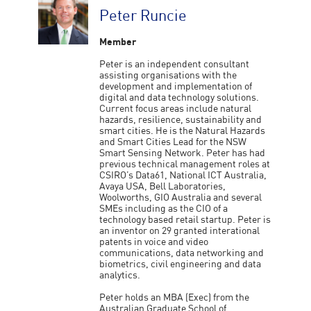
Peter Runcie
Member
Peter is an independent consultant
assisting organisations with the
development and implementation of
digital and data technology solutions.
Current focus areas include natural
hazards, resilience, sustainability and
smart cities. He is the Natural Hazards
and Smart Cities Lead for the NSW
Smart Sensing Network. Peter has had
previous technical management roles at
CSIRO’s Data61, National ICT Australia,
Avaya USA, Bell Laboratories,
Woolworths, GIO Australia and several
SMEs including as the CIO of a
technology based retail startup. Peter is
an inventor on 29 granted interational
patents in voice and video
communications, data networking and
biometrics, civil engineering and data
analytics.
Peter holds an MBA (Exec) from the
Australian Graduate School of