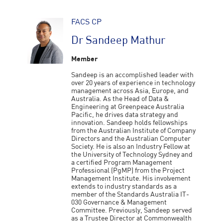
FACS CP
Dr Sandeep Mathur
Member
Sandeep is an accomplished leader with
over 20 years of experience in technology
management across Asia, Europe, and
Australia. As the Head of Data &
Engineering at Greenpeace Australia
Pacific, he drives data strategy and
innovation. Sandeep holds fellowships
from the Australian Institute of Company
Directors and the Australian Computer
Society. He is also an Industry Fellow at
the University of Technology Sydney and
a certified Program Management
Professional (PgMP) from the Project
Management Institute. His involvement
extends to industry standards as a
member of the Standards Australia IT-
030 Governance & Management
Committee. Previously, Sandeep served
as a Trustee Director at Commonwealth