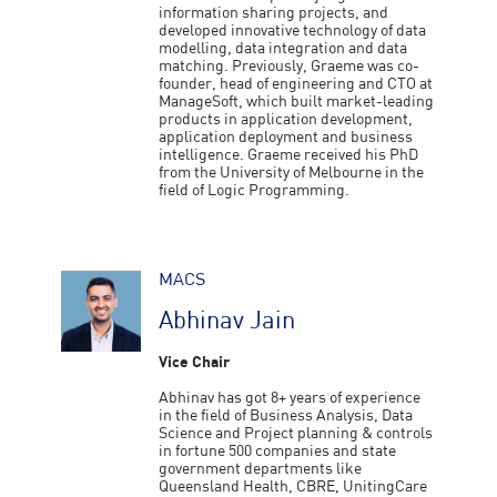
information sharing projects, and
developed innovative technology of data
modelling, data integration and data
matching. Previously, Graeme was co-
founder, head of engineering and CTO at
ManageSoft, which built market-leading
products in application development,
application deployment and business
intelligence. Graeme received his PhD
from the University of Melbourne in the
field of Logic Programming.
MACS
Abhinav Jain
Vice Chair
Abhinav has got 8+ years of experience
in the field of Business Analysis, Data
Science and Project planning & controls
in fortune 500 companies and state
government departments like
Queensland Health, CBRE, UnitingCare