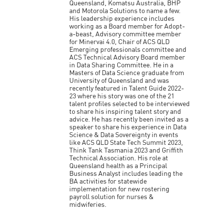
Queensland, Komatsu Australia, BHP
and Motorola Solutions to name a few.
His leadership experience includes
working as a Board member for Adopt-
a-beast, Advisory committee member
for Minervai 4.0, Chair of ACS QLD
Emerging professionals committee and
ACS Technical Advisory Board member
in Data Sharing Committee. He in a
Masters of Data Science graduate from
University of Queensland and was
recently featured in Talent Guide 2022-
23 where his story was one of the 21
talent profiles selected to be interviewed
to share his inspiring talent story and
advice. He has recently been invited as a
speaker to share his experience in Data
Science & Data Sovereignty in events
like ACS QLD State Tech Summit 2023,
Think Tank Tasmania 2023 and Griffith
Technical Association. His role at
Queensland health as a Principal
Business Analyst includes leading the
BA activities for statewide
implementation for new rostering
payroll solution for nurses &
midwiferies.