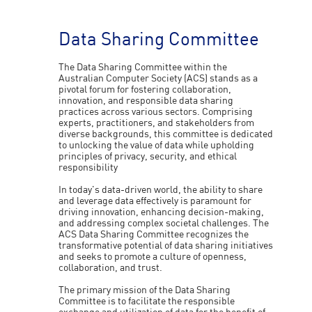
Data Sharing Committee
The Data Sharing Committee within the
Australian Computer Society (ACS) stands as a
pivotal forum for fostering collaboration,
innovation, and responsible data sharing
practices across various sectors. Comprising
experts, practitioners, and stakeholders from
diverse backgrounds, this committee is dedicated
to unlocking the value of data while upholding
principles of privacy, security, and ethical
responsibility
In today's data-driven world, the ability to share
and leverage data effectively is paramount for
driving innovation, enhancing decision-making,
and addressing complex societal challenges. The
ACS Data Sharing Committee recognizes the
transformative potential of data sharing initiatives
and seeks to promote a culture of openness,
collaboration, and trust.
The primary mission of the Data Sharing
Committee is to facilitate the responsible