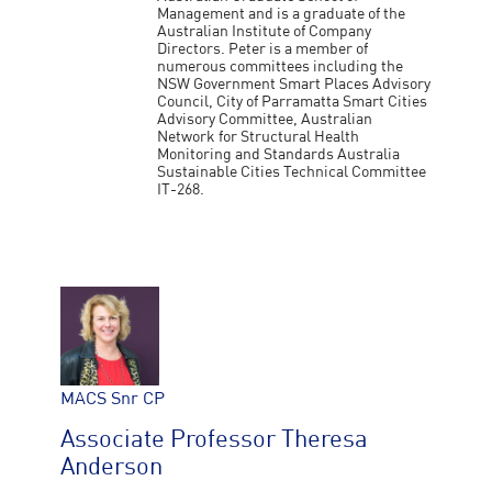
Management and is a graduate of the
Australian Institute of Company
Directors. Peter is a member of
numerous committees including the
NSW Government Smart Places Advisory
Council, City of Parramatta Smart Cities
Advisory Committee, Australian
Network for Structural Health
Monitoring and Standards Australia
Sustainable Cities Technical Committee
IT-268.
MACS Snr CP
Associate Professor Theresa
Anderson