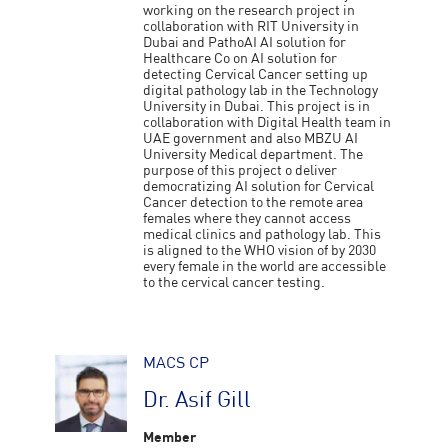
working on the research project in
collaboration with RIT University in
Dubai and PathoAI AI solution for
Healthcare Co on AI solution for
detecting Cervical Cancer setting up
digital pathology lab in the Technology
University in Dubai. This project is in
collaboration with Digital Health team in
UAE government and also MBZU AI
University Medical department. The
purpose of this project o deliver
democratizing AI solution for Cervical
Cancer detection to the remote area
females where they cannot access
medical clinics and pathology lab. This
is aligned to the WHO vision of by 2030
every female in the world are accessible
to the cervical cancer testing.
MACS CP
Dr. Asif Gill
Member