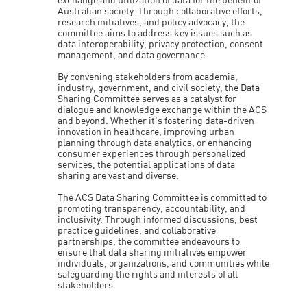
exchange and utilization of data for the benefit of
Australian society. Through collaborative efforts,
research initiatives, and policy advocacy, the
committee aims to address key issues such as
data interoperability, privacy protection, consent
management, and data governance.
By convening stakeholders from academia,
industry, government, and civil society, the Data
Sharing Committee serves as a catalyst for
dialogue and knowledge exchange within the ACS
and beyond. Whether it's fostering data-driven
innovation in healthcare, improving urban
planning through data analytics, or enhancing
consumer experiences through personalized
services, the potential applications of data
sharing are vast and diverse.
The ACS Data Sharing Committee is committed to
promoting transparency, accountability, and
inclusivity. Through informed discussions, best
practice guidelines, and collaborative
partnerships, the committee endeavours to
ensure that data sharing initiatives empower
individuals, organizations, and communities while
safeguarding the rights and interests of all
stakeholders.