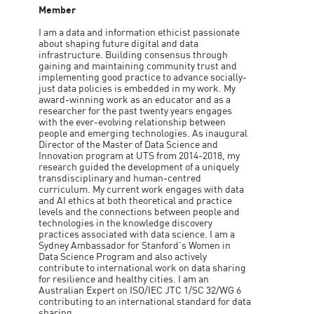
Member
I am a data and information ethicist passionate
about shaping future digital and data
infrastructure. Building consensus through
gaining and maintaining community trust and
implementing good practice to advance socially-
just data policies is embedded in my work. My
award-winning work as an educator and as a
researcher for the past twenty years engages
with the ever-evolving relationship between
people and emerging technologies. As inaugural
Director of the Master of Data Science and
Innovation program at UTS from 2014-2018, my
research guided the development of a uniquely
transdisciplinary and human-centred
curriculum. My current work engages with data
and AI ethics at both theoretical and practice
levels and the connections between people and
technologies in the knowledge discovery
practices associated with data science. I am a
Sydney Ambassador for Stanford's Women in
Data Science Program and also actively
contribute to international work on data sharing
for resilience and healthy cities. I am an
Australian Expert on ISO/IEC JTC 1/SC 32/WG 6
contributing to an international standard for data
sharing.