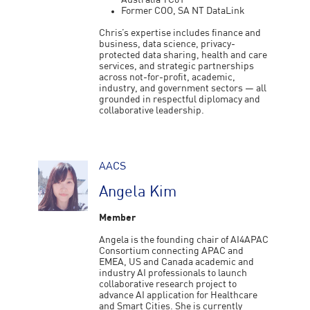
Australia TC01
Former COO, SA NT DataLink
Chris’s expertise includes finance and
business, data science, privacy-
protected data sharing, health and care
services, and strategic partnerships
across not-for-profit, academic,
industry, and government sectors — all
grounded in respectful diplomacy and
collaborative leadership.
AACS
Angela Kim
Member
Angela is the founding chair of AI4APAC
Consortium connecting APAC and
EMEA, US and Canada academic and
industry AI professionals to launch
collaborative research project to
advance AI application for Healthcare
and Smart Cities. She is currently