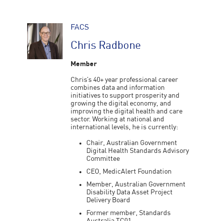
FACS
Chris Radbone
Member
Chris’s 40+ year professional career
combines data and information
initiatives to support prosperity and
growing the digital economy, and
improving the digital health and care
sector. Working at national and
international levels, he is currently:
Chair, Australian Government
Digital Health Standards Advisory
Committee
CEO, MedicAlert Foundation
Member, Australian Government
Disability Data Asset Project
Delivery Board
Former member, Standards