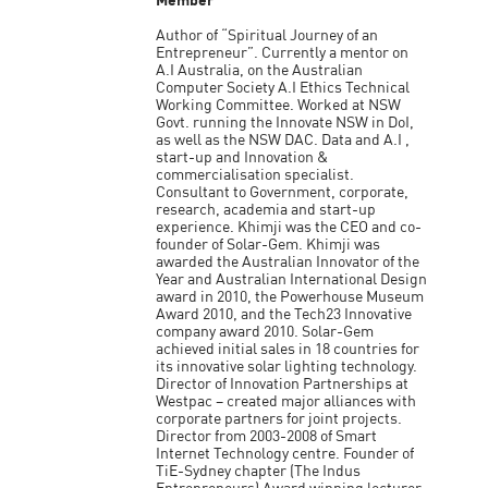
Member
Author of “Spiritual Journey of an
Entrepreneur”. Currently a mentor on
A.I Australia, on the Australian
Computer Society A.I Ethics Technical
Working Committee. Worked at NSW
Govt. running the Innovate NSW in DoI,
as well as the NSW DAC. Data and A.I ,
start-up and Innovation &
commercialisation specialist.
Consultant to Government, corporate,
research, academia and start-up
experience. Khimji was the CEO and co-
founder of Solar-Gem. Khimji was
awarded the Australian Innovator of the
Year and Australian International Design
award in 2010, the Powerhouse Museum
Award 2010, and the Tech23 Innovative
company award 2010. Solar-Gem
achieved initial sales in 18 countries for
its innovative solar lighting technology.
Director of Innovation Partnerships at
Westpac – created major alliances with
corporate partners for joint projects.
Director from 2003-2008 of Smart
Internet Technology centre. Founder of
TiE-Sydney chapter (The Indus