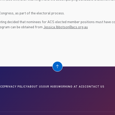
ongress, as part of the electoral process.
ng decided that nominees for ACS elected member positions must have com
 program can be obtained from
Jessica.Ibbotson@acs.org.au
CE
PRIVACY POLICY
ABOUT US
OUR HUBS
WORKING AT ACS
CONTACT US