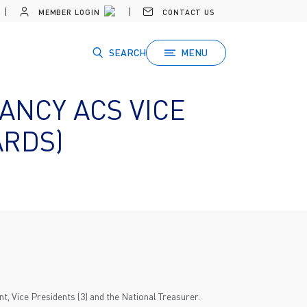
MEMBER LOGIN
CONTACT US
SEARCH
MENU
ANCY ACS VICE
ARDS)
t, Vice Presidents (3) and the National Treasurer.