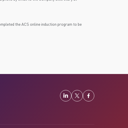
pleted the ACS online induction program to be