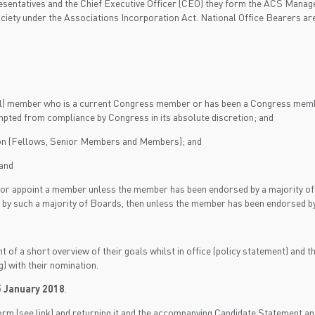
presentatives and the Chief Executive Officer (CEO) they form the ACS M
ciety under the Associations Incorporation Act. National Office Bearers a
al) member who is a current Congress member or has been a Congress member
mpted from compliance by Congress in its absolute discretion; and
ion (Fellows, Senior Members and Members); and
and
or appoint a member unless the member has been endorsed by a majority of 
ed by such a majority of Boards, then unless the member has been endorse
 a short overview of their goals whilst in office (policy statement) and their
) with their nomination.
 January 2018
.
m (see link) and returning it and the accompanying Candidate Statement an