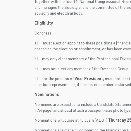
Together with the four (4) National Congressional Re
and manages the Society and is the committee of the So
advisory and electoral body.
Eligibility
Congress:
a) must elect or appoint to these positions a (financi
preceding the election or appointment, or has been exe
b) may only elect members of the Professional Divis
c) may not elect any member of the Overseas Group; 
d) for the position of
Vice-President,
must not elect 
question represents, or, if there is no member endors
Nominations
Nominees are expected to include a Candidate Statement of
1 A4 page) and should attach a passport-size photo (jpeg
Nominations will close at 10.00am (AEDT)
Thursday 25
Nominations are made by completing the Nomination For