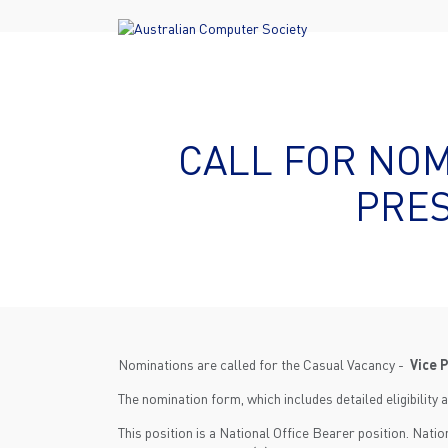
CALL FOR NOM
PRES
Nominations are called for the Casual Vacancy -
Vice 
The nomination form, which includes detailed eligibility a
This position is a National Office Bearer position. Nati