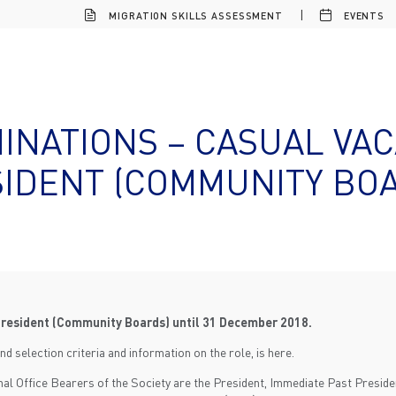
MIGRATION SKILLS ASSESSMENT
EVENTS
INATIONS – CASUAL VAC
IDENT (COMMUNITY BO
President (Community Boards) until 31 December 2018.
nd selection criteria and information on the role, is here.
onal Office Bearers of the Society are the President, Immediate Past Presiden