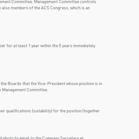
anagement Committee. Management Committee controls
re also members of the ACS Congress, which is an
 for at least 1 year within the 5 years immediately
the Boards that the Vice-President whose position is in
d by Management Committee.
 qualifications (suitability) for the position (together
d photo by email to the Company Secretary at