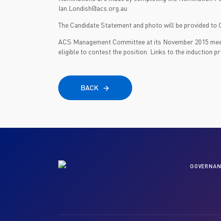
Ian.Londish@acs.org.au
The Candidate Statement and photo will be provided to C
ACS Management Committee at its November 2015 meeti
eligible to contest the position. Links to the induction
BACK
GOVERNAN