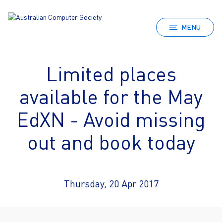
MENU
Limited places
available for the May
EdXN - Avoid missing
out and book today
Thursday, 20 Apr 2017