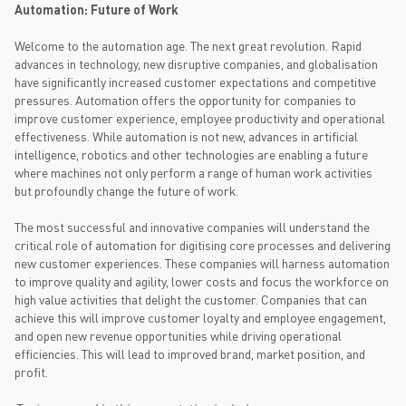
Automation: Future of Work
Welcome to the automation age. The next great revolution. Rapid
advances in technology, new disruptive companies, and globalisation
have significantly increased customer expectations and competitive
pressures. Automation offers the opportunity for companies to
improve customer experience, employee productivity and operational
effectiveness. While automation is not new, advances in artificial
intelligence, robotics and other technologies are enabling a future
where machines not only perform a range of human work activities
but profoundly change the future of work.
The most successful and innovative companies will understand the
critical role of automation for digitising core processes and delivering
new customer experiences. These companies will harness automation
to improve quality and agility, lower costs and focus the workforce on
high value activities that delight the customer. Companies that can
achieve this will improve customer loyalty and employee engagement,
and open new revenue opportunities while driving operational
efficiencies. This will lead to improved brand, market position, and
profit.