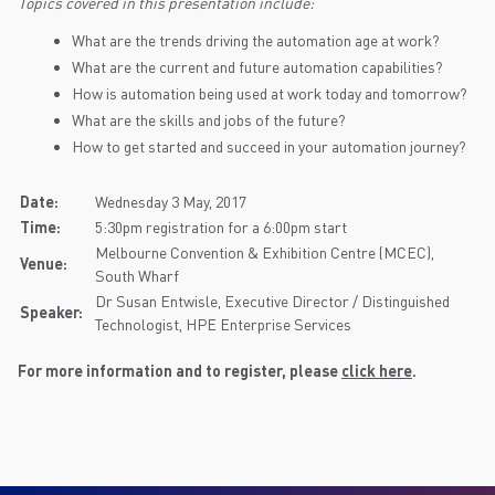
Topics covered in this presentation include:
What are the trends driving the automation age at work?
What are the current and future automation capabilities?
How is automation being used at work today and tomorrow?
What are the skills and jobs of the future?
How to get started and succeed in your automation journey?
Date:
Wednesday 3 May, 2017
Time:
5:30pm registration for a 6:00pm start
Melbourne Convention & Exhibition Centre (MCEC),
Venue:
South Wharf
Dr Susan Entwisle, Executive Director / Distinguished
Speaker:
Technologist, HPE Enterprise Services
For more information and to register, please
click here
.