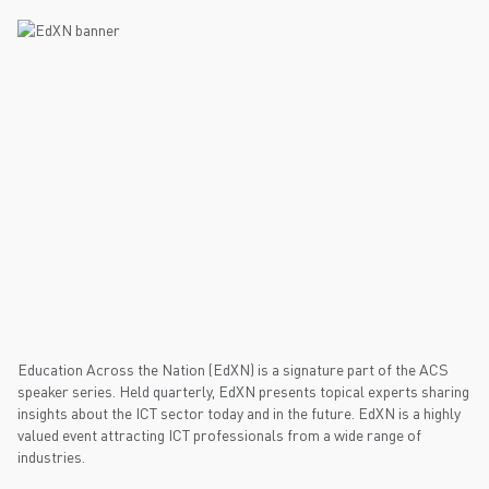
Education Across the Nation (EdXN) is a signature part of the ACS
speaker series. Held quarterly, EdXN presents topical experts sharing
insights about the ICT sector today and in the future. EdXN is a highly
valued event attracting ICT professionals from a wide range of
industries.