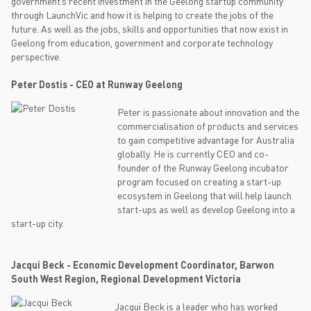
government’s recent investment in the Geelong startup community
through LaunchVic and how it is helping to create the jobs of the
future. As well as the jobs, skills and opportunities that now exist in
Geelong from education, government and corporate technology
perspective.
Peter Dostis - CEO at Runway Geelong
Peter is passionate about innovation and the
commercialisation of products and services
to gain competitive advantage for Australia
globally. He is currently CEO and co-
founder of the Runway Geelong incubator
program focused on creating a start-up
ecosystem in Geelong that will help launch
start-ups as well as develop Geelong into a
start-up city.
Jacqui Beck - Economic Development Coordinator, Barwon
South West Region, Regional Development Victoria
Jacqui Beck is a leader who has worked