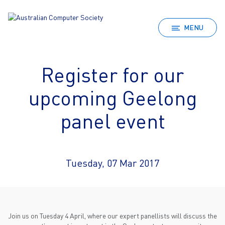
MENU
Register for our
upcoming Geelong
panel event
Tuesday, 07 Mar 2017
Join us on Tuesday 4 April, where our expert panellists will discuss the