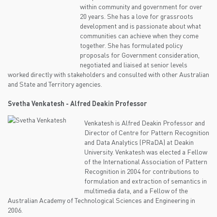
within community and government for over
20 years. She has a love for grassroots
development and is passionate about what
communities can achieve when they come
together. She has formulated policy
proposals for Government consideration,
negotiated and liaised at senior levels
worked directly with stakeholders and consulted with other Australian
and State and Territory agencies.
Svetha Venkatesh - Alfred Deakin Professor
Venkatesh is Alfred Deakin Professor and
Director of Centre for Pattern Recognition
and Data Analytics (PRaDA) at Deakin
University. Venkatesh was elected a Fellow
of the International Association of Pattern
Recognition in 2004 for contributions to
formulation and extraction of semantics in
multimedia data, and a Fellow of the
Australian Academy of Technological Sciences and Engineering in
2006.