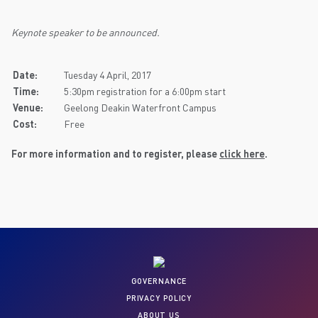
Keynote speaker to be announced.
Date:
Tuesday 4 April, 2017
Time:
5:30pm registration for a 6:00pm start
Venue:
Geelong Deakin Waterfront Campus
Cost:
Free
For more information and to register, please
click here
.
GOVERNANCE
PRIVACY POLICY
ABOUT US