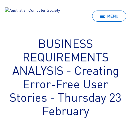
MENU
BUSINESS
REQUIREMENTS
ANALYSIS - Creating
Error-Free User
Stories - Thursday 23
February