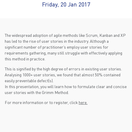
Friday, 20 Jan 2017
The widespread adoption of agile methods like Scrum, Kanban and XP
has led to the rise of user stories in the industry. Although a
significant number of practitioner’s employ user stories for
requirements gathering, many still struggle with effectively applying
this method in practice.
This is signified by the high degree of errors in existing user stories.
Analysing 1000+ user stories, we found that almost 50% contained
easily preventable defect(s).
In this presentation, you will learn how to formulate clear and concise
user stories with the Grimm Method.
For more information or to register, click
here.