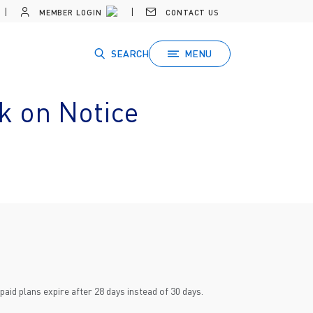
MEMBER LOGIN
CONTACT US
SEARCH
MENU
k on Notice
id plans expire after 28 days instead of 30 days.