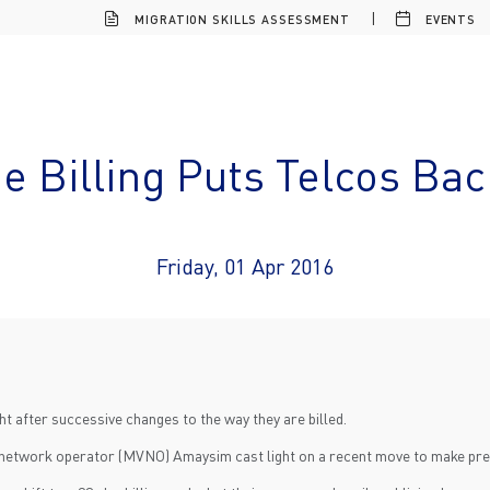
MIGRATION SKILLS ASSESSMENT
EVENTS
 Billing Puts Telcos Bac
Friday, 01 Apr 2016
 after successive changes to the way they are billed.
l network operator (MVNO) Amaysim cast light on a recent move to make prepa