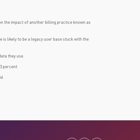
on the impact of another billing practice known as
s likely to be a legacy user base stuck with the
ata they use.
3 percent.
id.