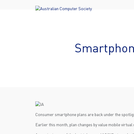
Smartphone
Consumer smartphone plans are back under the spotlight
Earlier this month, plan changes by value mobile virtua