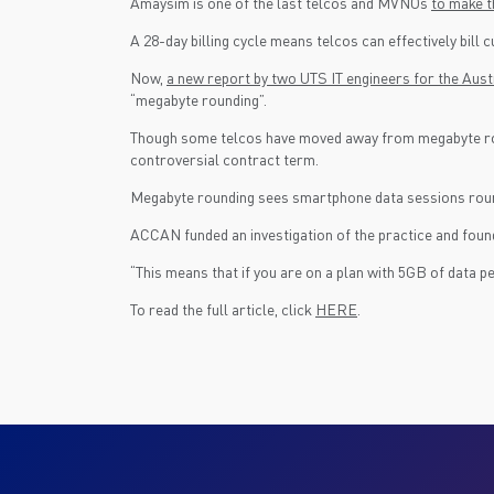
Amaysim is one of the last telcos and MVNOs
to make th
A 28-day billing cycle means telcos can effectively bill
Now,
a new report by two UTS IT engineers for the A
“megabyte rounding”.
Though some telcos have moved away from megabyte roundi
controversial contract term.
Megabyte rounding sees smartphone data sessions rounde
ACCAN funded an investigation of the practice and found
“This means that if you are on a plan with 5GB of data 
To read the full article, click
HERE
.