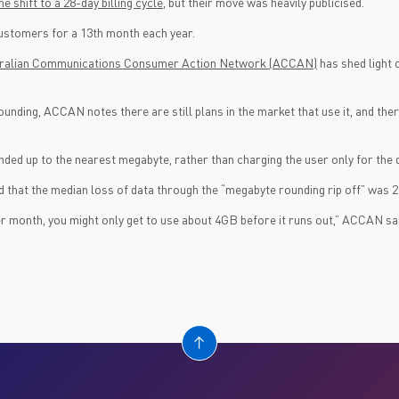
e shift to a 28-day billing cycle
, but their move was heavily publicised.
 customers for a 13th month each year.
ustralian Communications Consumer Action Network (ACCAN)
has shed light 
ng, ACCAN notes there are still plans in the market that use it, and there i
d up to the nearest megabyte, rather than charging the user only for the d
 that the median loss of data through the “megabyte rounding rip off” was 2
per month, you might only get to use about 4GB before it runs out,” ACCAN sa