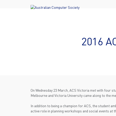
2016 A
On Wednesday 23 March, ACS Victoria met with four stud
Melbourne and Victoria University came along to the meet
In addition to being a champion for ACS, the student a
active role in planning workshops and social events at t