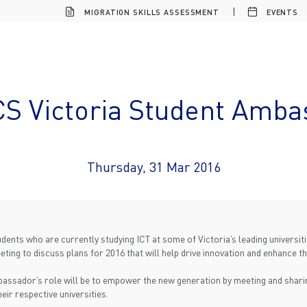
MIGRATION SKILLS ASSESSMENT
EVENTS
CS Victoria Student Amba
Thursday, 31 Mar 2016
ents who are currently studying ICT at some of Victoria’s leading universi
ing to discuss plans for 2016 that will help drive innovation and enhance the
mbassador’s role will be to empower the new generation by meeting and shar
heir respective universities.