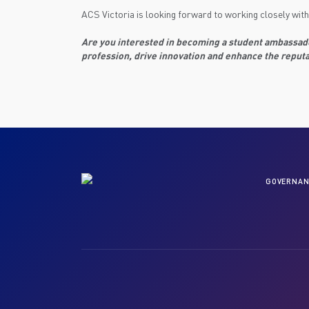
ACS Victoria is looking forward to working closely with
Are you interested in becoming a student ambassador
profession, drive innovation and enhance the reputa
GOVERNAN