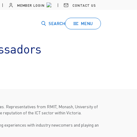
MEMBER LOGIN
CONTACT US
SEARCH
MENU
ssadors
ties. Representatives from RMIT, Monash, University of
 reputation of the ICT sector within Victoria.
ing experiences with industry newcomers and playing an