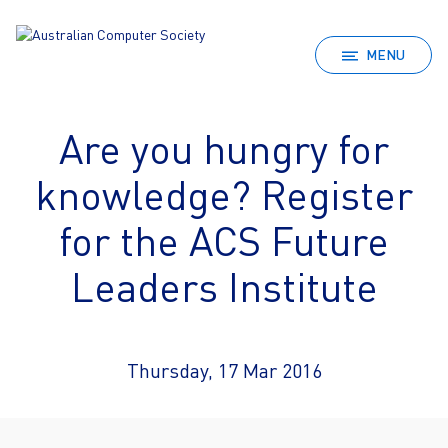
MENU
Are you hungry for
knowledge? Register
for the ACS Future
Leaders Institute
Thursday, 17 Mar 2016