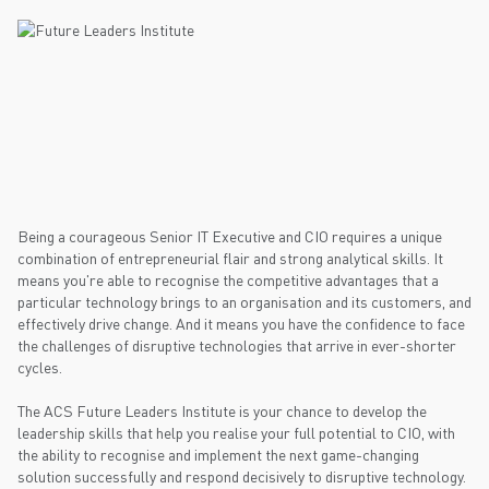
Being a courageous Senior IT Executive and CIO requires a unique
combination of entrepreneurial flair and strong analytical skills. It
means you're able to recognise the competitive advantages that a
particular technology brings to an organisation and its customers, and
effectively drive change. And it means you have the confidence to face
the challenges of disruptive technologies that arrive in ever-shorter
cycles.
The ACS Future Leaders Institute is your chance to develop the
leadership skills that help you realise your full potential to CIO, with
the ability to recognise and implement the next game-changing
solution successfully and respond decisively to disruptive technology.