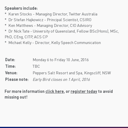
Speakers include:
* Karen Stocks - Managing Director, Twitter Australia
* Dr Stefan Hajkowicz - Principal Scientist, CSIRO
* Ken Matthews - Managing Director, CIO Advisory
* Dr Nick Tate - University of Queensland, Fellow BSc(Hons), MSc,
PhD, CEng, CITP, ACS CP
* Michael Kelly - Director, Kelly Speech Communication
Date:
Monday 6 to Friday 10 June, 2016
Time:
TBC
Venue:
Peppers Salt Resort and Spa, Kingscliff, NSW
Please note:
Early Bird closes on 1 April, 2016
For more information
click here
, or
register today
to avoid
missing out!