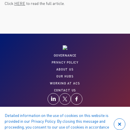
Click
HERE
to read the full article.
GOVERNANCE
PRIVACY POLICY
ABOUT US
OUR HUBS
WORKING AT ACS
CONTACT US
Detailed information on the use of cookies on this website is
provided in our Privacy Policy. By closing this message and
proceeding, you consent to our use of cookies in accordance
© 2026 Copyright reserved by ACS