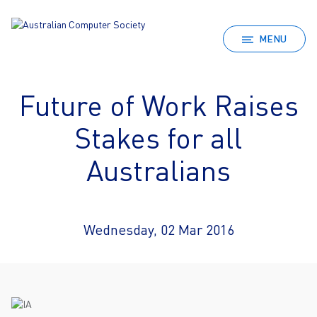
MENU
Future of Work Raises
Stakes for all
Australians
Wednesday, 02 Mar 2016