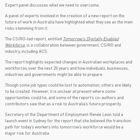
Expert panel discusses what we need to overcome.
A panel of experts involved in the creation of a new report on the
future of work in Australia have highlighted what they see as the main
risks stemming from it.
The CSIRO-led report, entitled
Tomorrow’s Digitally Enabled
Workforce
, is a collaboration between government, CSIRO and
industry, including ACS.
The report highlights expected changes in Australian workplaces and
workforces over the next 20 years and how individuals, businesses,
industries and governments might be able to prepare.
Though some job types could be lost to automation, others are likely
to be created. However, it is unclear at present where some
opportunities could lie, and some of the report’s co-authors and
contributors saw that as a risk to Australia’s future prosperity.
Secretary of the Department of Employment Renée Leon told a
launch event in Sydney for the report that she believed the transition
path for today’s workers into tomorrow’s workforce would be a
major risk for Australia.