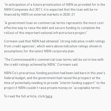
“In anticipation of a future privatisation of NBN as provided for in the
NBN Companies Act 2011, it is expected that this loan will be re-
financed by NBN on external markets in 2020-21.
“A government loan on commercial terms represents the most cost
effective way to raise the debt and secure funding to complete the
rollout of this important national infrastructure project.”
Cormann said that NBN had obtained “strong indicative credit ratings
from credit agencies”, which were above indicative ratings shown in
assumptions for the latest NBN corporate plan.
“The Commonwealth’s commercial loan terms will be set in line with
the credit ratings achieved by NBN,” Cormann said.
NBN Co’s precarious funding position had been laid bare in this year’s
federal budget, and the government had raised the prospect at the
time of potentially needing to provide “interim funding support” to the
project if NBN couldn’t raise private money on “acceptable terms”.
To read the full article, click
here
.