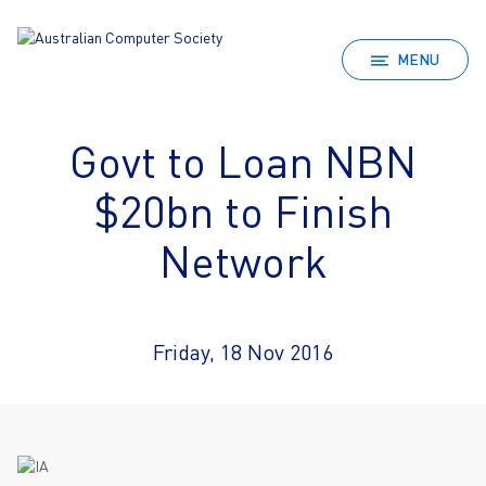
MENU
Govt to Loan NBN
$20bn to Finish
Network
Friday, 18 Nov 2016