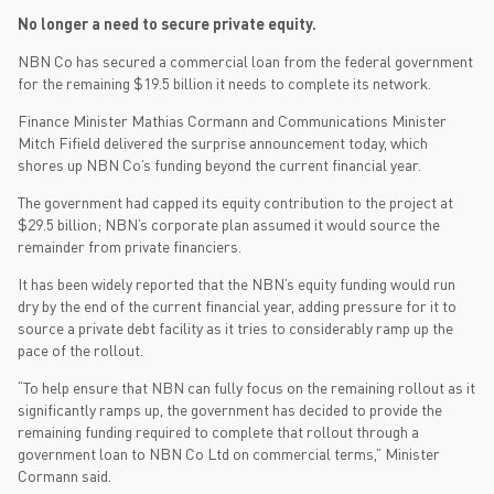
No longer a need to secure private equity.
NBN Co has secured a commercial loan from the federal government
for the remaining $19.5 billion it needs to complete its network.
Finance Minister Mathias Cormann and Communications Minister
Mitch Fifield delivered the surprise announcement today, which
shores up NBN Co’s funding beyond the current financial year.
The government had capped its equity contribution to the project at
$29.5 billion; NBN’s corporate plan assumed it would source the
remainder from private financiers.
It has been widely reported that the NBN’s equity funding would run
dry by the end of the current financial year, adding pressure for it to
source a private debt facility as it tries to considerably ramp up the
pace of the rollout.
“To help ensure that NBN can fully focus on the remaining rollout as it
significantly ramps up, the government has decided to provide the
remaining funding required to complete that rollout through a
government loan to NBN Co Ltd on commercial terms,” Minister
Cormann said.