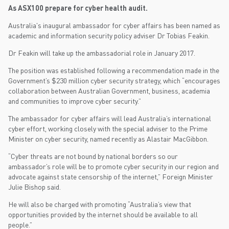
As ASX100 prepare for cyber health audit.
Australia's inaugural ambassador for cyber affairs has been named as
academic and information security policy adviser Dr Tobias Feakin.
Dr Feakin will take up the ambassadorial role in January 2017.
The position was established following a recommendation made in the
Government’s $230 million cyber security strategy, which “encourages
collaboration between Australian Government, business, academia
and communities to improve cyber security.”
The ambassador for cyber affairs will lead Australia’s international
cyber effort, working closely with the special adviser to the Prime
Minister on cyber security, named recently as Alastair MacGibbon.
“Cyber threats are not bound by national borders so our
ambassador’s role will be to promote cyber security in our region and
advocate against state censorship of the internet,” Foreign Minister
Julie Bishop said.
He will also be charged with promoting “Australia’s view that
opportunities provided by the internet should be available to all
people.”