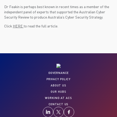
Dr Feakin is perhaps best known in recent times as a member of the
independent panel of experts that supported the Australian Cyber
Security Review to produce Australia’s Cyber Security Strategy.
Click
HERE
to read the full article.
GOVERNANCE
PRIVACY POLICY
ABOUT US
OUR HUBS
WORKING AT ACS
CONTACT US