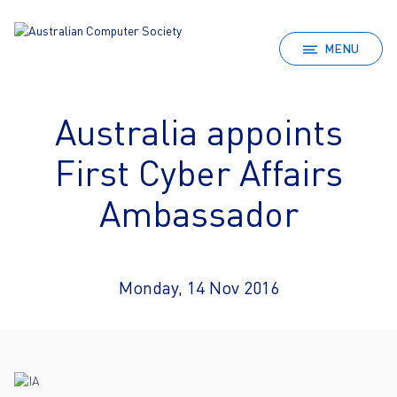
MENU
Australia appoints
First Cyber Affairs
Ambassador
Monday, 14 Nov 2016