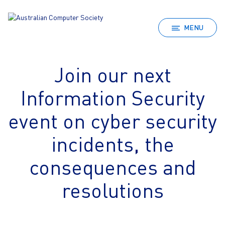
MENU
Join our next
Information Security
event on cyber security
incidents, the
consequences and
resolutions