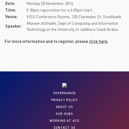
Date:
Monday 28 November, 2016
Time:
5:30pm registration for a 6:00pm start
Venue:
VIEU Conference Rooms, 120 Clarendon St, Southbank
Moneer AlShaikh, Dept of Computing and Information
Speaker:
Technology at the University of Jeddha in Saudi Arabia
For more information and to register, please
click here
.
GOVERNANCE
PRIVACY POLICY
ABOUT US
OUR HUBS
WORKING AT ACS
CONTACT US