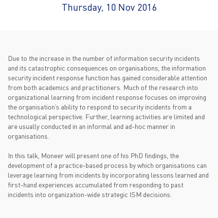
Thursday, 10 Nov 2016
Due to the increase in the number of information security incidents
and its catastrophic consequences on organisations, the information
security incident response function has gained considerable attention
from both academics and practitioners. Much of the research into
organizational learning from incident response focuses on improving
the organisation’s ability to respond to security incidents from a
technological perspective. Further, learning activities are limited and
are usually conducted in an informal and ad-hoc manner in
organisations.
In this talk, Moneer will present one of his PhD findings, the
development of a practice-based process by which organisations can
leverage learning from incidents by incorporating lessons learned and
first-hand experiences accumulated from responding to past
incidents into organization-wide strategic ISM decisions.