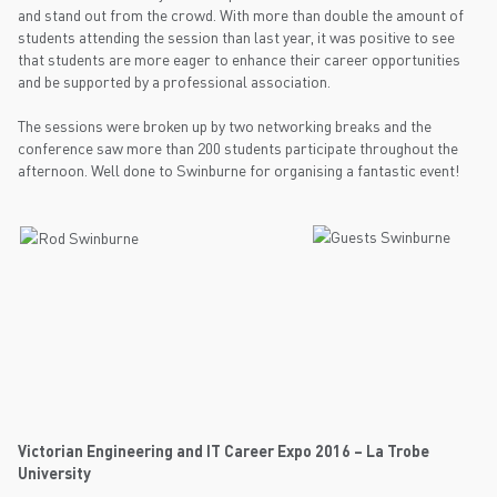
and stand out from the crowd. With more than double the amount of
students attending the session than last year, it was positive to see
that students are more eager to enhance their career opportunities
and be supported by a professional association.
The sessions were broken up by two networking breaks and the
conference saw more than 200 students participate throughout the
afternoon. Well done to Swinburne for organising a fantastic event!
Victorian Engineering and IT Career Expo 2016 – La Trobe
University