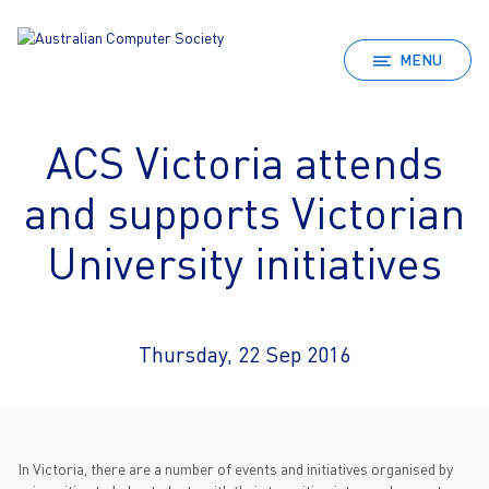
MENU
ACS Victoria attends
and supports Victorian
University initiatives
Thursday, 22 Sep 2016
In Victoria, there are a number of events and initiatives organised by