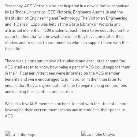
Yesterday, ACS Victoria also participated in a new initiative organised
by La Trobe University, IEEE Victoria, Engineers Australia and the
Institution of Engineering and Technology. The Victorian Engineering
and IT Career Expo was held at the State Library of Victoria and
attracted more than 1500 students, each there to be educated on the
opportunities that will be available once they have completed their
studies and to speak to communities who can support them with their
transition.
There was a constant crowd of students and graduates around the
ACS stall eager to know how being a part of ACS could support them
in their IT career. Attendees were informed on the ACS member
benefits and were encouraged to join sooner rather than later to
ensure that they are given optimal time to begin making connections
and building their professional profile.
We had a few ACS members on hand to chat with the students about
leveraging their current membership and introducing their peers to
ACS.