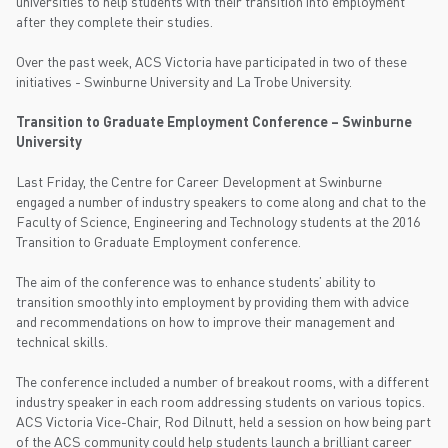
universities to help students with their transition into employment
after they complete their studies.
Over the past week, ACS Victoria have participated in two of these
initiatives - Swinburne University and La Trobe University.
Transition to Graduate Employment Conference – Swinburne
University
Last Friday, the Centre for Career Development at Swinburne
engaged a number of industry speakers to come along and chat to the
Faculty of Science, Engineering and Technology students at the 2016
Transition to Graduate Employment conference.
The aim of the conference was to enhance students’ ability to
transition smoothly into employment by providing them with advice
and recommendations on how to improve their management and
technical skills.
The conference included a number of breakout rooms, with a different
industry speaker in each room addressing students on various topics.
ACS Victoria Vice-Chair, Rod Dilnutt, held a session on how being part
of the ACS community could help students launch a brilliant career