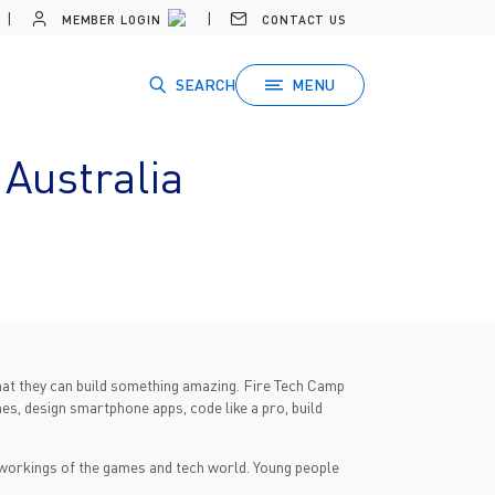
MEMBER LOGIN
CONTACT US
SEARCH
MENU
Australia
that they can build something amazing. Fire Tech Camp
mes, design smartphone apps, code like a pro, build
r workings of the games and tech world. Young people