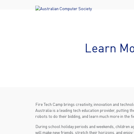
Learn Mo
Fire Tech Camp brings creativity, innovation and techno
Australia is a leading tech education provider, putting 
robots to do their bidding, and learn much more in the fi
During school holiday periods and weekends, children ag
will make new friends, stretch their horizons, and enjoy