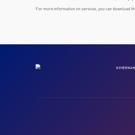
For more information on services, you can download t
GOVERNAN