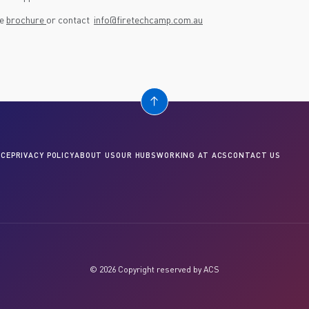
he
brochure
or contact
info@firetechcamp.com.au
CE
PRIVACY POLICY
ABOUT US
OUR HUBS
WORKING AT ACS
CONTACT US
© 2026 Copyright reserved by ACS