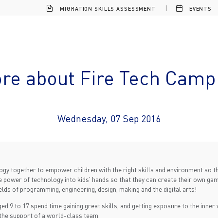
MIGRATION SKILLS ASSESSMENT
EVENTS
re about Fire Tech Camp 
Wednesday, 07 Sep 2016
logy together to empower children with the right skills and environment so 
the power of technology into kids' hands so that they can create their own ga
elds of programming, engineering, design, making and the digital arts!
ed 9 to 17 spend time gaining great skills, and getting exposure to the inne
 the support of a world-class team.