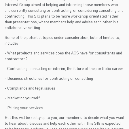
Interest Group aimed at helping and informing those members who
are currently consulting or contracting, or considering consulting and
contracting. This SIG plans to be more workshop orientated rather
than presentations, where members help and advise each other in a
collaborative setting.
Some of the potential topics under consideration, but not limited to,
include:
- What products and services does the ACS have for consultants and
contractors?
- Contracting, consulting or interim, the future of the portfolio career
- Business structures for contracting or consulting
- Compliance and legal issues
- Marketing yourself
- Pricing your services
But this will be really up to you, our members, to decide what you want
to hear about, discuss and help each other with. This SIG is expected
to be interactive where you can share your experience with your peers