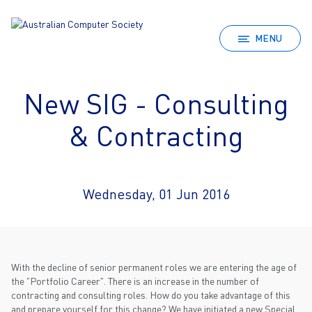
MENU
New SIG - Consulting
& Contracting
Wednesday, 01 Jun 2016
With the decline of senior permanent roles we are entering the age of
the "Portfolio Career". There is an increase in the number of
contracting and consulting roles. How do you take advantage of this
and prepare yourself for this change? We have initiated a new Special