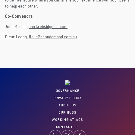
to help each other.
Co-Convenors
John Krebs,
john.krebs@gmail.com
Fleur Leong,
fleur@beondemand.com.au
GOVERNANCE
PRIVACY POLICY
ABOUT US
OUR HUBS
WORKING AT ACS
CONTACT US