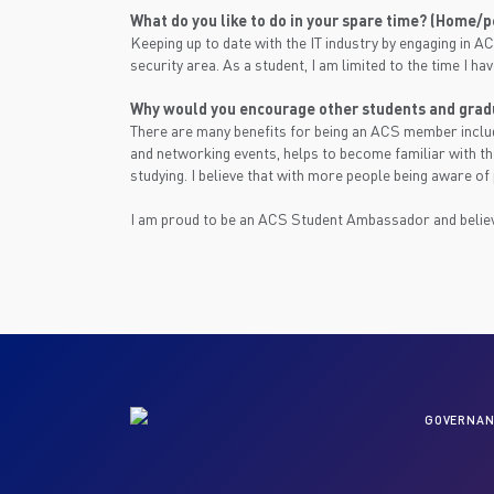
What do you like to do in your spare time? (Home/
Keeping up to date with the IT industry by engaging in AC
security area. As a student, I am limited to the time I ha
Why would you encourage other students and grad
There are many benefits for being an ACS member includ
and networking events, helps to become familiar with t
studying. I believe that with more people being aware of
I am proud to be an ACS Student Ambassador and believ
GOVERNAN