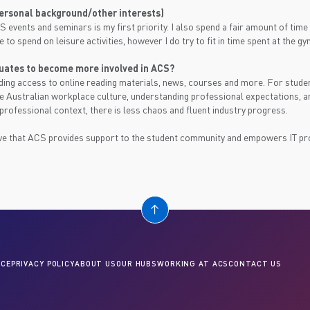
personal background/other interests)
S events and seminars is my first priority. I also spend a fair amount of tim
ve to spend on leisure activities, however I do try to fit in time spent at the
uates to become more involved in ACS?
ing access to online reading materials, news, courses and more. For stude
he Australian workplace culture, understanding professional expectations, 
 professional context, there is less chaos and fluent industry progress.
e that ACS provides support to the student community and empowers IT prof
CE
PRIVACY POLICY
ABOUT US
OUR HUBS
WORKING AT ACS
CONTACT US