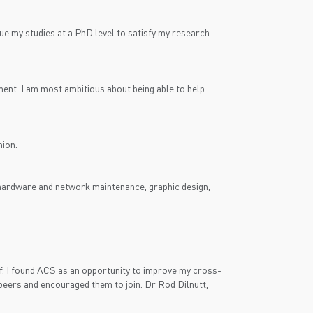
nue my studies at a PhD level to satisfy my research
ment. I am most ambitious about being able to help
nion.
r hardware and network maintenance, graphic design,
. I found ACS as an opportunity to improve my cross-
 peers and encouraged them to join. Dr Rod Dilnutt,