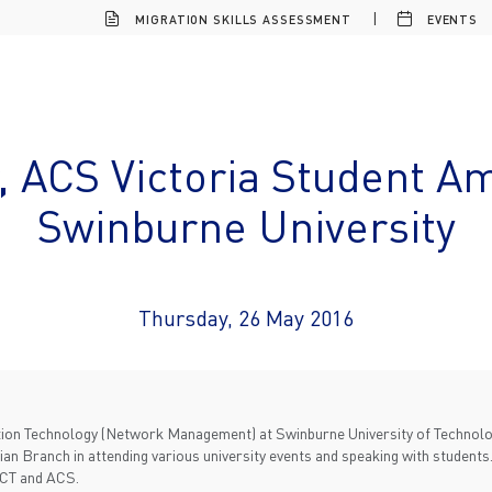
MIGRATION SKILLS ASSESSMENT
EVENTS
, ACS Victoria Student A
Swinburne University
Thursday, 26 May 2016
ation Technology (Network Management) at Swinburne University of Technol
an Branch in attending various university events and speaking with students.
ICT and ACS.