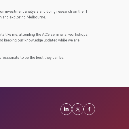
e on investment analysis and doing research on the IT
 gym and exploring Melbourne.
nts like me, attending the ACS seminars, workshops,
and keeping our knowledge updated while we are
essionals to be the best they can be.