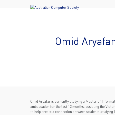
Omid Aryafar
Omid Aryafar is currently studying a Master of Inform
ambassador for the last 12 months, assisting the Victori
to help create a connection between students studying 