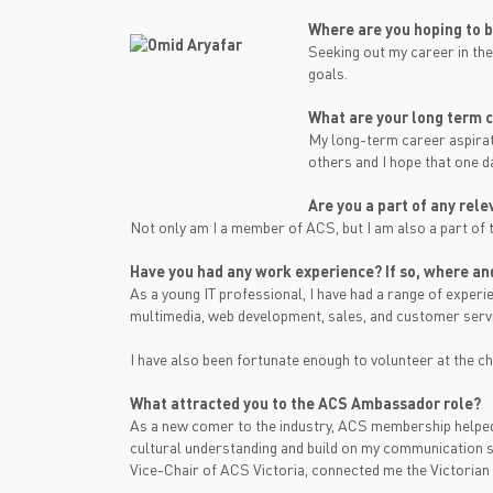
Where are you hoping to 
Seeking out my career in the
goals.
What are your long term c
My long-term career aspirati
others and I hope that one da
Are you a part of any rel
Not only am I a member of ACS, but I am also a part of 
Have you had any work experience? If so, where and
As a young IT professional, I have had a range of exper
multimedia, web development, sales, and customer serv
I have also been fortunate enough to volunteer at the ch
What attracted you to the ACS Ambassador role?
As a new comer to the industry, ACS membership helped
cultural understanding and build on my communication sk
Vice-Chair of ACS Victoria, connected me the Victorian