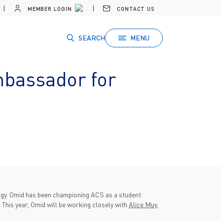
MEMBER LOGIN
CONTACT US
SEARCH
MENU
mbassador for
ogy. Omid has been championing ACS as a student
 This year, Omid will be working closely with
Alice Muy
,