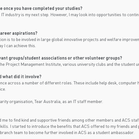
be once you have completed your studies?
 IT industry is my next step. However, I may look into opportunities to conti
areer aspirations?
on is to be involved in large global innovative projects and welfare improve
y I can achieve this.
evant groups/student associations or other volunteer groups?
the Project Management Institute, various university clubs and the student u
 what did it involve?
ience across a number of different roles. These include help desk, compute
ice.
arity organisation, Tear Australia, as an IT staff member.
 me to find kind and supportive friends among other members and ACS staff
ills. I started to introduce the benefits that ACS offered to my friends and
 branch team to become further involved in ACS as a student ambassador.