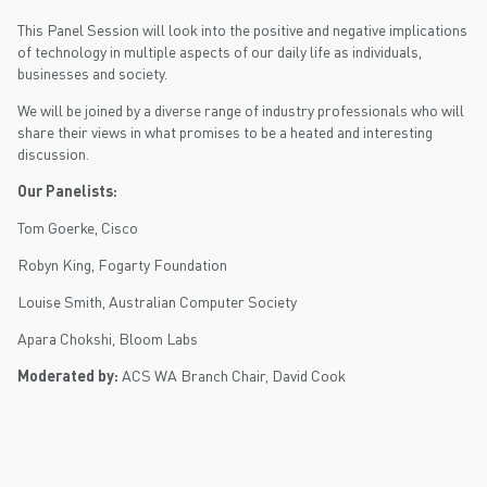
This Panel Session will look into the positive and negative implications
of technology in multiple aspects of our daily life as individuals,
businesses and society.
We will be joined by a diverse range of industry professionals who will
share their views in what promises to be a heated and interesting
discussion.
Our Panelists:
Tom Goerke, Cisco
Robyn King, Fogarty Foundation
Louise Smith, Australian Computer Society
Apara Chokshi, Bloom Labs
Moderated by:
ACS WA Branch Chair, David Cook