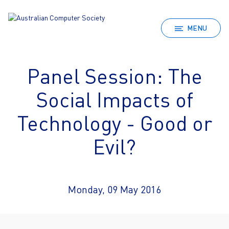
MENU
Panel Session: The
Social Impacts of
Technology - Good or
Evil?
Monday, 09 May 2016