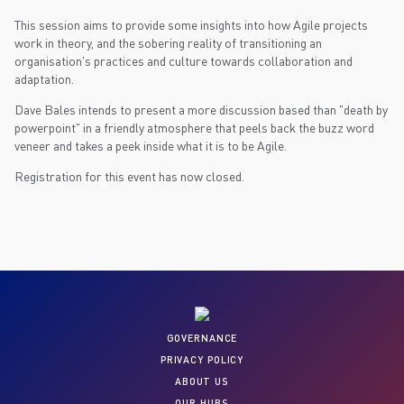
This session aims to provide some insights into how Agile projects
work in theory, and the sobering reality of transitioning an
organisation's practices and culture towards collaboration and
adaptation.
Dave Bales intends to present a more discussion based than "death by
powerpoint" in a friendly atmosphere that peels back the buzz word
veneer and takes a peek inside what it is to be Agile.
Registration for this event has now closed.
GOVERNANCE
PRIVACY POLICY
ABOUT US
OUR HUBS