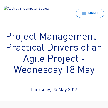
MENU
Project Management -
Practical Drivers of an
Agile Project -
Wednesday 18 May
Thursday, 05 May 2016