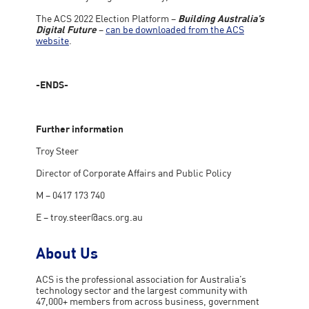
The ACS 2022 Election Platform –
Building Australia’s
Digital Future
–
can be downloaded from the ACS
website
.
-ENDS-
Further information
Troy Steer
Director of Corporate Affairs and Public Policy
M – 0417 173 740
E –
troy.steer@acs.org.au
About Us
ACS is the professional association for Australia’s
technology sector and the largest community with
47,000+ members from across business, government