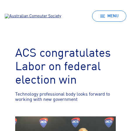
MENU
ACS congratulates
Labor on federal
election win
Technology professional body looks forward to
working with new government