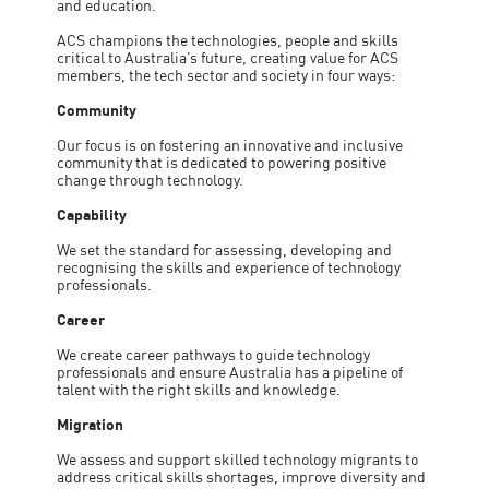
and education.
ACS champions the technologies, people and skills
critical to Australia’s future, creating value for ACS
members, the tech sector and society in four ways:
Community
Our focus is on fostering an innovative and inclusive
community that is dedicated to powering positive
change through technology.
Capability
We set the standard for assessing, developing and
recognising the skills and experience of technology
professionals.
Career
We create career pathways to guide technology
professionals and ensure Australia has a pipeline of
talent with the right skills and knowledge.
Migration
We assess and support skilled technology migrants to
address critical skills shortages, improve diversity and