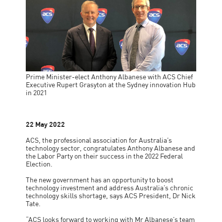
Prime Minister-elect Anthony Albanese with ACS Chief
Executive Rupert Grasyton at the Sydney innovation Hub
in 2021
22 May 2022
ACS, the professional association for Australia’s
technology sector, congratulates Anthony Albanese and
the Labor Party on their success in the 2022 Federal
Election.
The new government has an opportunity to boost
technology investment and address Australia’s chronic
technology skills shortage, says ACS President, Dr Nick
Tate.
“ACS looks forward to working with Mr Albanese’s team