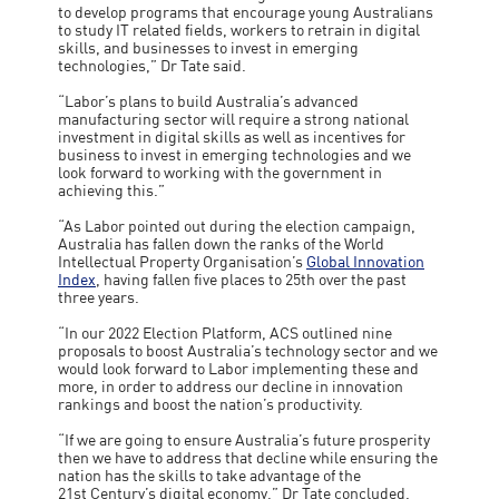
to develop programs that encourage young Australians
to study IT related fields, workers to retrain in digital
skills, and businesses to invest in emerging
technologies,” Dr Tate said.
“Labor’s plans to build Australia’s advanced
manufacturing sector will require a strong national
investment in digital skills as well as incentives for
business to invest in emerging technologies and we
look forward to working with the government in
achieving this.”
“As Labor pointed out during the election campaign,
Australia has fallen down the ranks of the World
Intellectual Property Organisation’s
Global Innovation
Index
, having fallen five places to 25th over the past
three years.
“In our 2022 Election Platform, ACS outlined nine
proposals to boost Australia’s technology sector and we
would look forward to Labor implementing these and
more, in order to address our decline in innovation
rankings and boost the nation’s productivity.
“If we are going to ensure Australia’s future prosperity
then we have to address that decline while ensuring the
nation has the skills to take advantage of the
21st Century’s digital economy,” Dr Tate concluded.