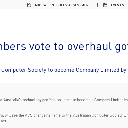
MIGRATION SKILLS ASSESSMENT
EVENTS
ers vote to overhaul g
n Computer Society to become Company Limited by
r Australia’s technology profession, is set to become a Company Limited b
s, will see the ACS change its name to the 'Australian Computer Society Lim
 act.