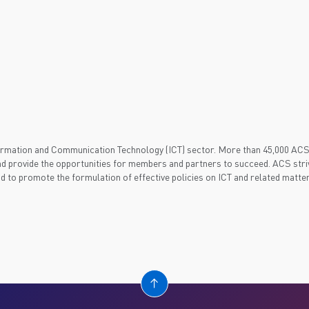
nformation and Communication Technology (ICT) sector. More than 45,000 AC
d provide the opportunities for members and partners to succeed. ACS striv
nd to promote the formulation of effective policies on ICT and related matter