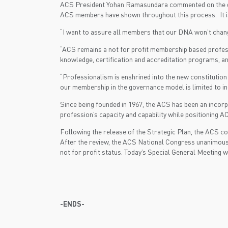
ACS President Yohan Ramasundara commented on the decis
ACS members have shown throughout this process. It is a
“I want to assure all members that our DNA won’t chang
“ACS remains a not for profit membership based profess
knowledge, certification and accreditation programs, a
“Professionalism is enshrined into the new constitution
our membership in the governance model is limited to in
Since being founded in 1967, the ACS has been an incorpo
profession’s capacity and capability while positioning A
Following the release of the Strategic Plan, the ACS co
After the review, the ACS National Congress unanimous
not for profit status. Today’s Special General Meeting
-ENDS-