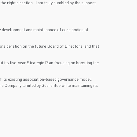
e right direction. I am truly humbled by the support
he development and maintenance of core bodies of
onsideration on the future Board of Directors, and that
ut its five-year Strategic Plan focusing on boosting the
of its existing association-based governance model.
 a Company Limited by Guarantee while maintaining its