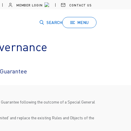
MEMBER LOGIN
CONTACT US
SEARCH
MENU
overnance
 Guarantee
y Guarantee following the outcome of a Special General
ited' and replace the existing Rules and Objects of the