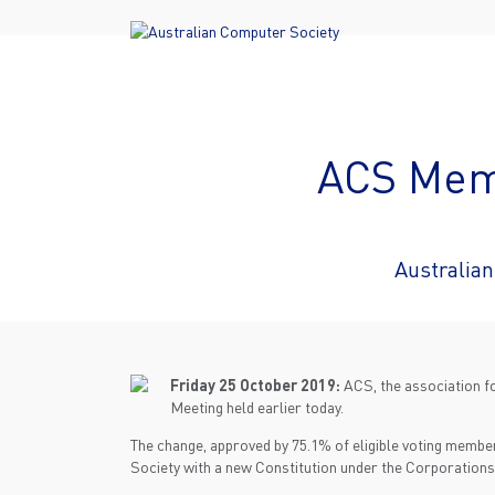
ACS Memb
Australia
Friday 25 October 2019:
ACS, the association fo
Meeting held earlier today.
The change, approved by 75.1% of eligible voting member
Society with a new Constitution under the Corporations