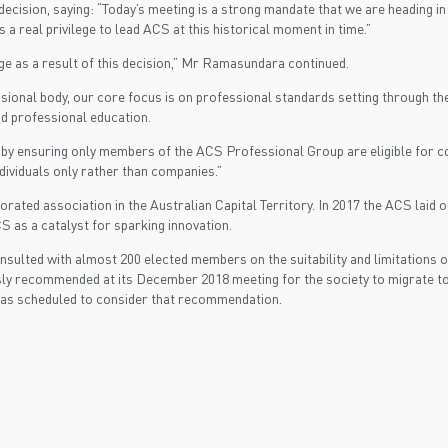
ion, saying: “Today’s meeting is a strong mandate that we are heading in th
 real privilege to lead ACS at this historical moment in time.”
e as a result of this decision,” Mr Ramasundara continued.
ional body, our core focus is on professional standards setting through t
nd professional education.
 by ensuring only members of the ACS Professional Group are eligible for c
dividuals only rather than companies.”
rated association in the Australian Capital Territory. In 2017 the ACS laid o
CS as a catalyst for sparking innovation.
nsulted with almost 200 elected members on the suitability and limitations 
ly recommended at its December 2018 meeting for the society to migrate to
 was scheduled to consider that recommendation.