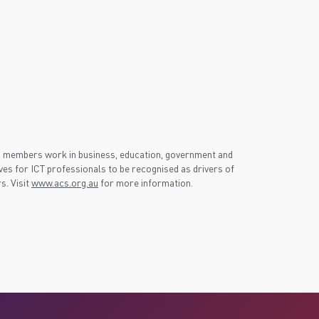
S members work in business, education, government and
es for ICT professionals to be recognised as drivers of
s. Visit
www.acs.org.au
for more information.