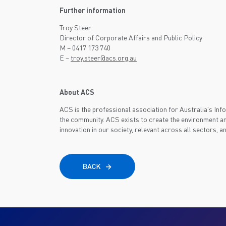
Further information
Troy Steer
Director of Corporate Affairs and Public Policy
M – 0417 173 740
E –
troy.steer@acs.org.au
About ACS
ACS is the professional association for Australia's I
the community. ACS exists to create the environment an
innovation in our society, relevant across all sectors, a
BACK