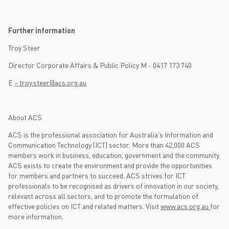
Further information
Troy Steer
Director Corporate Affairs & Public Policy M - 0417 173 740
E
– troy.steer@acs.org.au
About ACS
ACS is the professional association for Australia's Information and
Communication Technology (ICT) sector. More than 42,000 ACS
members work in business, education, government and the community.
ACS exists to create the environment and provide the opportunities
for members and partners to succeed. ACS strives for ICT
professionals to be recognised as drivers of innovation in our society,
relevant across all sectors, and to promote the formulation of
effective policies on ICT and related matters. Visit
www.acs.org.au
for
more information.