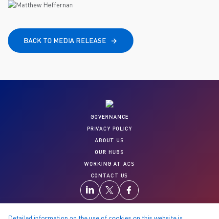
BACK TO MEDIA RELEASE
GOVERNANCE
PRIVACY POLICY
ABOUT US
OUR HUBS
WORKING AT ACS
CONTACT US
Detailed information on the use of cookies on this website is