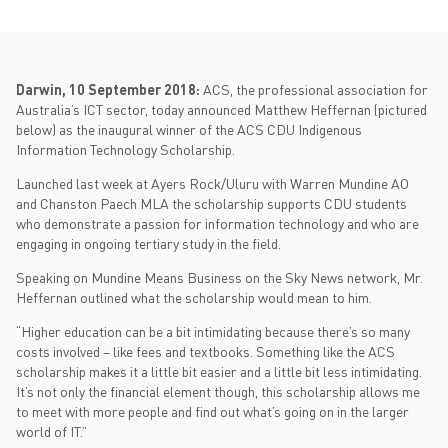
Darwin, 10 September 2018:
ACS, the professional association for
Australia’s ICT sector, today announced Matthew Heffernan (pictured
below) as the inaugural winner of the ACS CDU Indigenous
Information Technology Scholarship.
Launched last week at Ayers Rock/Uluru with Warren Mundine AO
and Chanston Paech MLA the scholarship supports CDU students
who demonstrate a passion for information technology and who are
engaging in ongoing tertiary study in the field.
Speaking on Mundine Means Business on the Sky News network, Mr.
Heffernan outlined what the scholarship would mean to him.
“Higher education can be a bit intimidating because there’s so many
costs involved – like fees and textbooks. Something like the ACS
scholarship makes it a little bit easier and a little bit less intimidating.
It’s not only the financial element though, this scholarship allows me
to meet with more people and find out what’s going on in the larger
world of IT.”