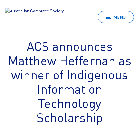
MENU
ACS announces
Matthew Heffernan as
winner of Indigenous
Information
Technology
Scholarship