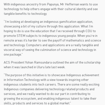
With indigenous ancestry from Papunya, Mr Heffernan wants to use
technology to help others engage with their cultural identity and see
tangible benefits to technology.
“I’m looking at developing an indigenous gamification application,
showcasing a bit of my culture through this application. What I’m
hoping to do is use the education that I’ve received through CDU to
promote STEM subjects to indigenous young people. When you’re in
remote areas it’s harder to see the payoff of mathematics and science
and technology. Computers and applications are a really tangible and
visceral way of seeing the culmination of science and technology in
one package.”
ACS President Yohan Ramsundara outlined the aim of the scholarship
when it was launched in Uluru late last week.
“The purpose of this initiative is to showcase Indigenous achievement
in Information Technology with a view towards inspiring other
indigenous students into tech careers. There are some really exciting
Indigenous companies delivering technology related products and
services, and we really wanted to do our part in contributing to
growing the ecosystem, and enabling indigenous talent to take their
skills, products and services to a global market.”