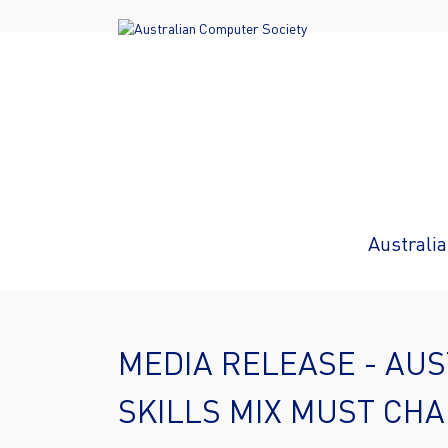
Australia
MEDIA RELEASE - AUST
SKILLS MIX MUST CH