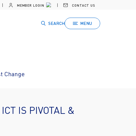
MEMBER LOGIN
CONTACT US
SEARCH
MENU
ust Change
ICT IS PIVOTAL &