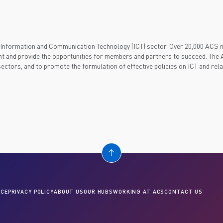
's Information and Communication Technology (ICT) sector. Over 20,000 ACS
t and provide the opportunities for members and partners to succeed. The A
 sectors, and to promote the formulation of effective policies on ICT and rel
CE
PRIVACY POLICY
ABOUT US
OUR HUBS
WORKING AT ACS
CONTACT US