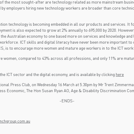
17 of the most sought-after are technology related as more mainstream busin
ed by employers hiring new technology workers are broader than core techni
ion technology is becoming embedded in all our products and services. It f
loyment is also expected to grow at 2% annually to 695,000 by 2020. However
n the Australian economy to one based more on services and knowledge and le
ur workforce. ICT skills and digital literacy have never been more important
e ACS, is to encourage more women and mature age workers in to the ICT work
are women, compared to 43% across all professions, and only 11% are matu
the ICT sector and the digital economy, and is available by clicking
here
e National Press Club, on Wednesday 16 March at 5.30pm by Mr Trent Zimmer
ess Economic, The Hon Susan Ryan AO, Age & Disability Discrimination Com
-ENDS-
unchgroup.com.au