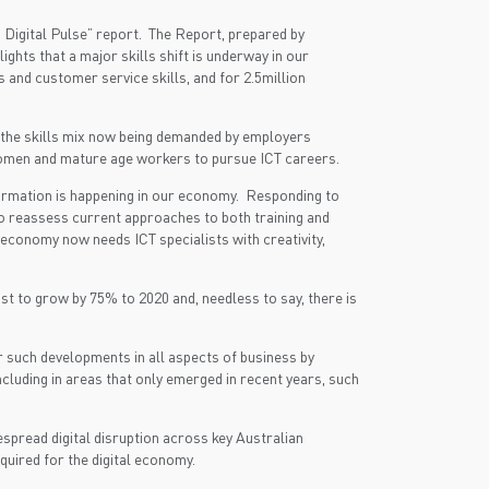
s Digital Pulse” report. The Report, prepared by
hts that a major skills shift is underway in our
 and customer service skills, and for 2.5million
ng the skills mix now being demanded by employers
 women and mature age workers to pursue ICT careers.
sformation is happening in our economy. Responding to
to reassess current approaches to both training and
 economy now needs ICT specialists with creativity,
st to grow by 75% to 2020 and, needless to say, there is
er such developments in all aspects of business by
ncluding in areas that only emerged in recent years, such
spread digital disruption across key Australian
equired for the digital economy.