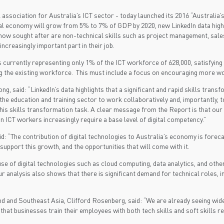
 association for Australia’s ICT sector - today launched its 2016 “Australia’
l economy will grow from 5% to 7% of GDP by 2020, new LinkedIn data highlig
 now sought after are non-technical skills such as project management, sales
 increasingly important part in their job.
tes currently representing only 1% of the ICT workforce of 628,000, satisfyi
ling the existing workforce. This must include a focus on encouraging more
, said: “LinkedIn’s data highlights that a significant and rapid skills tran
the education and training sector to work collaboratively and, importantly, 
his skills transformation task. A clear message from the Report is that our
n ICT workers increasingly require a base level of digital competency.”
 “The contribution of digital technologies to Australia’s economy is foreca
upport this growth, and the opportunities that will come with it.
r use of digital technologies such as cloud computing, data analytics, and oth
 analysis also shows that there is significant demand for technical roles, i
d and Southeast Asia, Clifford Rosenberg, said: “We are already seeing wide
ive that businesses train their employees with both tech skills and soft skills r