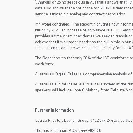
“Analysis of 25 hottest skills in Australia shows that 
data also shows that eight of the top 20 skills demand
service, strategic planning and contract negotiation.
Mr Wong continued: “The Report highlights how informat
billion by 2020, an increase of 75% since 2014. ICT emp
provides a timely reminder that as we seek to transitio
achieve that if we urgently address the skills mix in o
this challenge, and one which is a high priority for th
The Report notes that only 28% of the ICT workforce 
workforce.
Australia’s Digital Pulse is a comprehensive analysis of 
Australis’s Digital Pulse 2016 will be launched at th
speakers will include John O’Mahony from Deloitte Acc
Further information
Louise Proctor, Launch Group, 0452 574 244
louise@la
Thomas Shanahan, ACS, 0449 902 130