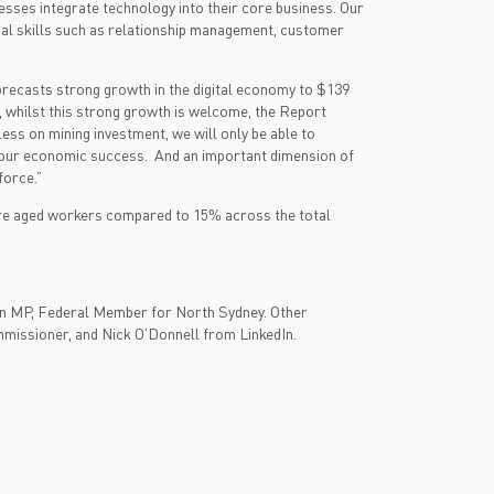
esses integrate technology into their core business. Our
cal skills such as relationship management, customer
orecasts strong growth in the digital economy to $139
, whilst this strong growth is welcome, the Report
ss on mining investment, we will only be able to
 to our economic success. And an important dimension of
force.”
re aged workers compared to 15% across the total
man MP, Federal Member for North Sydney. Other
missioner, and Nick O’Donnell from LinkedIn.