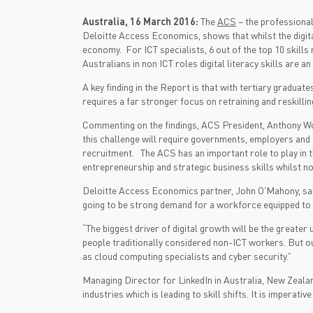
Australia, 16 March 2016:
The
ACS
– the professional
Deloitte Access Economics, shows that whilst the digita
economy. For ICT specialists, 6 out of the top 10 skills
Australians in non ICT roles digital literacy skills are an
A key finding in the Report is that with tertiary gradua
requires a far stronger focus on retraining and reskil
Commenting on the findings, ACS President, Anthony Wong
this challenge will require governments, employers and 
recruitment. The ACS has an important role to play in t
entrepreneurship and strategic business skills whilst no
Deloitte Access Economics partner, John O’Mahony, said:
going to be strong demand for a workforce equipped to s
“The biggest driver of digital growth will be the greate
people traditionally considered non-ICT workers. But our
as cloud computing specialists and cyber security.”
Managing Director for LinkedIn in Australia, New Zealan
industries which is leading to skill shifts. It is imperat