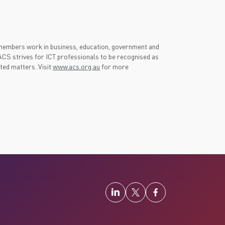
 members work in business, education, government and
CS strives for ICT professionals to be recognised as
ated matters. Visit
www.acs.org.au
for more