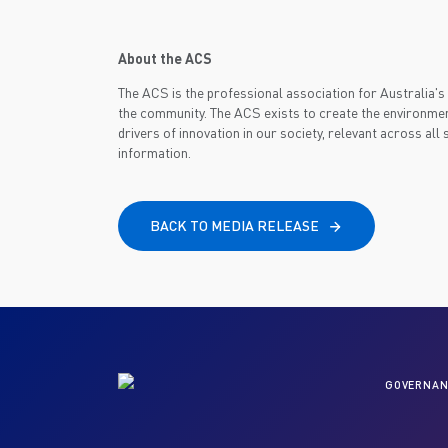
About the ACS
The ACS is the professional association for Australia
the community. The ACS exists to create the environmen
drivers of innovation in our society, relevant across all
information.
BACK TO MEDIA RELEASE
GOVERNAN