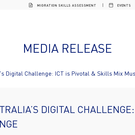
MIGRATION SKILLS ASSESSMENT
EVENTS
MEDIA RELEASE
's Digital Challenge: ICT is Pivotal & Skills Mix M
RALIA’S DIGITAL CHALLENGE: 
ANGE