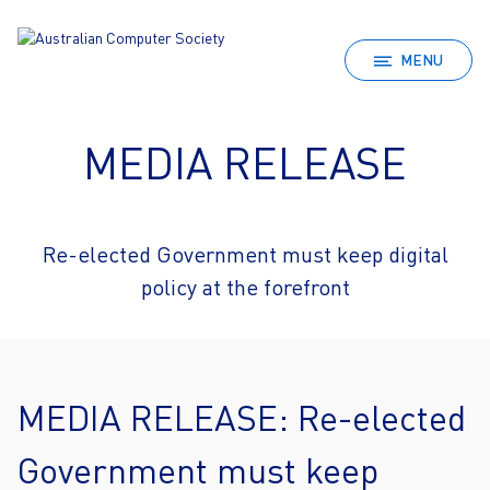
MENU
MEDIA RELEASE
Re-elected Government must keep digital
policy at the forefront
MEDIA RELEASE: Re-elected
Government must keep