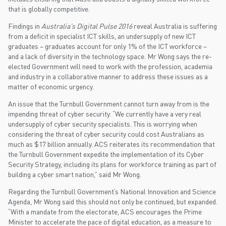
that is globally competitive.
Findings in
Australia’s Digital Pulse 2016
reveal Australia is suffering
from a deficit in specialist ICT skills, an undersupply of new ICT
graduates – graduates account for only 1% of the ICT workforce –
and a lack of diversity in the technology space. Mr Wong says the re-
elected Government will need to work with the profession, academia
and industry in a collaborative manner to address these issues as a
matter of economic urgency.
An issue that the Turnbull Government cannot turn away from is the
impending threat of cyber security. “We currently have a very real
undersupply of cyber security specialists. This is worrying when
considering the threat of cyber security could cost Australians as
much as $17 billion annually. ACS reiterates its recommendation that
the Turnbull Government expedite the implementation of its Cyber
Security Strategy, including its plans for workforce training as part of
building a cyber smart nation,” said Mr Wong.
Regarding the Turnbull Government’s National Innovation and Science
Agenda, Mr Wong said this should not only be continued, but expanded.
“With a mandate from the electorate, ACS encourages the Prime
Minister to accelerate the pace of digital education, as a measure to