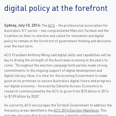
digital policy at the forefront
Sydney, July 10, 2016:
The
ACS
– the professional association for
Australia’s ICT sector – has congratulated Malcolm Turnbull and the
Coalition on their re-election and called for innovation and digital
policy to remain at the forefront of government thinking and decisions
over the next term.
ACS President Anthony Wong said digital skills and capabilities will be
key to driving the strength of the Australian economy in the years to
come. “Throughout the election campaign both parties made strong
commitments to the ongoing support of digital development and
digital literacy. Now, it is time for the incoming Government to make
good on its promises to secure Australia’s digital future and progress
our digital economy – forecast by Deloitte Access Economics in
research commissioned by the ACS to grow from $70 billion in 2014
to $139 billion by 2020.”
As a priority, ACS encourages the Turnbull Government to address the
five policy areas identified in the
ACS 2016 Election Manifesto
. This
includes ensuring that Australia boasts a digitally skilled workforce