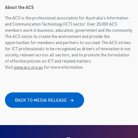
About the ACS
The ACS is the professional association for Australia's Information
and Communication Technology (ICT) sector. Over 20,000 ACS
members work in business, education, government and the community.
The ACS exists to create the environment and provide the
opportunities for members and partners to succeed. The ACS strives
for ICT professionals to be recognised as drivers of innovation in our
society, relevant across all sectors, and to promote the formulation
of effective policies on ICT and related matters.
Visit
www.acs.org.au
for more information.
BACK TO MEDIA RELEASE