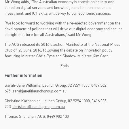
Mr Wong adds, “The Australian economy is transitioning into one
based on digital services and knowledge and less on resources
investment, and ICT skills will be key to our economic success.
“We look forward to working with the re-elected government on the
development of polices that will drive our digital economy and secure
a brighter future for all Australians,” said Mr Wong.
The ACS released its 2016 Election Manifesto at the National Press
Club on 20 June, 2016, following the debate on innovation policy
featuring Minister Chris Pyne and Shadow Minister Kim Carr.
-Ends-
Further information
Sarah-Jane Williams, Launch Group, 02 9294 1000, 0409 362
675,
sarahjane@launchgroup.com.au
Christine Kardashian, Launch Group, 02 9294 1000, 0416 005
703,
christine@launchgroup.com.au
Thomas Shanahan, ACS, 0449 902 130