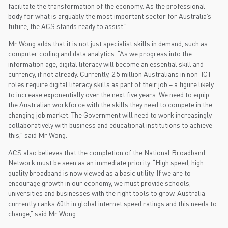
facilitate the transformation of the economy. As the professional
body for what is arguably the most important sector for Australia’s
future, the ACS stands ready to assist.”
Mr Wong adds that it is not just specialist skills in demand, such as
computer coding and data analytics. “As we progress into the
information age, digital literacy will become an essential skill and
currency, if not already. Currently, 2.5 million Australians in non-ICT
roles require digital literacy skills as part of their job – a figure likely
to increase exponentially over the next five years. We need to equip
the Australian workforce with the skills they need to compete in the
changing job market. The Government will need to work increasingly
collaboratively with business and educational institutions to achieve
this,” said Mr Wong.
ACS also believes that the completion of the National Broadband
Network must be seen as an immediate priority. “High speed, high
quality broadband is now viewed as a basic utility. If we are to
encourage growth in our economy, we must provide schools,
universities and businesses with the right tools to grow. Australia
currently ranks 60th in global internet speed ratings and this needs to
change,” said Mr Wong.