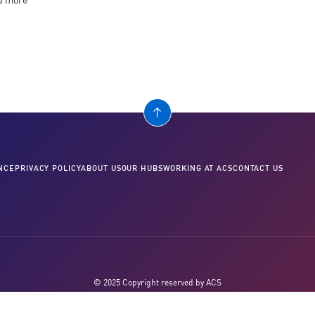
nd more
NCE
PRIVACY POLICY
ABOUT US
OUR HUBS
WORKING AT ACS
CONTACT US
© 2025 Copyright reserved by ACS