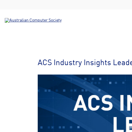
ACS Industry Insights Lead