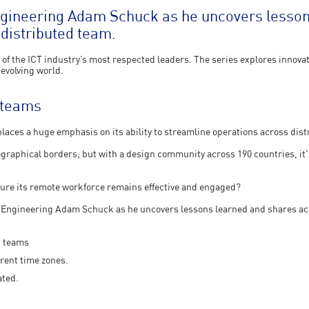
ngineering Adam Schuck as he uncovers lesson
 distributed team.
of the ICT industry’s most respected leaders. The series explores innovat
 evolving world.
e teams
aces a huge emphasis on its ability to streamline operations across dis
eographical borders; but with a design community across 190 countries, it's
sure its remote workforce remains effective and engaged?
f Engineering Adam Schuck as he uncovers lessons learned and shares act
d teams
rent time zones.
ated.