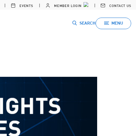
EVENTS
MEMBER LOGIN
CONTACT US
SEARCH
MENU