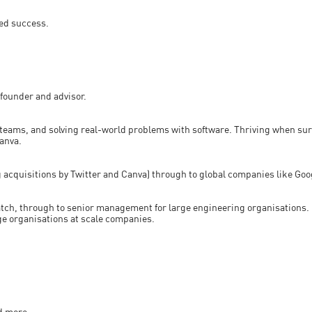
ted success.
founder and advisor.
eams, and solving real-world problems with software. Thriving when su
Canva.
ng acquisitions by Twitter and Canva) through to global companies like Go
atch, through to senior management for large engineering organisations. H
ge organisations at scale companies.