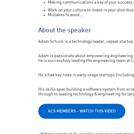
Making communications a key of your success.
Work on your culture to invest in your distribu
Mistakes to avoid...
About the speaker
Adam Schuck is a technology leader, repeat startup 
Adam is passionate about empowering engineering t
he is successfully leading the engineering team at 
He's had key roles in early-stage startups (includi
His skills span building a software system from scr
through to leading technology & engineering for lar
ACS MEMBERS – WATCH THIS VIDEO