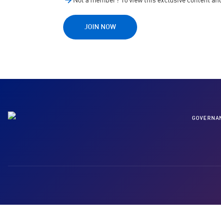
Not a member? To view this exclusive content a
JOIN NOW
GOVERNA