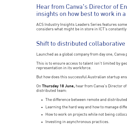
Hear from Canva's Director of E
insights on how best to work in a
ACS Industry Insights Leaders Series features some 
considers what might be in store in ICT’s constantly
Shift to distributed collaborativ
Launched as a global company from day one, Canva pl
This is to ensure access to talent isn't limited by g
representation in its workforce.
But how does this successful Australian startup en
On
Thursday 18 June,
hear from Canva's Director o
distributed team:
The difference between remote and distribute
Learning the hard way and how to manage diffe
How to work on projects while not being colloc
Investing in asynchronous practices.