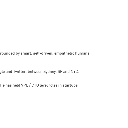
rrounded by smart, self-driven, empathetic humans,
ogle and Twitter, between Sydney, SF and NYC.
e has held VPE / CTO level roles in startups