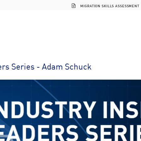
MIGRATION SKILLS ASSESSMENT
ers Series - Adam Schuck