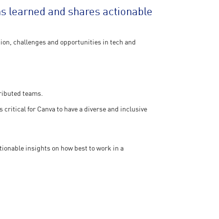
s learned and shares actionable
ion, challenges and opportunities in tech and
tributed teams.
 critical for Canva to have a diverse and inclusive
ionable insights on how best to work in a