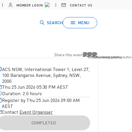
MEMBER LOGIN
CONTACT US
SEARCH
MENU
Share this event
ACS NSW, International Tower 1, Level 27,
100 Barangaroo Avenue, Sydney, NSW,
2000
Thu 25 Jun 2026 05:30 PM AEST
Duration: 2.0 hours
Register by Thu 25 Jun 2026 09:00 AM
AEST
Contact
Event Organiser
COMPLETED