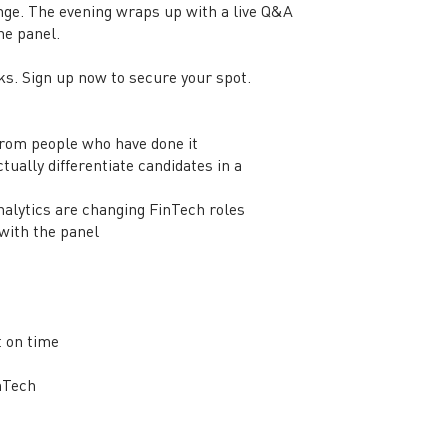
nge. The evening wraps up with a live Q&A
the panel.
ks. Sign up now to secure your spot.
from people who have done it
ually differentiate candidates in a
analytics are changing FinTech roles
 with the panel
t on time
inTech