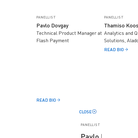
PANELLIST
PANELLIST
Pavlo Dovgay
Thamiso Koos
Technical Product Manager at
Analytics and Q
Flash Payment
Solutions, Alad
READ BIO
READ BIO
CLOSE
PANELLIST
Pavlo Dovgay