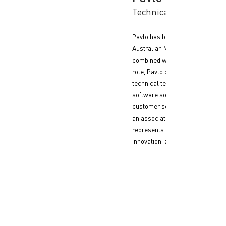
Technical Product Man
Pavlo has been with Flash Payme
Australian MBA, and bringing a s
combined with diverse internatio
role, Pavlo collaborates closely
technical teams to ensure the su
software solutions and effective 
customer service and ISO 27001 
an associate member of the Aust
represents Flash Payment at indu
innovation, and cybersecurity.