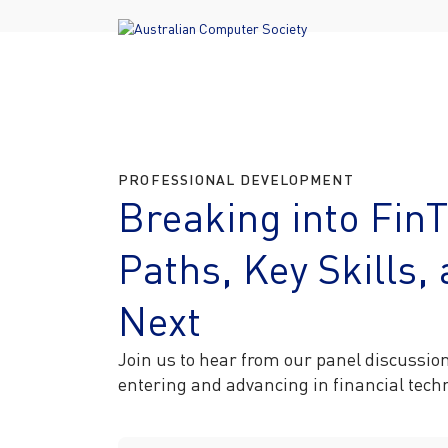
PROFESSIONAL DEVELOPMENT
Breaking into Fin
Paths, Key Skills
Next
Join us to hear from our panel discussio
entering and advancing in financial tec