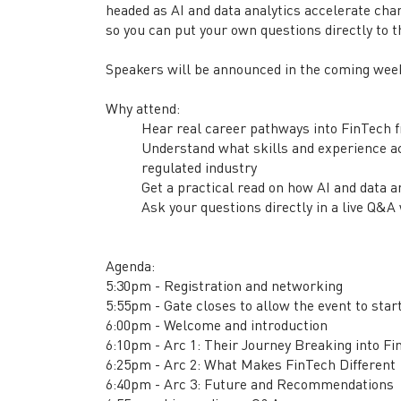
headed as AI and data analytics accelerate cha
so you can put your own questions directly to 
Speakers will be announced in the coming wee
Why attend:
Hear real career pathways into FinTech 
Understand what skills and experience act
regulated industry
Get a practical read on how AI and data 
Ask your questions directly in a live Q&A
Agenda:
5:30pm - Registration and networking
5:55pm - Gate closes to allow the event to star
6:00pm - Welcome and introduction
6:10pm - Arc 1: Their Journey Breaking into F
6:25pm - Arc 2: What Makes FinTech Different
6:40pm - Arc 3: Future and Recommendations