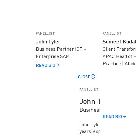
PANELLIST
PANELLIST
John Tyler
Sumeet Kuda
Business Partner ICT –
Client Transfo
Enterprise SAP
APAC Head of F
Practice | Alad
READ BIO
CLOSE
PANELLIST
John Tyler
Business Partner ICT 
READ BIO
John Tyler is a senior tec
years’ experience working