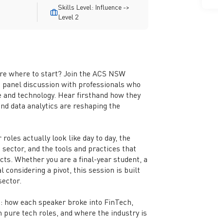
Skills Level: Influence ->
Level 2
ure where to start? Join the ACS NSW
 panel discussion with professionals who
ce and technology. Hear firsthand how they
and data analytics are reshaping the
roles actually look like day to day, the
 sector, and the tools and practices that
ts. Whether you are a final-year student, a
 considering a pivot, this session is built
 sector.
s: how each speaker broke into FinTech,
 pure tech roles, and where the industry is