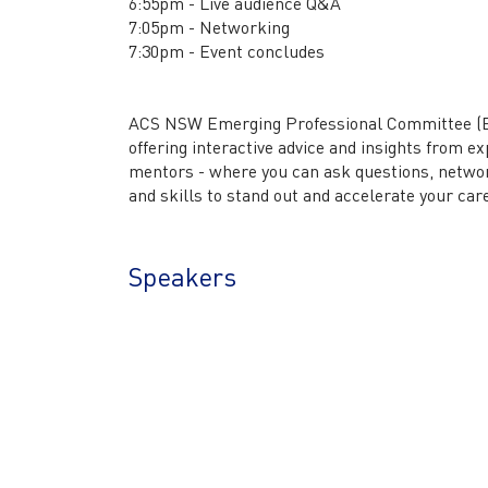
6:55pm - Live audience Q&A
7:05pm - Networking
7:30pm - Event concludes
ACS NSW Emerging Professional Committee (EPC
offering interactive advice and insights from e
mentors - where you can ask questions, network
and skills to stand out and accelerate your car
Speakers