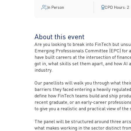
In Person
CPD Hours: 2
About this event
Are you looking to break into FinTech but uns
Emerging Professionals Committee (EPC) for a
have built careers at the intersection of finan
got in, what skills set them apart, and how AI 
industry.
Our panellists will walk you through what their 
barriers they faced entering a heavily regulated
define how FinTech teams build and ship produc
recent graduate, or an early-career professional
to give you a realistic and practical view of the
The panel will be structured around three arc
what makes working in the sector distinct from