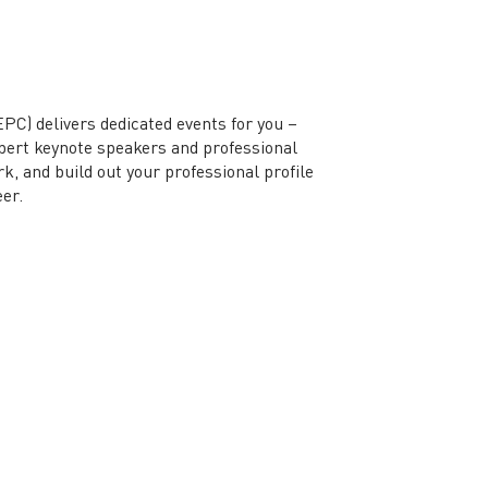
) delivers dedicated events for you –
xpert keynote speakers and professional
, and build out your professional profile
eer.