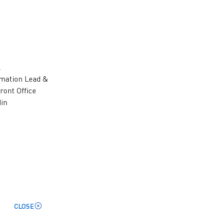
l
rmation Lead &
ront Office
din
– Enterprise SAP
hnology professional with over 30
CLOSE
 across enterprise platforms, and