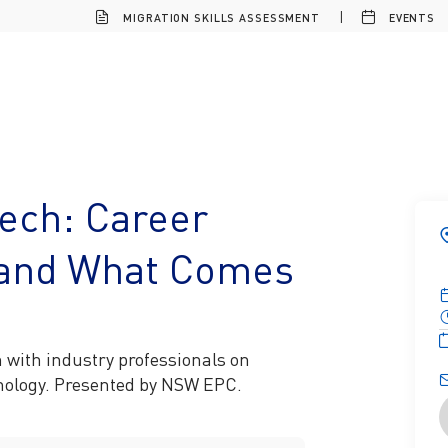
MIGRATION SKILLS ASSESSMENT
EVENTS
Tech: Career
, and What Comes
n with industry professionals on
hnology. Presented by NSW EPC.