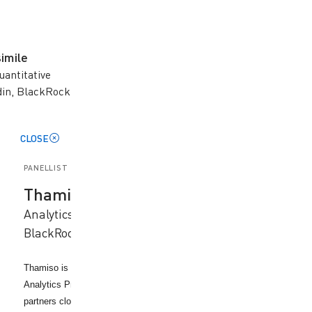
imile
uantitative
din, BlackRock
CLOSE
PANELLIST
Thamiso Koosimile
Analytics and Quantitative Solutions, Aladdin,
BlackRock
Thamiso is a member of the APAC Applied Analytics team within the
Analytics Product group at BlackRock (Aladdin Business). where she
partners closely with clients and internal stakeholders to apply advanc