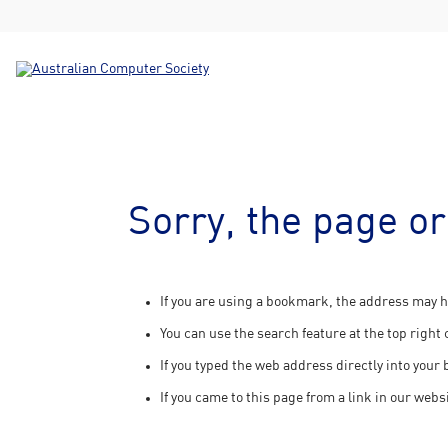
Sorry, the page or
If you are using a bookmark, the address may h
You can use the search feature at the top right 
If you typed the web address directly into your
If you came to this page from a link in our webs