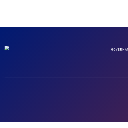
GOVERNA