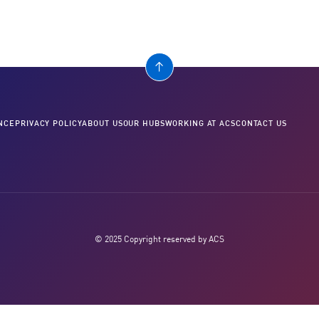
NCE
PRIVACY POLICY
ABOUT US
OUR HUBS
WORKING AT ACS
CONTACT US
© 2025 Copyright reserved by ACS