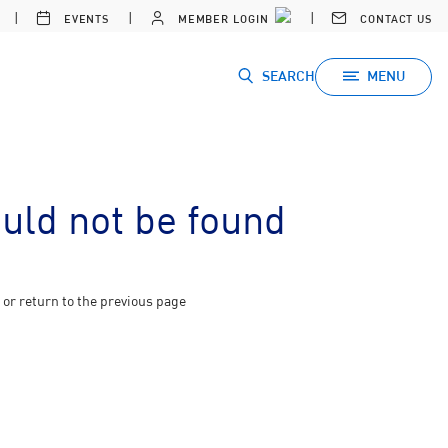
EVENTS
MEMBER LOGIN
CONTACT US
SEARCH
MENU
ould not be found
or return to the previous page