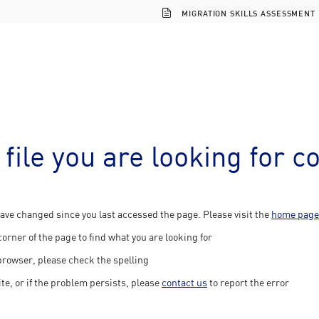
MIGRATION SKILLS ASSESSMENT
 file you are looking for c
ave changed since you last accessed the page. Please visit the
home page
corner of the page to find what you are looking for
 browser, please check the spelling
ite, or if the problem persists, please
contact us
to report the error