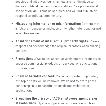
policies and initiatives, our channels are not the place to
discuss political parties or personalities. As a professional
association, ACS remains apolitical and will not publish or
respond to political commentary.
Misleading information or misinformation:
Content that
is false, unfounded or misleading—whether intentional or not
—will be removed.
An infringement of intellectual property rights:
Please
respect and acknowledge the original creators when sharing
content.
Promotional:
We do not accept advertisements, requests to
endorse commercial products or services, or solicitations
for donations.
Spam or harmful content:
Copied and pasted, duplicated, or
off-topic posts will be removed. We do not tolerate posts
containing links to harmful or suspicious websites or
applications.
Breaching the privacy of ACS employees, members or
stakeholders
: By sharing personal information, such as