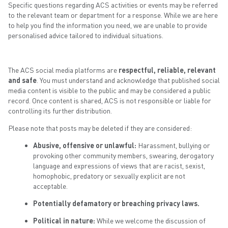
Specific questions regarding ACS activities or events may be referred
to the relevant team or department for a response. While we are here
to help you find the information you need, we are unable to provide
personalised advice tailored to individual situations.
The ACS social media platforms are
respectful, reliable, relevant
and safe
. You must understand and acknowledge that published social
media content is visible to the public and may be considered a public
record. Once content is shared, ACS is not responsible or liable for
controlling its further distribution.
Please note that posts may be deleted if they are considered:
Abusive, offensive or unlawful:
Harassment, bullying or
provoking other community members, swearing, derogatory
language and expressions of views that are racist, sexist,
homophobic, predatory or sexually explicit are not
acceptable.
Potentially defamatory or breaching privacy laws.
Political in nature:
While we welcome the discussion of