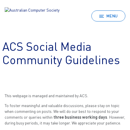
MENU
ACS Social Media
Community Guidelines
This webpage is managed and maintained by ACS.
To foster meaningful and valuable discussions, please stay on topic
when commenting on posts. We will do our best to respond to your
comments or queries within
three business working days
. However,
during busy periods, it may take longer. We appreciate your patience.