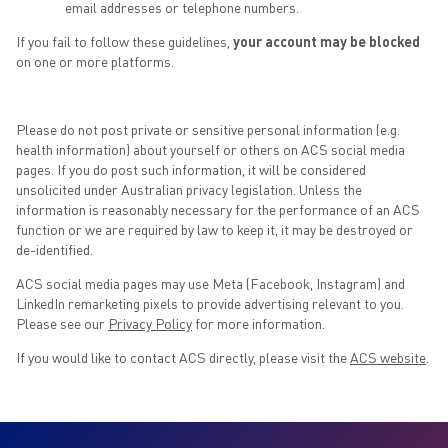
email addresses or telephone numbers.
If you fail to follow these guidelines,
your account may be blocked
on one or more platforms.
Please do not post private or sensitive personal information (e.g.
health information) about yourself or others on ACS social media
pages. If you do post such information, it will be considered
unsolicited under Australian privacy legislation. Unless the
information is reasonably necessary for the performance of an ACS
function or we are required by law to keep it, it may be destroyed or
de-identified.
ACS social media pages may use Meta (Facebook, Instagram) and
LinkedIn remarketing pixels to provide advertising relevant to you.
Please see our
Privacy Policy
for more information.
If you would like to contact ACS directly, please visit the
ACS website
.