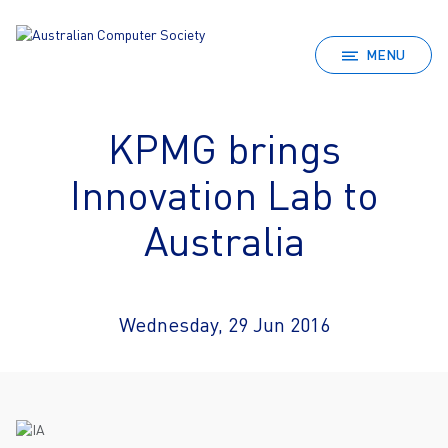
MENU
KPMG brings
Innovation Lab to
Australia
Wednesday, 29 Jun 2016