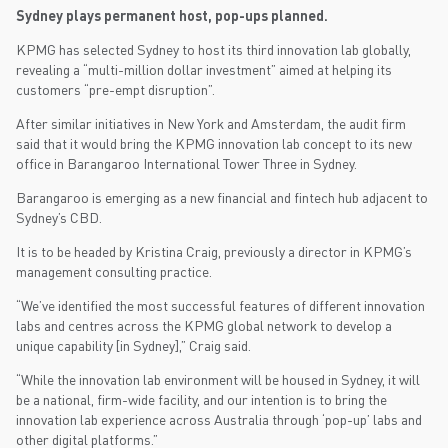
Sydney plays permanent host, pop-ups planned.
KPMG has selected Sydney to host its third innovation lab globally,
revealing a “multi-million dollar investment” aimed at helping its
customers “pre-empt disruption”.
After similar initiatives in New York and Amsterdam, the audit firm
said that it would bring the KPMG innovation lab concept to its new
office in Barangaroo International Tower Three in Sydney.
Barangaroo is emerging as a new financial and fintech hub adjacent to
Sydney’s CBD.
It is to be headed by Kristina Craig, previously a director in KPMG’s
management consulting practice.
“We’ve identified the most successful features of different innovation
labs and centres across the KPMG global network to develop a
unique capability [in Sydney],” Craig said.
“While the innovation lab environment will be housed in Sydney, it will
be a national, firm-wide facility, and our intention is to bring the
innovation lab experience across Australia through ‘pop-up’ labs and
other digital platforms.”