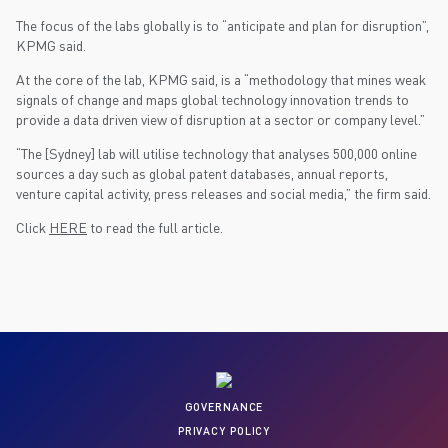
The focus of the labs globally is to “anticipate and plan for disruption”,
KPMG said.
At the core of the lab, KPMG said, is a “methodology that mines weak
signals of change and maps global technology innovation trends to
provide a data driven view of disruption at a sector or company level.”
“The [Sydney] lab will utilise technology that analyses 500,000 online
sources a day such as global patent databases, annual reports,
venture capital activity, press releases and social media,” the firm said.
Click
HERE
to read the full article.
GOVERNANCE
PRIVACY POLICY