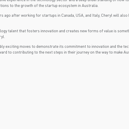
tions to the growth of the startup ecosystem in Australia.
ago after working for startups in Canada, USA, and Italy, Cheryl will also b
ology talent that fosters innovation and creates new forms of value is someth
yl.
ly exciting moves to demonstrate its commitment to innovation and the tech
rd to contributing to the next steps in their journey on the way to make Aust