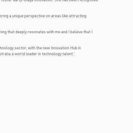
ring a unique perspective on areas like attracting
ing that deeply resonates with me and I believe that I
nology sector, with the new Innovation Hub in
ralia a world leader in technology talent.”.