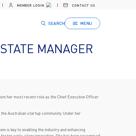
MEMBER LOGIN
CONTACT US
SEARCH
MENU
 STATE MANAGER
m her most recent role as the Chief Executive Officer
r the Australian startup community. Under her
m is key to enabling the industry and enhancing
 foster early-stage innovation. She has been recognised