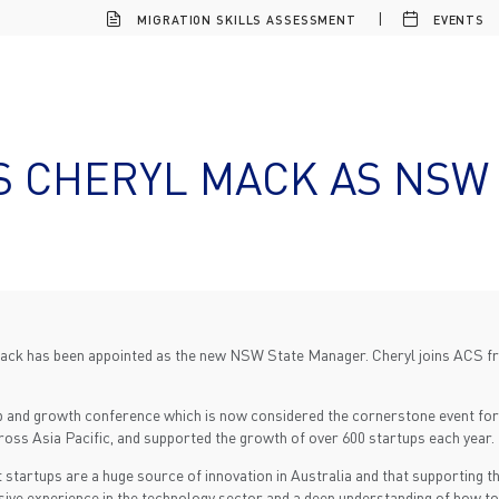
MIGRATION SKILLS ASSESSMENT
EVENTS
 CHERYL MACK AS NSW
ack has been appointed as the new NSW State Manager. Cheryl joins ACS fro
tup and growth conference which is now considered the cornerstone event fo
cross Asia Pacific, and supported the growth of over 600 startups each year.
artups are a huge source of innovation in Australia and that supporting the
sive experience in the technology sector and a deep understanding of how to