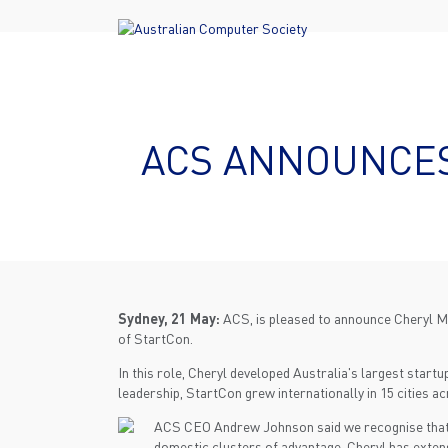
ACS ANNOUNCES
Sydney, 21 May:
ACS, is pleased to announce Cheryl M
of StartCon.
In this role, Cheryl developed Australia's largest star
leadership, StartCon grew internationally in 15 cities a
ACS CEO Andrew Johnson said we recognise that st
domestic clusters of advantage. Cheryl has exten