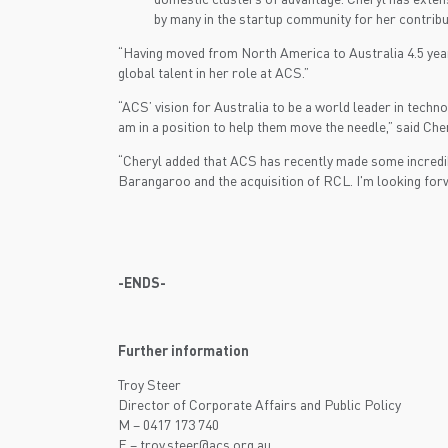
by many in the startup community for her contribu
“Having moved from North America to Australia 4.5 years 
global talent in her role at ACS.”
“ACS’ vision for Australia to be a world leader in techn
am in a position to help them move the needle,” said Cher
“Cheryl added that ACS has recently made some incredib
Barangaroo and the acquisition of RCL. I'm looking forwa
-ENDS-
Further information
Troy Steer
Director of Corporate Affairs and Public Policy
M – 0417 173 740
E –
troy.steer@acs.org.au