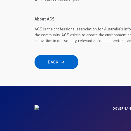
About ACS
ACS is the professional association for Australia's I
the community. ACS exists to create the environment an
innovation in our society, relevant across all sectors, a
BACK
GOVERNAN