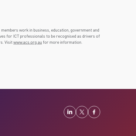
S members work in business, education, government and
es for ICT professionals to be recognised as drivers of
s. Visit
www.acs.org.au
for more information.