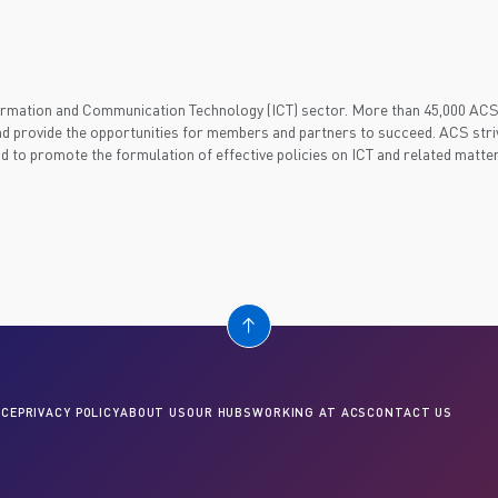
nformation and Communication Technology (ICT) sector. More than 45,000 AC
d provide the opportunities for members and partners to succeed. ACS striv
nd to promote the formulation of effective policies on ICT and related matter
CE
PRIVACY POLICY
ABOUT US
OUR HUBS
WORKING AT ACS
CONTACT US