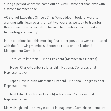
during a period where we came out of COVID stronger than ever with
a strong member base.”
ACS Chief Executive Officer, Chris Vein, added “I look forward to
working with Helen over the next two years as we look to transform
the organisation to build its relevance to members and the wider
technology community.”
In the elections held this morning four other positions were contested
with the following members elected to roles on the National
Management Committee.
· Jeff Smith (Victoria) – Vice President (Membership Boards)
· Roger Clarke (Canberra Branch) – National Congressional
Representative
· Tapan Dave (South Australian Branch) – National Congressional
Representative
· Rod Dilnutt (Victorian Branch) -- National Congressional
Representative
Ms McHugh and the newly elected Management Committee members