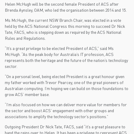
Helen McHugh will be the second female President of ACS after
Brenda Aynsley, OAM, who led the organisation between 2014 and 15.
Ms McHugh, the current NSW Branch Chair, was elected in a vote
held by the ACS National Congress this morning to succeed Dr Nick
Tate, FACS, who is stepping down as required by the ACS National
Rules and Regulations.
“It’s a great privilege to be elected President of ACS,” said Ms
McHugh. “As the peak body for Australia’s IT profession, ACS
represents both the heritage and the future of the nation’s technology
sector.
“On a personal level, being elected President is a great honour given
my father worked with Trevor Pearcey, one of the great pioneers of
Australian computing. I’m hoping we can build on those foundations to
grow ACS’ member base.
“I’m also focused on how we can deliver more value for members for
the sector and boost ACS’ engagement with other groups and
associations to amplify the technology sector’s positions.”
Outgoing President Dr Nick Tate, FACS, said “it’s a great pleasure to
hand the reins over to Helen. It has been a privilege to represent ACS