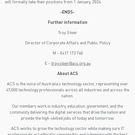
will formally take their positions from 1 January, 2024.
-ENDS-
Further information
Troy Steer
Director of Corporate Affairs and Public Policy
M – 0417 173 740
E –
troy.steer@acs.org.au
About ACS
ACS is the voice of Australia’s technology sector, representing over
47,000 technology professionals across all industries and across the
nation.
Our members work in industry, education, government, and the
community delivering the digital services that drive the nation and
provide the high-skilled jobs of today and tomorrow.
ACS works to grow the technology sector while making sure IT
professionals act ethically, responsibly, and in keeping with the best