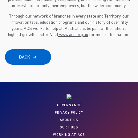
interests of not only their employers, but the wider community.
Through our network of branches in every state and Territory, our
innovation labs, education programs and our history of over fifty
years, ACS works to help all Australians be part of the nation’s
highest growth sector. Visit
www.acs.org.au
for more information.
BACK
GOVERNANCE
PRIVACY POLICY
ABOUT US
OUR HUBS
WORKING AT ACS