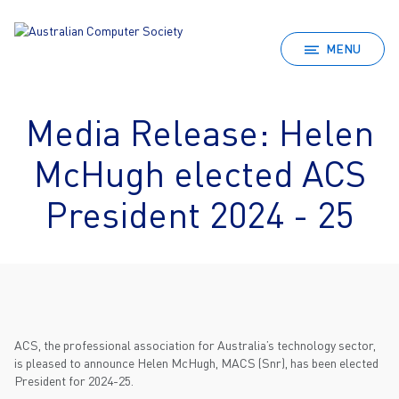
MENU
Media Release: Helen
McHugh elected ACS
President 2024 - 25
ACS, the professional association for Australia’s technology sector,
is pleased to announce Helen McHugh, MACS (Snr), has been elected
President for 2024-25.